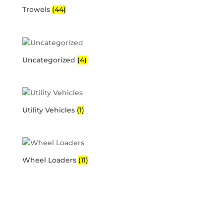
Trowels
(44)
Uncategorized
(4)
Utility Vehicles
(1)
Wheel Loaders
(11)