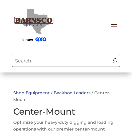
Shop Equipment
/
Backhoe Loaders
/ Center-
Mount
Center-Mount
Optimize your heavy-duty digging and loading
operations with our premier center-mount