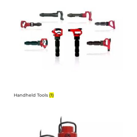
Handheld Tools
(1)