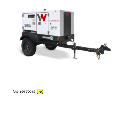
Generators
(16)