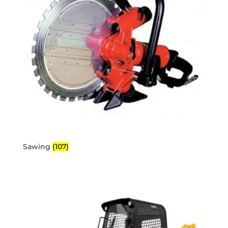
Sawing
(107)