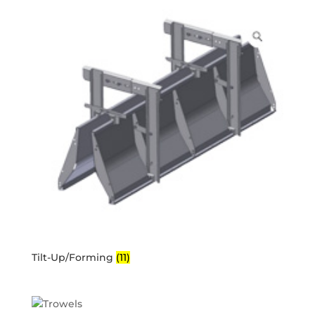
Tilt-Up/Forming
(11)