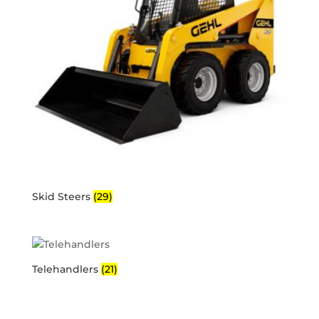
Skid Steers
(29)
Telehandlers
(21)