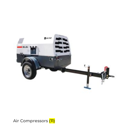
Air Compressors
(11)