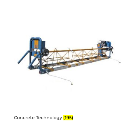
Concrete Technology
(195)