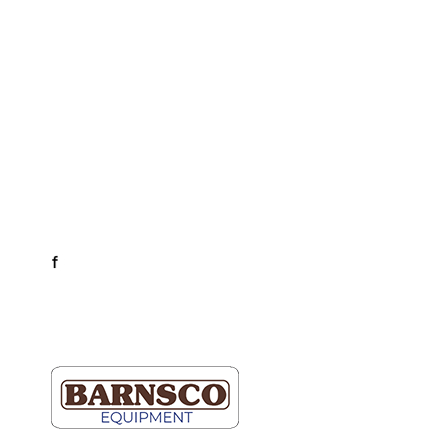
Business Hours
Dallas & Fort Worth
Mon-Fri: 6AM-5PM
Hutto & Austin
Mon-Fri: 7AM-5PM
Connect
facebook
LinkedIn