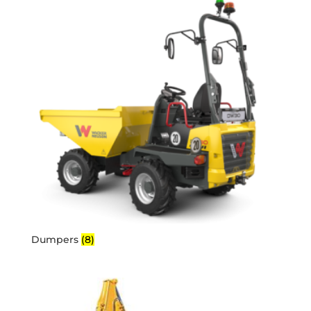
Dumpers
(8)