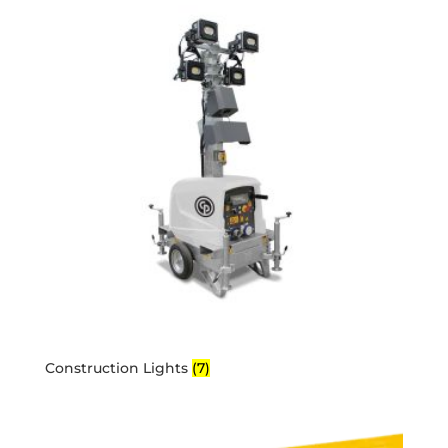
Construction Lights
(7)