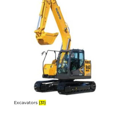
Excavators
(31)