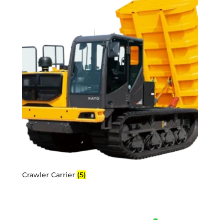
Crawler Carrier
(5)