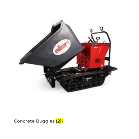
Concrete Buggies
(21)