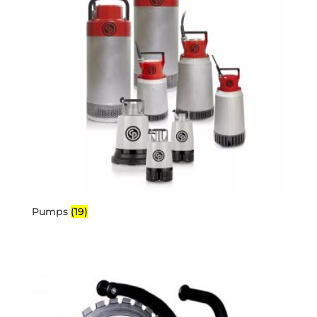
Pumps
(19)