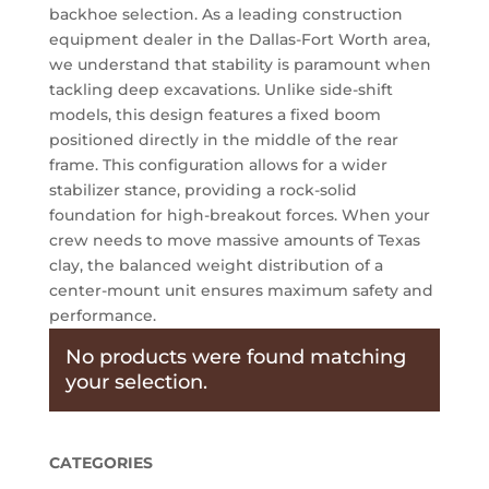
backhoe selection. As a leading construction
equipment dealer in the Dallas-Fort Worth area,
we understand that stability is paramount when
tackling deep excavations. Unlike side-shift
models, this design features a fixed boom
positioned directly in the middle of the rear
frame. This configuration allows for a wider
stabilizer stance, providing a rock-solid
foundation for high-breakout forces. When your
crew needs to move massive amounts of Texas
clay, the balanced weight distribution of a
center-mount unit ensures maximum safety and
performance.
No products were found matching
your selection.
CATEGORIES