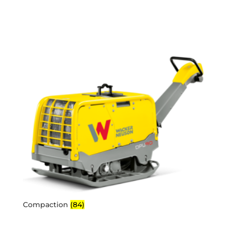
Compaction
(84)