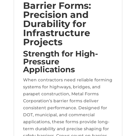
Barrier Forms:
Precision and
Durability for
Infrastructure
Projects
Strength for High-
Pressure
Applications
When contractors need reliable forming
systems for highways, bridges, and
parapet construction, Metal Forms
Corporation’s barrier forms deliver
consistent performance. Designed for
DOT, municipal, and commercial
applications, these forms provide long-
term durability and precise shaping for
safety barriers. Crews count on barrier