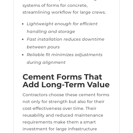
systems of forms for concrete,
streamlining workflow for large crews.
Lightweight enough for efficient
handling and storage
Fast installation reduces downtime
between pours
Reliable fit minimizes adjustments
during alignment
Cement Forms That
Add Long-Term Value
Contractors choose these cement forms
not only for strength but also for their
cost-effectiveness over time. Their
reusability and reduced maintenance
requirements make them a smart
investment for large infrastructure