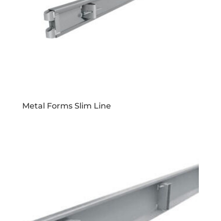
Metal Forms Slim Line