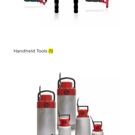
Handheld Tools
(1)