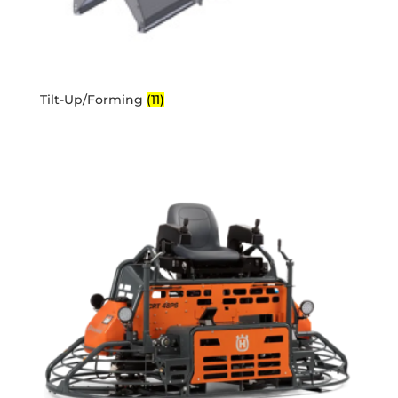
Tilt-Up/Forming
(11)