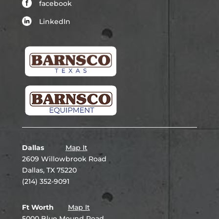
facebook
LinkedIn
Dallas
Map It
2609 Willowbrook Road
Dallas, TX 75220
(214) 352-9091
Ft Worth
Map It
5000 Blue Mound Road