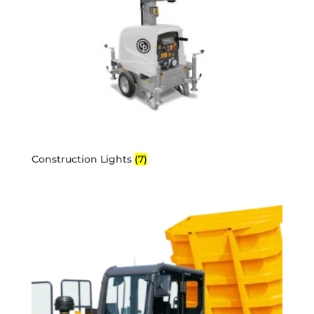
Construction Lights
(7)