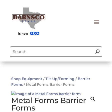
Shop Equipment
/
Tilt-Up/Forming
/
Barrier
Forms
/ Metal Forms Barrier Forms
Metal Forms Barrier
Forms