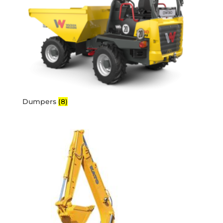
Dumpers
(8)