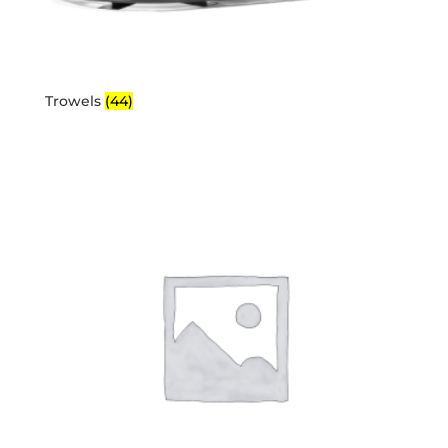
Trowels
(44)