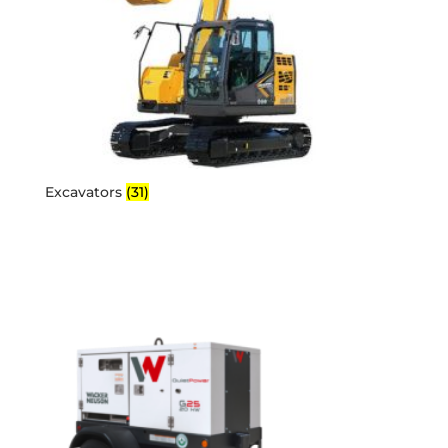
Excavators
(31)