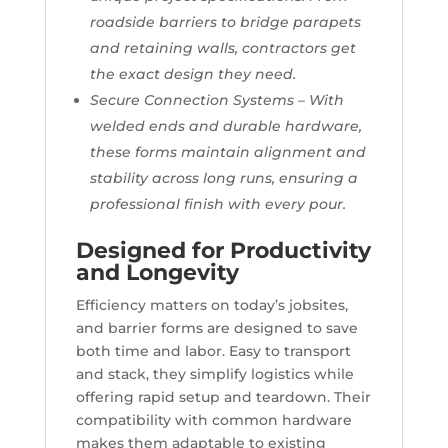
roadside barriers to bridge parapets
and retaining walls, contractors get
the exact design they need.
Secure Connection Systems – With
welded ends and durable hardware,
these forms maintain alignment and
stability across long runs, ensuring a
professional finish with every pour.
Designed for Productivity
and Longevity
Efficiency matters on today’s jobsites,
and barrier forms are designed to save
both time and labor. Easy to transport
and stack, they simplify logistics while
offering rapid setup and teardown. Their
compatibility with common hardware
makes them adaptable to existing