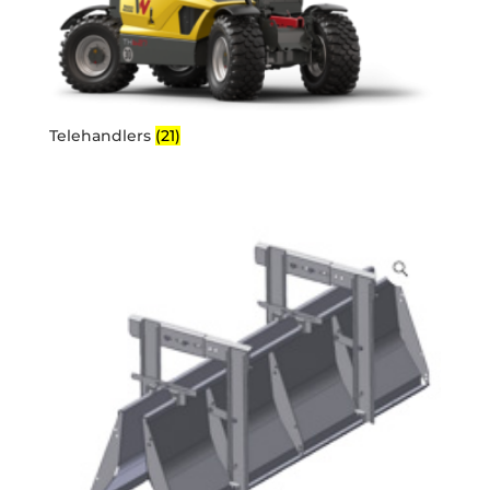
Telehandlers
(21)