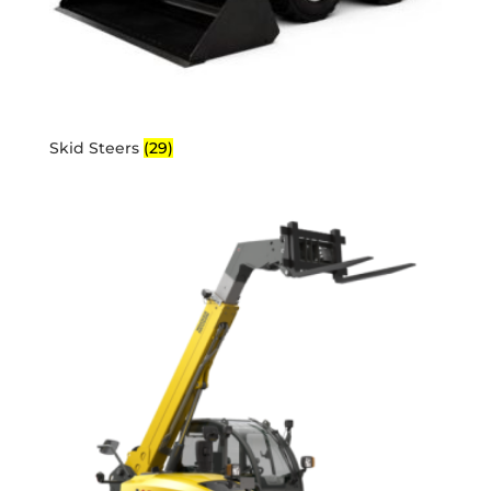
Skid Steers
(29)