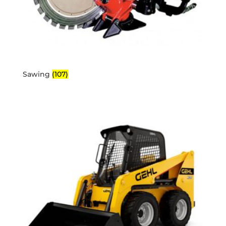
Sawing
(107)