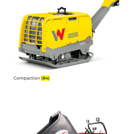
Compaction
(84)