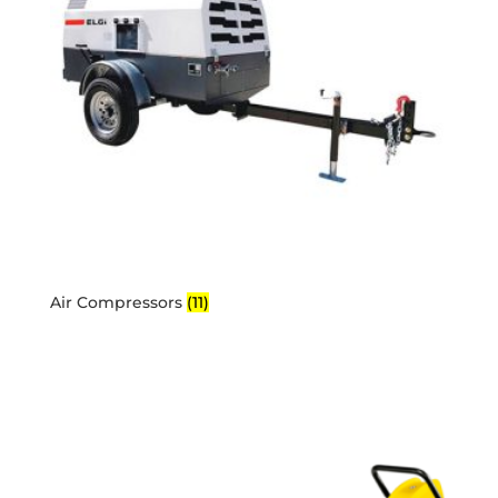
Air Compressors
(11)