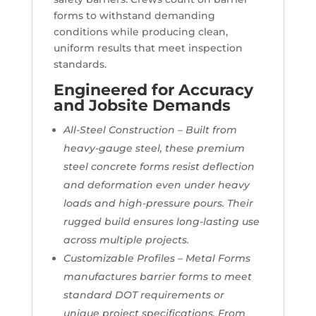
forms to withstand demanding
conditions while producing clean,
uniform results that meet inspection
standards.
Engineered for Accuracy
and Jobsite Demands
All-Steel Construction – Built from
heavy-gauge steel, these premium
steel concrete forms resist deflection
and deformation even under heavy
loads and high-pressure pours. Their
rugged build ensures long-lasting use
across multiple projects.
Customizable Profiles – Metal Forms
manufactures barrier forms to meet
standard DOT requirements or
unique project specifications. From