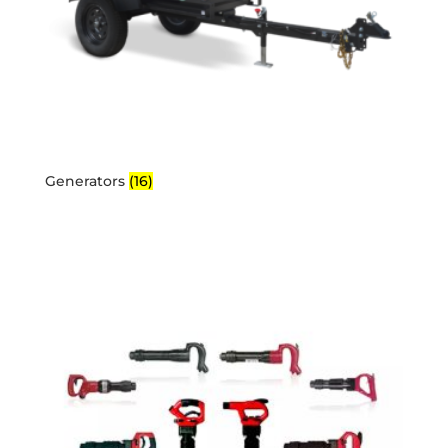
Generators
(16)