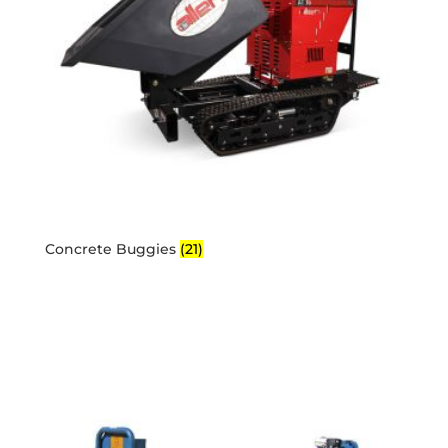
Concrete Buggies
(21)