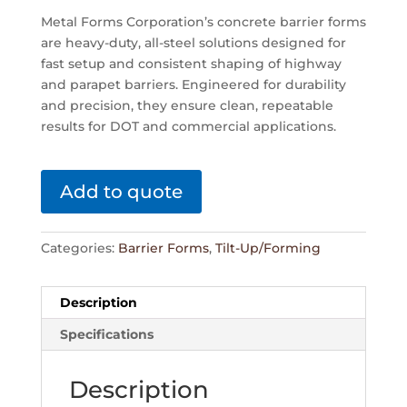
Metal Forms Corporation’s concrete barrier forms
are heavy-duty, all-steel solutions designed for
fast setup and consistent shaping of highway
and parapet barriers. Engineered for durability
and precision, they ensure clean, repeatable
results for DOT and commercial applications.
Add to quote
Categories:
Barrier Forms
,
Tilt-Up/Forming
Description
Specifications
Description