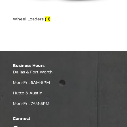
Wheel Loaders
(11)
Business Hours
Dallas & Fort Worth
Mon-Fri: 6AM-5PM
Hutto & Austin
Mon-Fri: 7AM-5PM
Connect