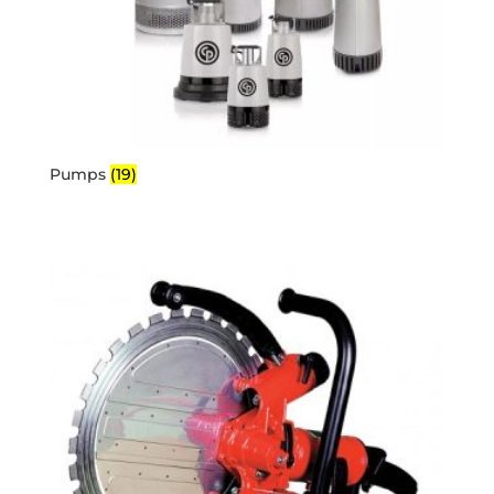
Pumps
(19)