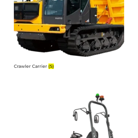
Crawler Carrier
(5)