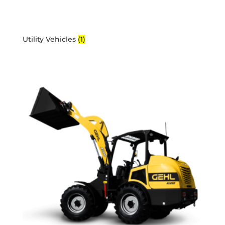
Utility Vehicles
(1)