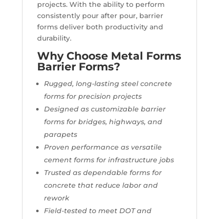
projects. With the ability to perform
consistently pour after pour, barrier
forms deliver both productivity and
durability.
Why Choose Metal Forms
Barrier Forms?
Rugged, long-lasting steel concrete
forms for precision projects
Designed as customizable barrier
forms for bridges, highways, and
parapets
Proven performance as versatile
cement forms for infrastructure jobs
Trusted as dependable forms for
concrete that reduce labor and
rework
Field-tested to meet DOT and