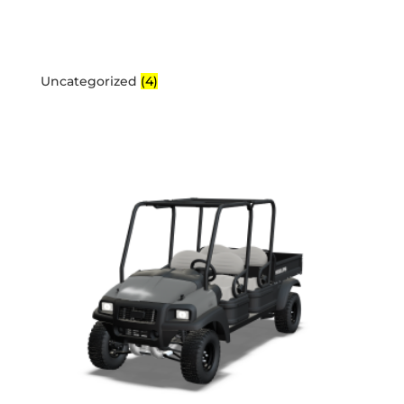
Uncategorized
(4)