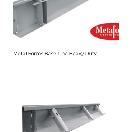
Metal Forms Base Line Heavy Duty