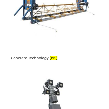
Concrete Technology
(195)