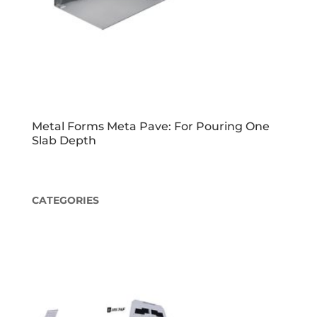
Metal Forms Meta Pave: For Pouring One
Slab Depth
CATEGORIES