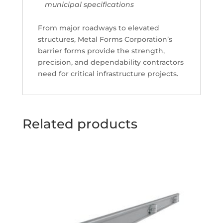
municipal specifications
From major roadways to elevated
structures, Metal Forms Corporation’s
barrier forms provide the strength,
precision, and dependability contractors
need for critical infrastructure projects.
Related products