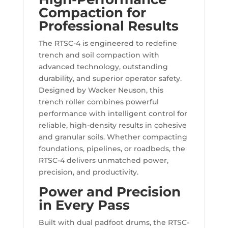
Compaction for
Professional Results
The RTSC-4 is engineered to redefine
trench and soil compaction with
advanced technology, outstanding
durability, and superior operator safety.
Designed by Wacker Neuson, this
trench roller combines powerful
performance with intelligent control for
reliable, high-density results in cohesive
and granular soils. Whether compacting
foundations, pipelines, or roadbeds, the
RTSC-4 delivers unmatched power,
precision, and productivity.
Power and Precision
in Every Pass
Built with dual padfoot drums, the RTSC-