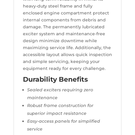
heavy-duty steel frame and fully
enclosed engine compartment protect
internal components from debris and
damage. The permanently lubricated
exciter system and maintenance-free
design minimize downtime while
maximizing service life. Additionally, the
accessible layout allows quick inspection
and simple servicing, keeping your
equipment ready for every challenge.
Durability Benefits
Sealed exciters requiring zero
maintenance
Robust frame construction for
superior impact resistance
Easy-access panels for simplified
service