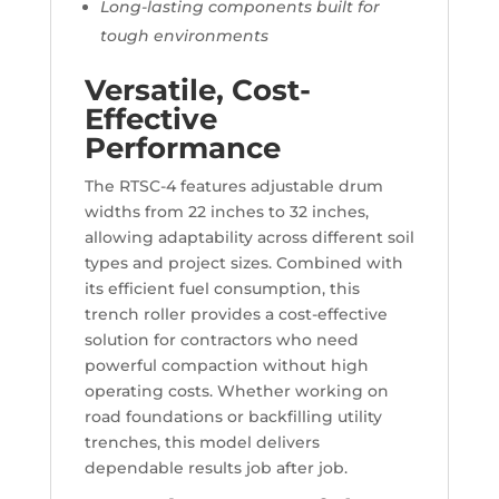
Long-lasting components built for
tough environments
Versatile, Cost-
Effective
Performance
The RTSC-4 features adjustable drum
widths from 22 inches to 32 inches,
allowing adaptability across different soil
types and project sizes. Combined with
its efficient fuel consumption, this
trench roller provides a cost-effective
solution for contractors who need
powerful compaction without high
operating costs. Whether working on
road foundations or backfilling utility
trenches, this model delivers
dependable results job after job.