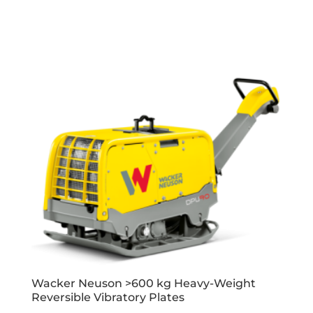
Wacker Neuson >600 kg Heavy-Weight
Reversible Vibratory Plates