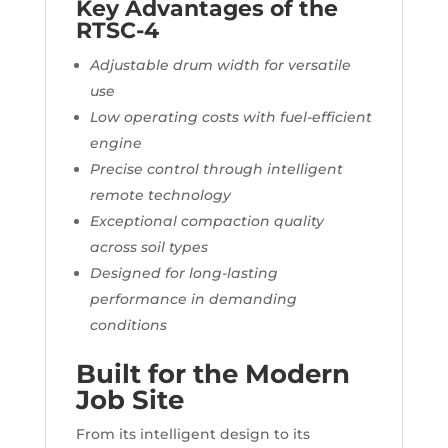
Key Advantages of the
RTSC-4
Adjustable drum width for versatile
use
Low operating costs with fuel-efficient
engine
Precise control through intelligent
remote technology
Exceptional compaction quality
across soil types
Designed for long-lasting
performance in demanding
conditions
Built for the Modern
Job Site
From its intelligent design to its