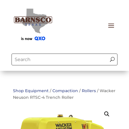
Shop Equipment
/
Compaction
/
Rollers
/ Wacker
Neuson RTSC-4 Trench Roller