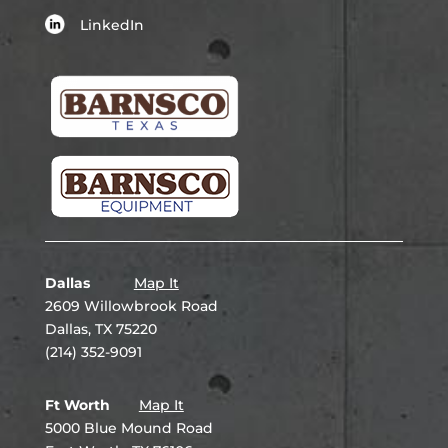
LinkedIn
Dallas
Map It
2609 Willowbrook Road
Dallas, TX 75220
(214) 352-9091
Ft Worth
Map It
5000 Blue Mound Road