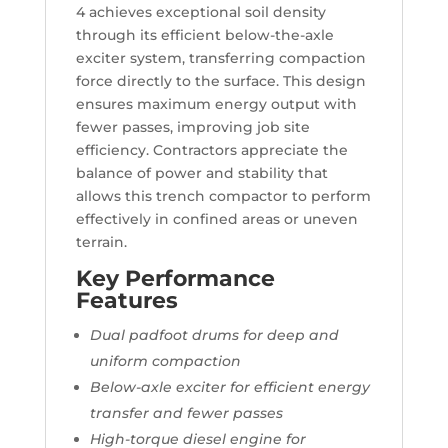
4 achieves exceptional soil density
through its efficient below-the-axle
exciter system, transferring compaction
force directly to the surface. This design
ensures maximum energy output with
fewer passes, improving job site
efficiency. Contractors appreciate the
balance of power and stability that
allows this trench compactor to perform
effectively in confined areas or uneven
terrain.
Key Performance
Features
Dual padfoot drums for deep and
uniform compaction
Below-axle exciter for efficient energy
transfer and fewer passes
High-torque diesel engine for