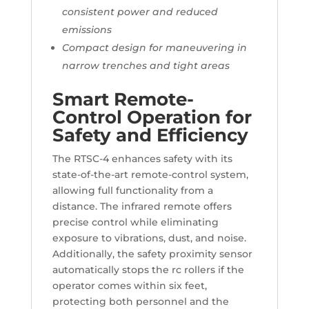
consistent power and reduced
emissions
Compact design for maneuvering in
narrow trenches and tight areas
Smart Remote-
Control Operation for
Safety and Efficiency
The RTSC-4 enhances safety with its
state-of-the-art remote-control system,
allowing full functionality from a
distance. The infrared remote offers
precise control while eliminating
exposure to vibrations, dust, and noise.
Additionally, the safety proximity sensor
automatically stops the rc rollers if the
operator comes within six feet,
protecting both personnel and the