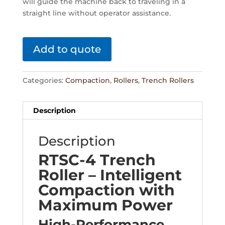
will guide the machine back to traveling in a
straight line without operator assistance.
Add to quote
Categories:
Compaction
,
Rollers
,
Trench Rollers
Description
Description
RTSC-4 Trench
Roller – Intelligent
Compaction with
Maximum Power
High-Performance