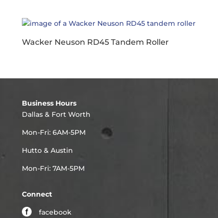
Wacker Neuson RD45 Tandem Roller
Business Hours
Dallas & Fort Worth
Mon-Fri: 6AM-5PM
Hutto & Austin
Mon-Fri: 7AM-5PM
Connect
facebook