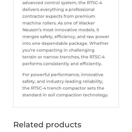
advanced control system, the RTSC-4
delivers everything a professional
contractor expects from premium
machine rollers. As one of Wacker
Neuson’s most innovative models, it
merges safety, efficiency, and raw power
into one dependable package. Whether
you’re compacting in challenging
terrain or narrow trenches, the RTSC-4
performs consistently and efficiently.
For powerful performance, innovative
safety, and industry-leading reliability,
the RTSC-4 trench compactor sets the
standard in soil compaction technology.
Related products