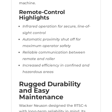
machine.
Remote-Control
Highlights
Infrared operation for secure, line-of-
sight control
Automatic proximity shut off for
maximum operator safety
Reliable communication between
remote and roller
Increased efficiency in confined and
hazardous areas
Rugged Durability
and Easy
Maintenance
Wacker Neuson designed the RTSC-4
with long-term reliability in mind. Its