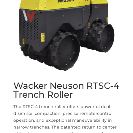
Wacker Neuson RTSC-4
Trench Roller
The RTSC-4 trench roller offers powerful dual-
drum soil compaction, precise remote-control
operation, and exceptional maneuverability in
narrow trenches. The patented return to center