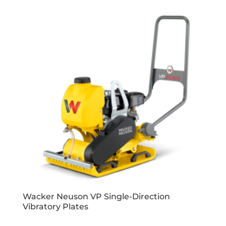
Wacker Neuson VP Single-Direction
Vibratory Plates