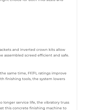
rackets and inverted crown kits allow
he assembled screed efficient and safe.
t the same time, FF/FL ratings improve
h finishing tools, the system lowers
 longer service life, the vibratory truss
rust this concrete finishing machine to