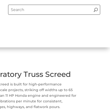
ratory Truss Screed
screed is built for high-performance
cale projects, striking off widths up to 65
 an 11 HP Honda engine and engineered for
 vibrations per minute for consistent,
ges, highways, and flatwork pours.