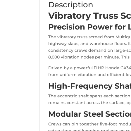
Description
Vibratory Truss S
Precision Power for
The vibratory truss screed from Multiqu
highway slabs, and warehouse floors. It 
consistency crews demand on large-scal
8,000 vibration nodes per minute. This 
Driven by a powerful 11 HP Honda GX34
from uniform vibration and efficient le
High-Frequency Shaf
The eccentric shaft spans each section 
remains constant across the surface, o
Modular Steel Section
Crews can pin together five-foot module
setup time and keeping projects on sch