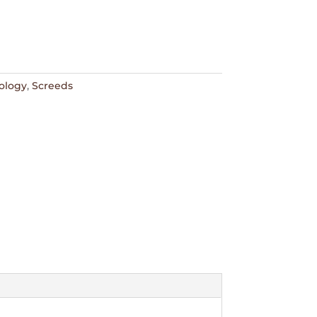
ology
,
Screeds