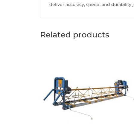
deliver accuracy, speed, and durability j
Related products