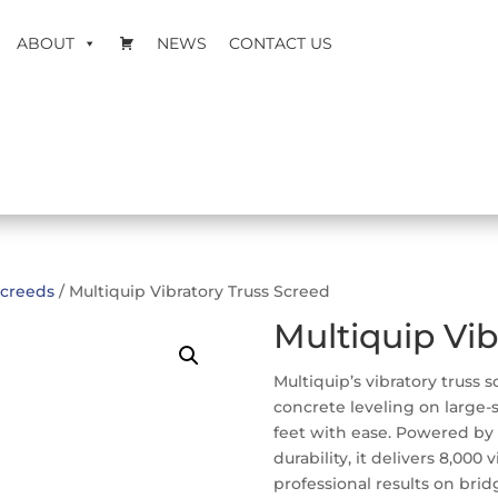
ABOUT
NEWS
CONTACT US
creeds
/ Multiquip Vibratory Truss Screed
Multiquip Vib
Multiquip’s vibratory truss 
concrete leveling on large-s
feet with ease. Powered by
durability, it delivers 8,000
professional results on brid