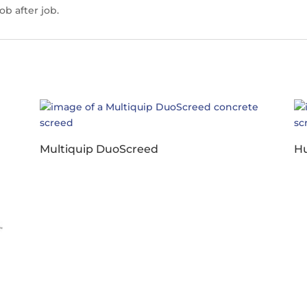
ob after job.
Multiquip DuoScreed
Hu