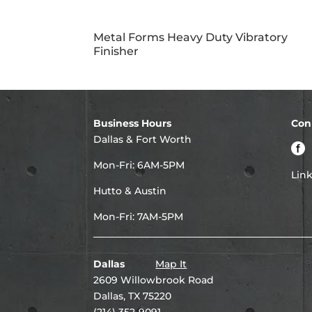
Metal Forms Heavy Duty Vibratory
Finisher
Business Hours
Con
Dallas & Fort Worth
Mon-Fri: 6AM-5PM
Lin
Hutto & Austin
Mon-Fri: 7AM-5PM
Dallas
Map It
2609 Willowbrook Road
Dallas, TX 75220