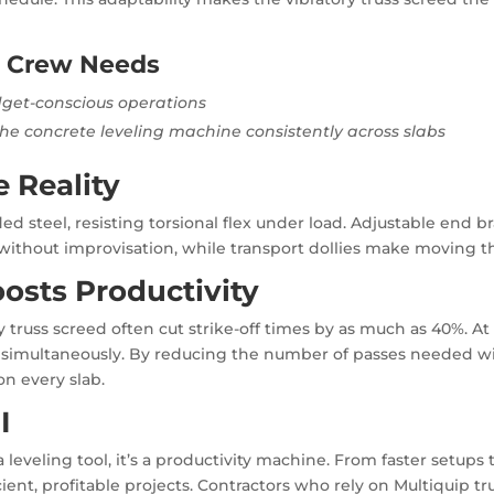
h Crew Needs
dget-conscious operations
the concrete leveling machine consistently across slabs
e Reality
d steel, resisting torsional flex under load. Adjustable end b
without improvisation, while transport dollies make moving t
osts Productivity
y truss screed often cut strike-off times by as much as 40%. A
 simultaneously. By reducing the number of passes needed wit
n every slab.
I
leveling tool, it’s a productivity machine. From faster setups to
cient, profitable projects. Contractors who rely on Multiquip t