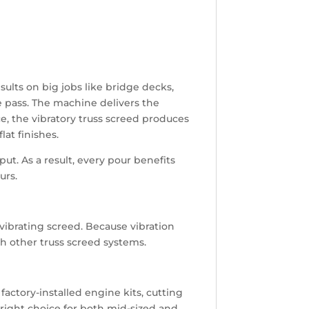
ults on big jobs like bridge decks,
le pass. The machine delivers the
e, the vibratory truss screed produces
lat finishes.
t. As a result, every pour benefits
urs.
 vibrating screed. Because vibration
th other truss screed systems.
factory-installed engine kits, cutting
 right choice for both mid-sized and