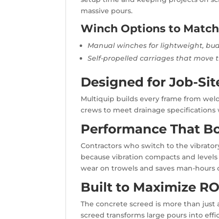
massive pours.
Winch Options to Matc
Manual winches for lightweight, bu
Self-propelled carriages that move 
Designed for Job-Sit
Multiquip builds every frame from welde
crews to meet drainage specifications 
Performance That Bo
Contractors who switch to the vibrator
because vibration compacts and levels
wear on trowels and saves man-hours o
Built to Maximize RO
The concrete screed is more than just a 
screed transforms large pours into effi