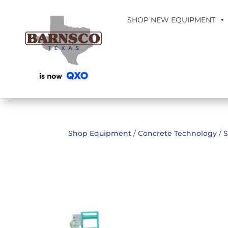
SHOP NEW EQUIPMENT
Shop Equipment
/
Concrete Technology
/
S