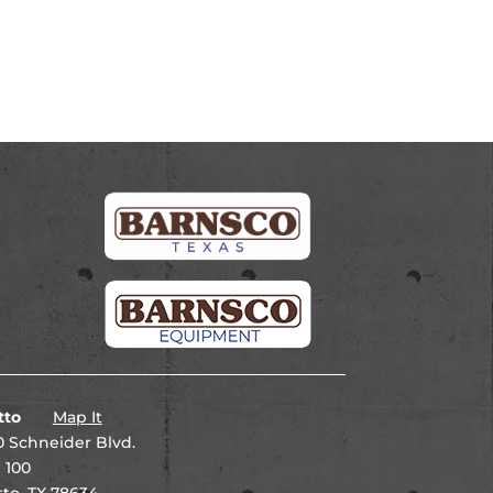
tto
Map It
 Schneider Blvd.
 100