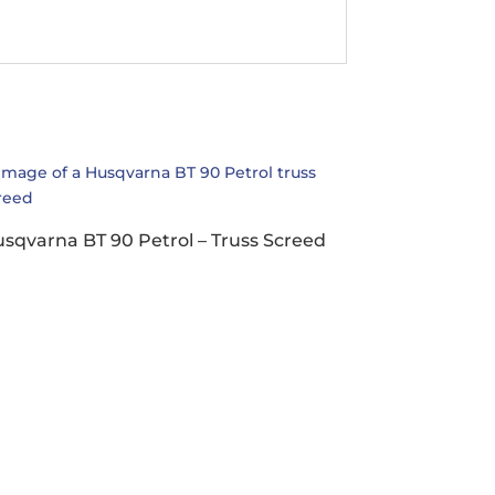
sqvarna BT 90 Petrol – Truss Screed