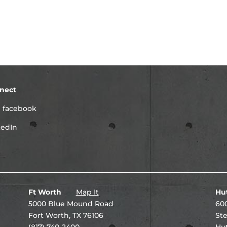
nect
facebook
kedIn
Ft Worth
Map It
Hu
5000 Blue Mound Road
600
Fort Worth, TX 76106
Ste