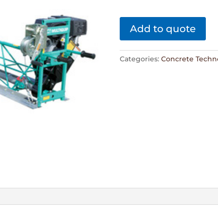
Add to quote
Categories:
Concrete Techn