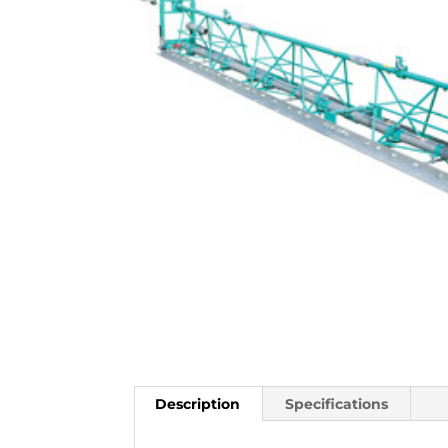
Description
Specifications