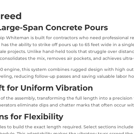
creed
 Large-Span Concrete Pours
ip Whiteman is built for contractors who need professional res
has the ability to strike off pours up to 65 feet wide in a sing
e projects. Unlike hand-held tools that struggle over distanc
consolidates the mix, removes air pockets, and achieves ultra-f
0 engine, this system combines rugged design with high outpu
veling, reducing follow-up passes and saving valuable labor ho
t for Uniform Vibration
of the assembly, transforming the full length into a precision
perators eliminate dips and chatter marks that often occur wi
s for Flexibility
s to build the exact length required. Select sections include 
edule. This adaptability makes the vibratory truss screed the