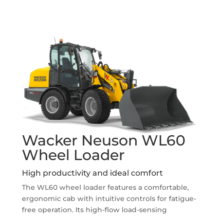
Wacker Neuson WL60
Wheel Loader
High productivity and ideal comfort
The WL60 wheel loader features a comfortable,
ergonomic cab with intuitive controls for fatigue-
free operation. Its high-flow load-sensing