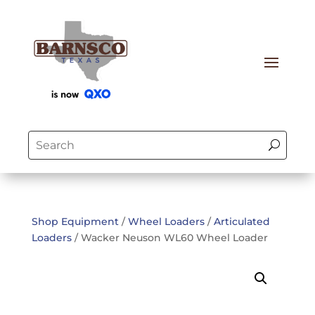
Shop Equipment
/
Wheel Loaders
/
Articulated
Loaders
/ Wacker Neuson WL60 Wheel Loader