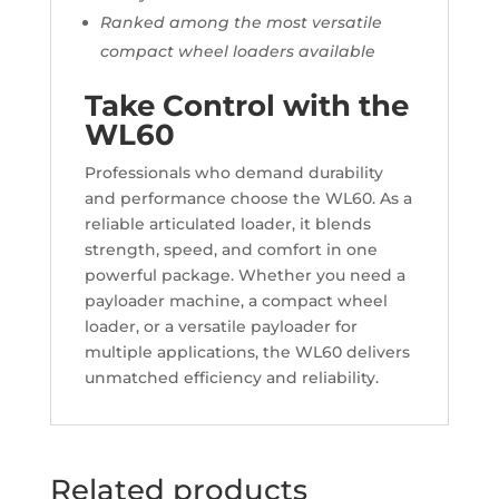
Ranked among the most versatile
compact wheel loaders available
Take Control with the
WL60
Professionals who demand durability
and performance choose the WL60. As a
reliable articulated loader, it blends
strength, speed, and comfort in one
powerful package. Whether you need a
payloader machine, a compact wheel
loader, or a versatile payloader for
multiple applications, the WL60 delivers
unmatched efficiency and reliability.
Related products