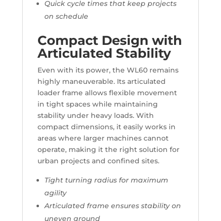
Quick cycle times that keep projects
on schedule
Compact Design with
Articulated Stability
Even with its power, the WL60 remains
highly maneuverable. Its articulated
loader frame allows flexible movement
in tight spaces while maintaining
stability under heavy loads. With
compact dimensions, it easily works in
areas where larger machines cannot
operate, making it the right solution for
urban projects and confined sites.
Tight turning radius for maximum
agility
Articulated frame ensures stability on
uneven ground