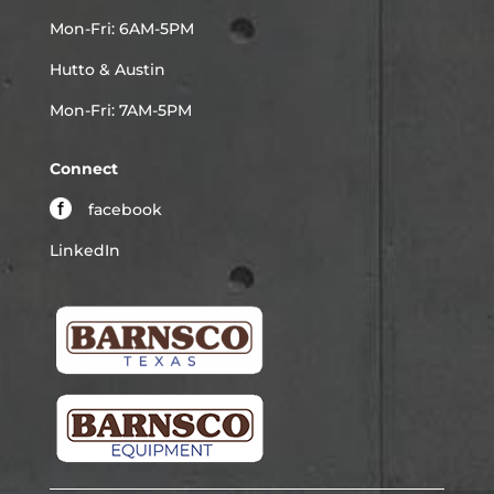
Mon-Fri: 6AM-5PM
Hutto & Austin
Mon-Fri: 7AM-5PM
Connect
facebook
LinkedIn