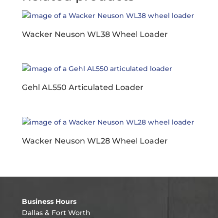
Wacker Neuson WL38 Wheel Loader
Gehl AL550 Articulated Loader
Wacker Neuson WL28 Wheel Loader
Business Hours
Dallas & Fort Worth