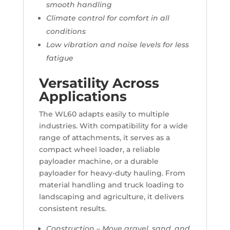
smooth handling
Climate control for comfort in all
conditions
Low vibration and noise levels for less
fatigue
Versatility Across
Applications
The WL60 adapts easily to multiple
industries. With compatibility for a wide
range of attachments, it serves as a
compact wheel loader, a reliable
payloader machine, or a durable
payloader for heavy-duty hauling. From
material handling and truck loading to
landscaping and agriculture, it delivers
consistent results.
Construction – Move gravel, sand, and