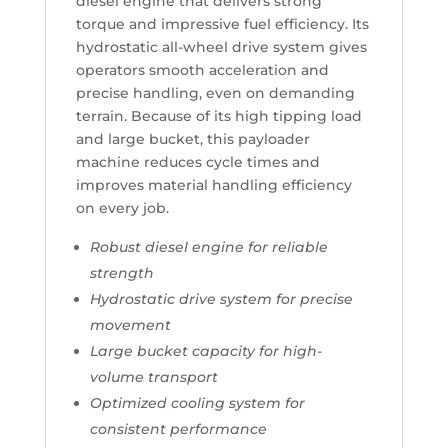
diesel engine that delivers strong
torque and impressive fuel efficiency. Its
hydrostatic all-wheel drive system gives
operators smooth acceleration and
precise handling, even on demanding
terrain. Because of its high tipping load
and large bucket, this payloader
machine reduces cycle times and
improves material handling efficiency
on every job.
Robust diesel engine for reliable
strength
Hydrostatic drive system for precise
movement
Large bucket capacity for high-
volume transport
Optimized cooling system for
consistent performance