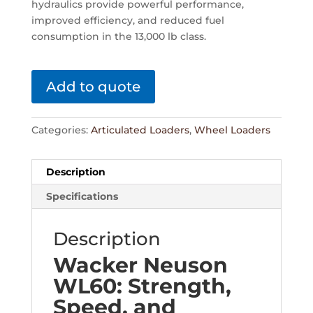
hydraulics provide powerful performance,
improved efficiency, and reduced fuel
consumption in the 13,000 lb class.
Add to quote
Categories:
Articulated Loaders
,
Wheel Loaders
Description
Specifications
Description
Wacker Neuson
WL60: Strength,
Speed, and