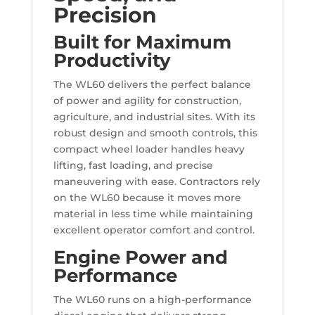
Precision
Built for Maximum
Productivity
The WL60 delivers the perfect balance
of power and agility for construction,
agriculture, and industrial sites. With its
robust design and smooth controls, this
compact wheel loader handles heavy
lifting, fast loading, and precise
maneuvering with ease. Contractors rely
on the WL60 because it moves more
material in less time while maintaining
excellent operator comfort and control.
Engine Power and
Performance
The WL60 runs on a high-performance