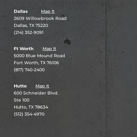
Dallas
Map It
2609 Willowbrook Road
Dallas, TX 75220
(214) 352-9091
Ft Worth
Map It
5000 Blue Mound Road
Fort Worth, TX 76106
(817) 740-2400
Hutto
Map It
600 Schneider Blvd.
Ste 100
Hutto, TX 78634
(512) 354-4970