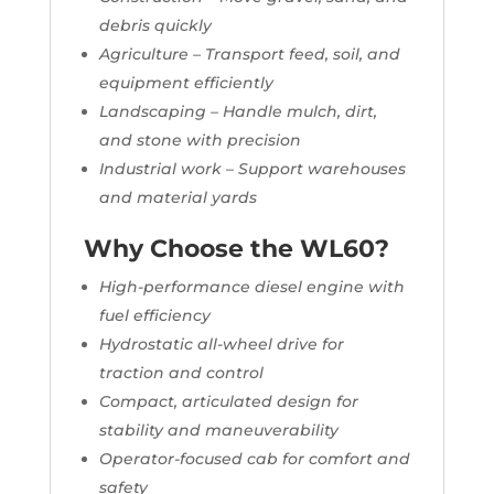
debris quickly
Agriculture – Transport feed, soil, and
equipment efficiently
Landscaping – Handle mulch, dirt,
and stone with precision
Industrial work – Support warehouses
and material yards
Why Choose the WL60?
High-performance diesel engine with
fuel efficiency
Hydrostatic all-wheel drive for
traction and control
Compact, articulated design for
stability and maneuverability
Operator-focused cab for comfort and
safety