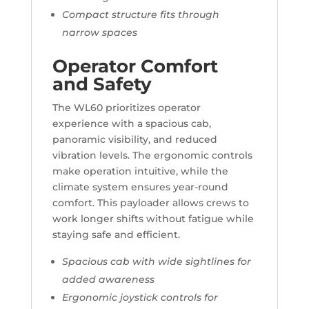
Compact structure fits through
narrow spaces
Operator Comfort
and Safety
The WL60 prioritizes operator
experience with a spacious cab,
panoramic visibility, and reduced
vibration levels. The ergonomic controls
make operation intuitive, while the
climate system ensures year-round
comfort. This payloader allows crews to
work longer shifts without fatigue while
staying safe and efficient.
Spacious cab with wide sightlines for
added awareness
Ergonomic joystick controls for