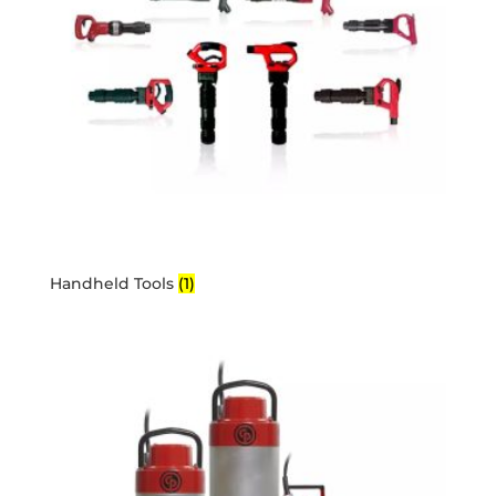
Handheld Tools
(1)