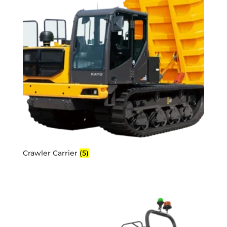
Crawler Carrier
(5)