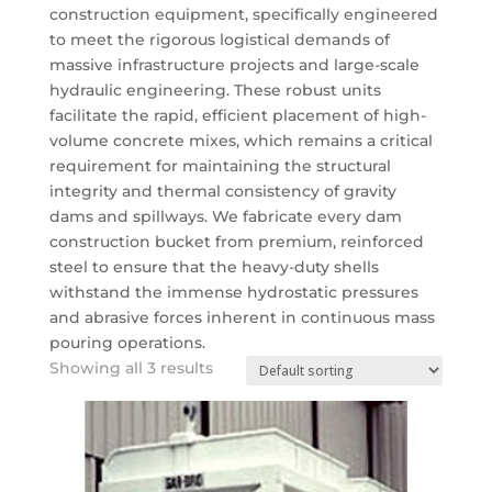
construction equipment, specifically engineered
to meet the rigorous logistical demands of
massive infrastructure projects and large-scale
hydraulic engineering. These robust units
facilitate the rapid, efficient placement of high-
volume concrete mixes, which remains a critical
requirement for maintaining the structural
integrity and thermal consistency of gravity
dams and spillways. We fabricate every dam
construction bucket from premium, reinforced
steel to ensure that the heavy-duty shells
withstand the immense hydrostatic pressures
and abrasive forces inherent in continuous mass
pouring operations.
Showing all 3 results