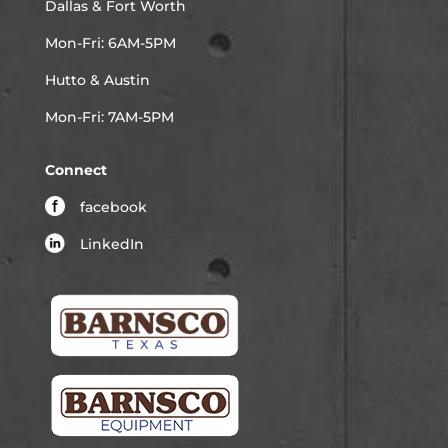
Dallas & Fort Worth
Mon-Fri: 6AM-5PM
Hutto & Austin
Mon-Fri: 7AM-5PM
Connect
facebook
LinkedIn