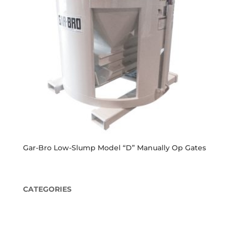
Gar-Bro Low-Slump Model “D” Manually Op Gates
CATEGORIES