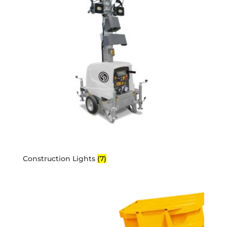
Construction Lights
(7)