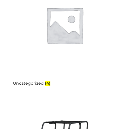
Uncategorized
(4)