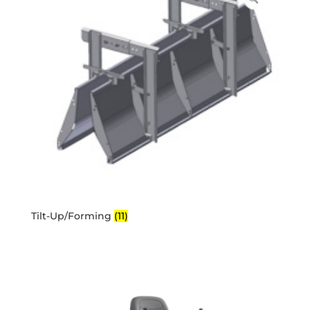
Tilt-Up/Forming
(11)