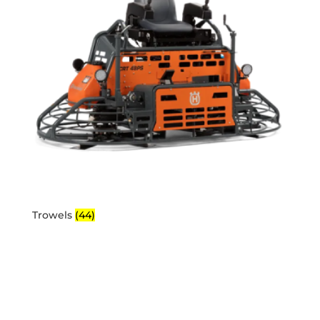
Trowels
(44)