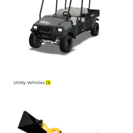
Utility Vehicles
(1)