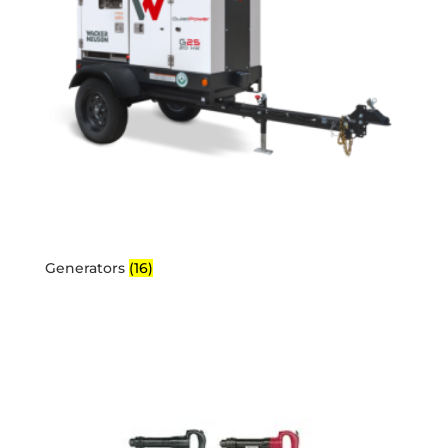
Generators
(16)