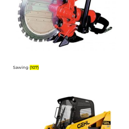
Sawing
(107)