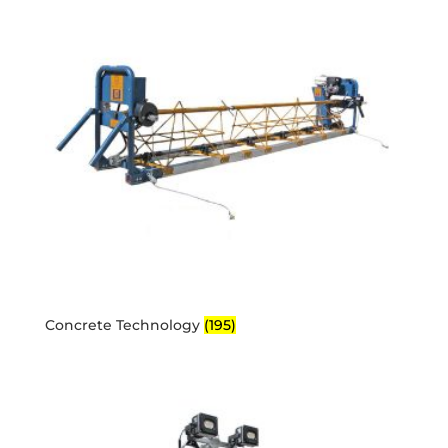
Concrete Technology
(195)