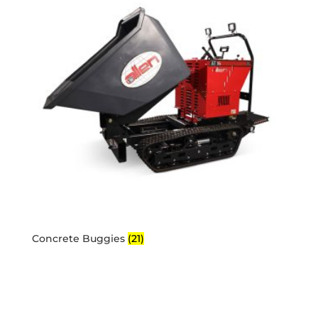
Concrete Buggies
(21)