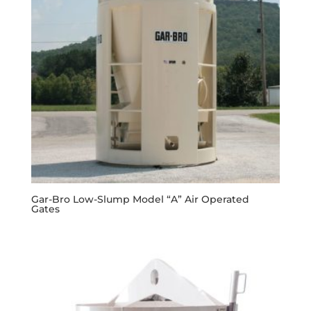
Gar-Bro Low-Slump Model “A” Air Operated
Gates