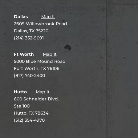
Dallas
Map It
2609 Willowbrook Road
Dallas, TX 75220
(214) 352-9091
Ft Worth
Map It
5000 Blue Mound Road
Fort Worth, TX 76106
(817) 740-2400
Hutto
Map It
600 Schneider Blvd.
Ste 100
Hutto, TX 78634
(512) 354-4970