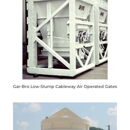
Gar-Bro Low-Slump Cableway Air Operated Gates