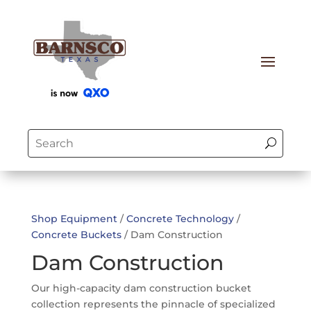
Shop Equipment
/
Concrete Technology
/
Concrete Buckets
/ Dam Construction
Dam Construction
Our high-capacity dam construction bucket
collection represents the pinnacle of specialized