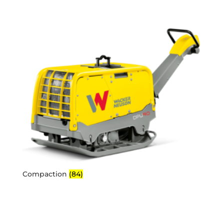
Compaction
(84)