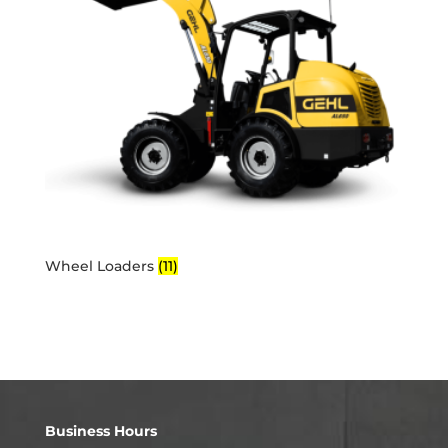
Wheel Loaders
(11)
Business Hours