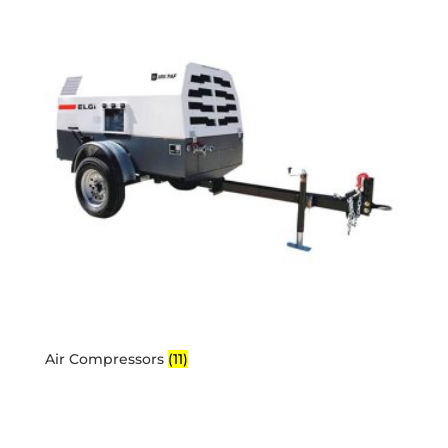
Air Compressors
(11)