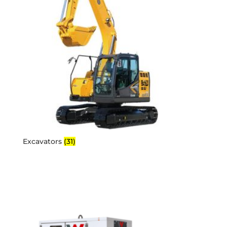
Excavators
(31)