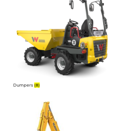
Dumpers
(8)