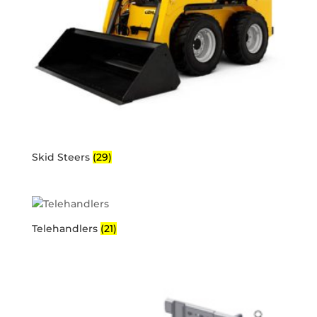
Skid Steers
(29)
Telehandlers
(21)