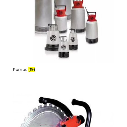
Pumps
(19)