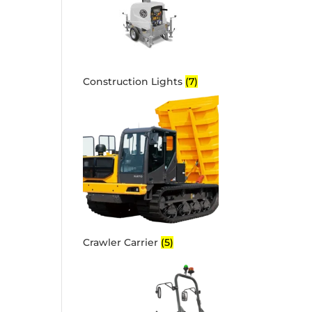
Construction Lights
(7)
Crawler Carrier
(5)