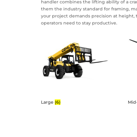
handler combines the lifting ability of a cr
them the industry standard for framing, m
your project demands precision at height, 
operators need to stay productive.
Large
(6)
Mid