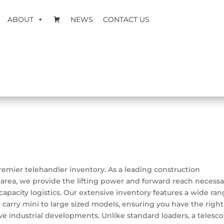
ABOUT
NEWS
CONTACT US
 premier telehandler inventory. As a leading construction
area, we provide the lifting power and forward reach necessa
capacity logistics. Our extensive inventory features a wide ra
 carry mini to large sized models, ensuring you have the right
sive industrial developments. Unlike standard loaders, a telesc