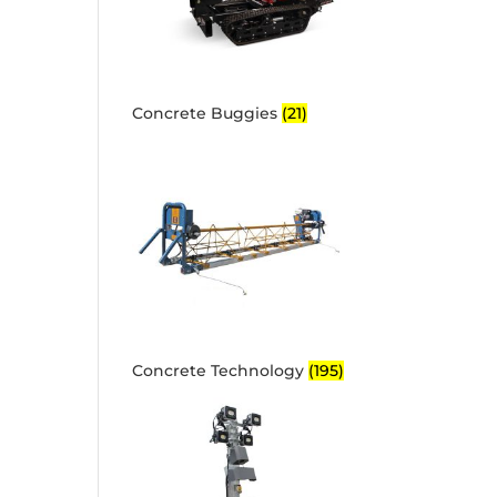
Concrete Buggies
(21)
Concrete Technology
(195)