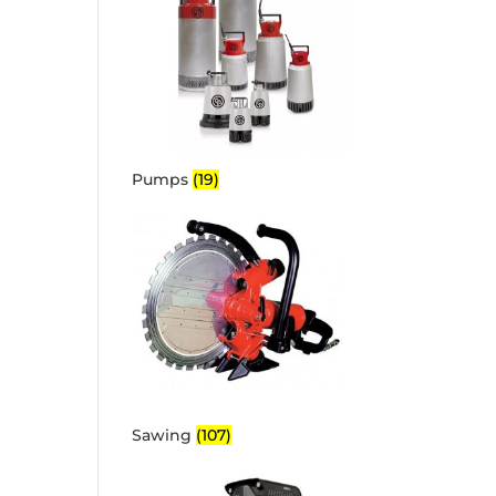
Pumps
(19)
Sawing
(107)