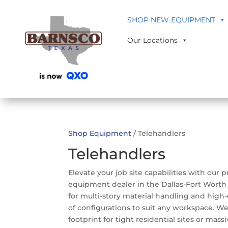
SHOP NEW EQUIPMENT
Our Locations
Shop Equipment
/ Telehandlers
Telehandlers
Elevate your job site capabilities with our
equipment dealer in the Dallas-Fort Worth 
for multi-story material handling and high-
of configurations to suit any workspace. We
footprint for tight residential sites or mas