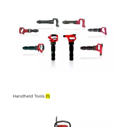
Handheld Tools
(1)