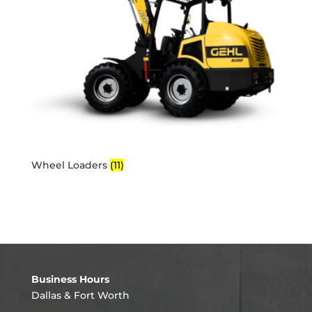
Wheel Loaders
(11)
Business Hours
Dallas & Fort Worth