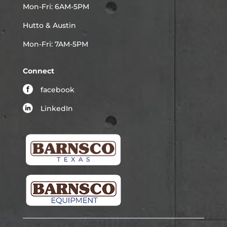
Mon-Fri: 6AM-5PM
Hutto & Austin
Mon-Fri: 7AM-5PM
Connect
facebook
LinkedIn