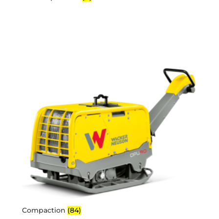
Compaction
(84)