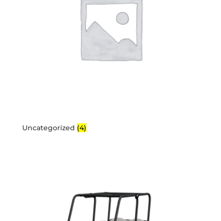
Uncategorized
(4)