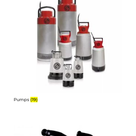
Pumps
(19)