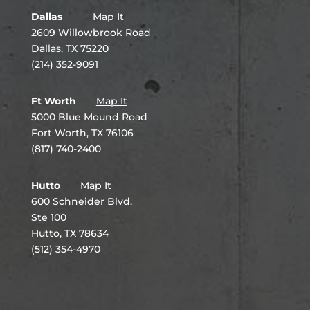
Dallas
Map It
2609 Willowbrook Road
Dallas, TX 75220
(214) 352-9091
Ft Worth
Map It
5000 Blue Mound Road
Fort Worth, TX 76106
(817) 740-2400
Hutto
Map It
600 Schneider Blvd.
Ste 100
Hutto, TX 78634
(512) 354-4970