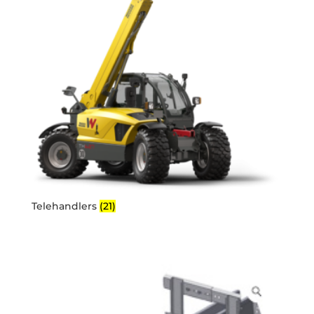
Telehandlers
(21)