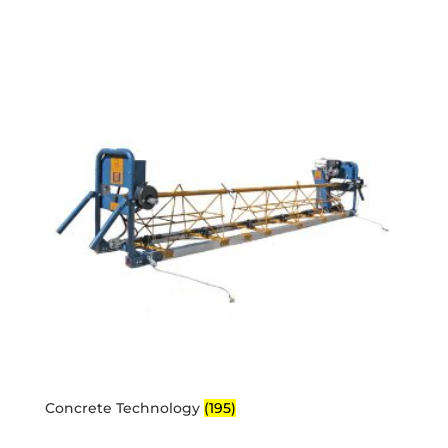
Concrete Technology
(195)