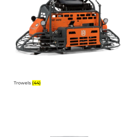
Trowels
(44)