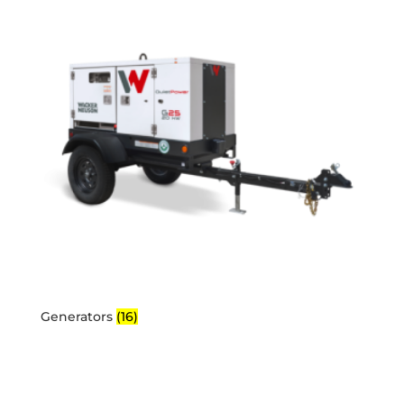
Generators
(16)