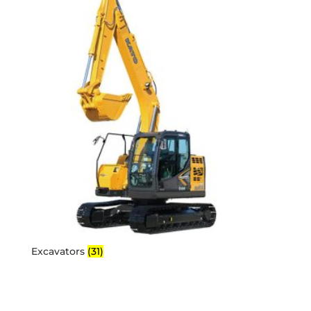
Excavators
(31)