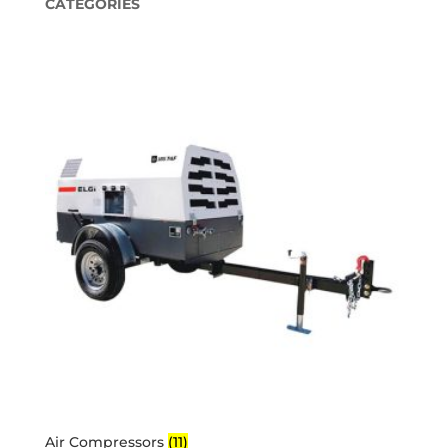
CATEGORIES
Air Compressors
(11)