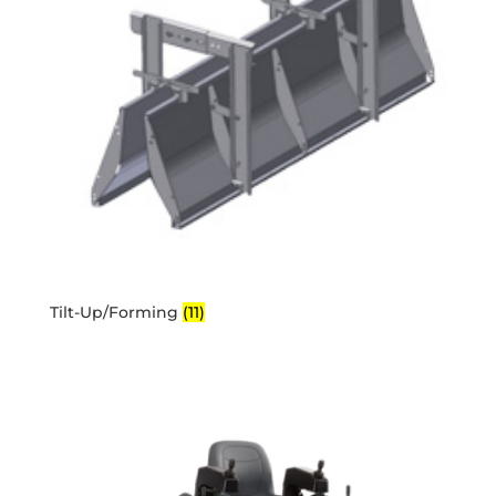
Tilt-Up/Forming
(11)