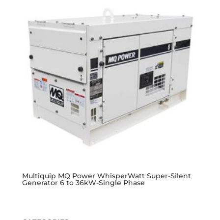
Multiquip MQ Power WhisperWatt Super-Silent
Generator 6 to 36kW-Single Phase