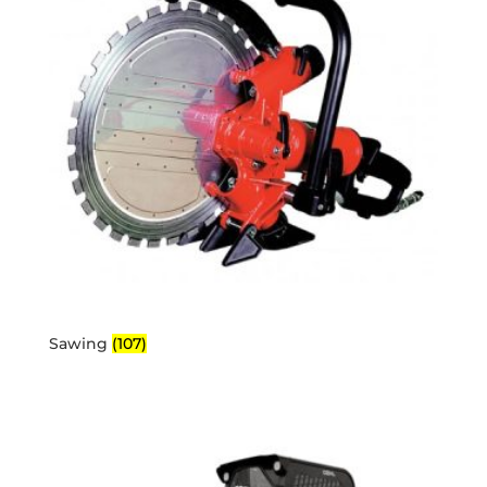
Sawing
(107)