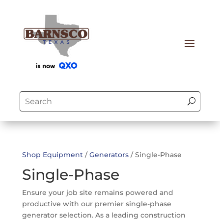
Shop Equipment
/
Generators
/ Single-Phase
Single-Phase
Ensure your job site remains powered and
productive with our premier single-phase
generator selection. As a leading construction