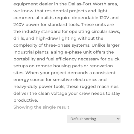
equipment dealer in the Dallas-Fort Worth area,
we know that residential projects and light
commercial builds require dependable 120V and
240V power for standard tools. These units are
the industry standard for operating circular saws,
drills, and high-draw lighting without the
complexity of three-phase systems.
Unlike larger
industrial plants, a single-phase unit offers the
portability and fuel efficiency necessary for quick
setups on remote housing pads or renovation
sites.
When your project demands a consistent
energy source for sensitive electronics and
heavy-duty power tools, these rugged machines
deliver the clean voltage your crew needs to stay
productive.
Showing the single result