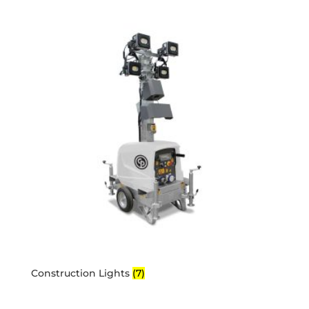
Construction Lights
(7)