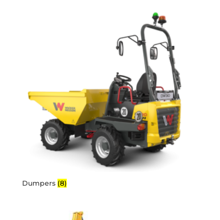
Dumpers
(8)