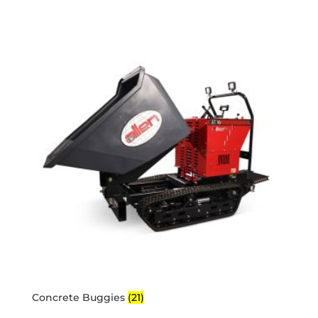
Concrete Buggies
(21)