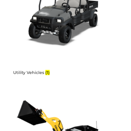
Utility Vehicles
(1)