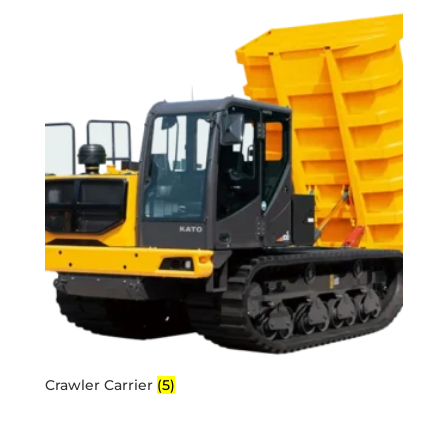
Crawler Carrier
(5)