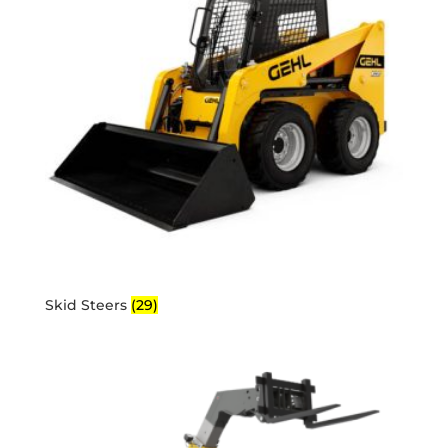
Skid Steers
(29)