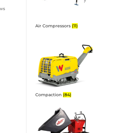
ows
Air Compressors
(11)
Compaction
(84)