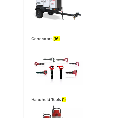
Generators
(16)
Handheld Tools
(1)