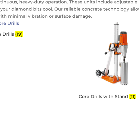
tinuous, heavy-duty operation. These units include adjustable
your diamond bits cool. Our reliable concrete technology all
with minimal vibration or surface damage.
 Drills
(19)
Core Drills with Stand
(11)