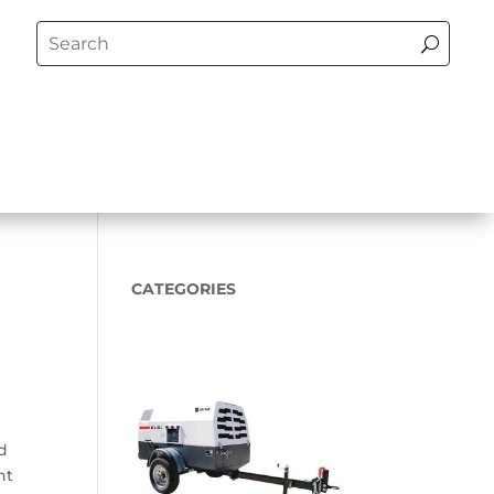
CATEGORIES
ed
nt