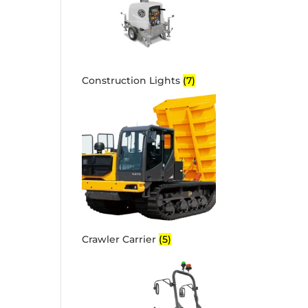
Construction Lights
(7)
Crawler Carrier
(5)