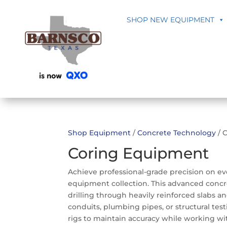
SHOP NEW EQUIPMENT
Shop Equipment
/
Concrete Technology
/ 
Coring Equipment
Achieve professional-grade precision on e
equipment collection. This advanced concr
drilling through heavily reinforced slabs an
conduits, plumbing pipes, or structural tes
rigs to maintain accuracy while working wi