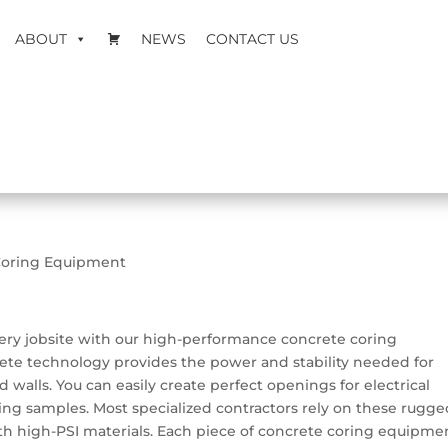
ABOUT
NEWS
CONTACT US
Coring Equipment
very jobsite with our high-performance concrete coring
ete technology provides the power and stability needed for
d walls. You can easily create perfect openings for electrical
ting samples. Most specialized contractors rely on these rugg
th high-PSI materials. Each piece of concrete coring equipme