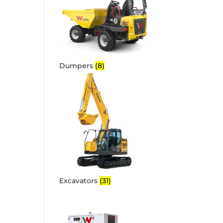
Dumpers
(8)
Excavators
(31)