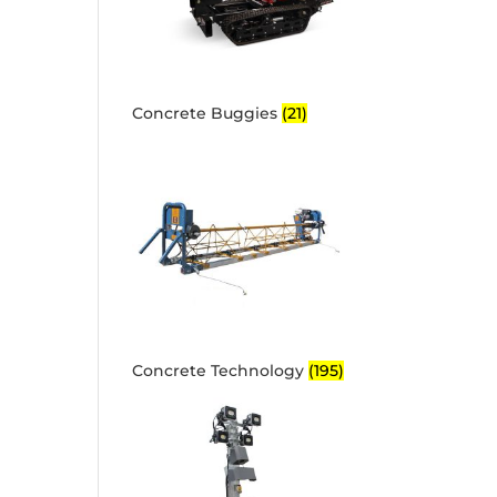
Concrete Buggies
(21)
Concrete Technology
(195)