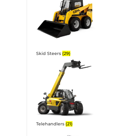
Skid Steers
(29)
Telehandlers
(21)