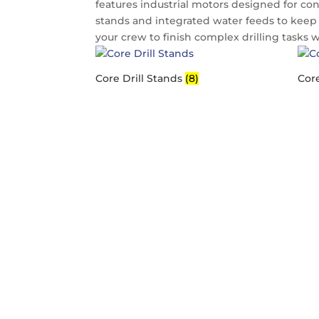
features industrial motors designed for con
stands and integrated water feeds to keep 
your crew to finish complex drilling tasks 
Core Drill Stands
(8)
Core