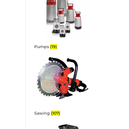
Pumps
(19)
Sawing
(107)