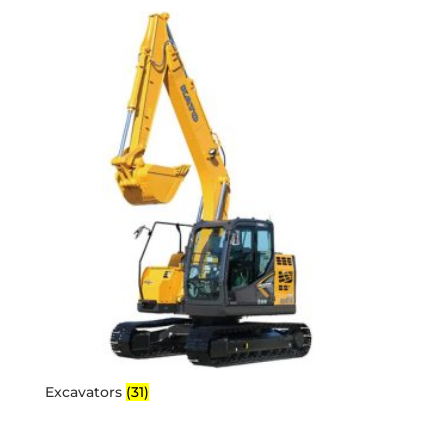
Excavators
(31)