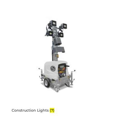
Construction Lights
(7)