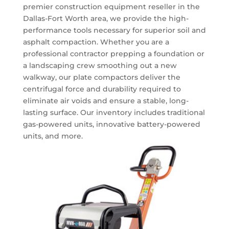
premier
construction equipment
reseller in the
Dallas-Fort Worth area, we provide the high-
performance tools necessary for superior soil and
asphalt compaction.
Whether you are a
professional contractor prepping a foundation or
a landscaping crew smoothing out a new
walkway, our plate compactors deliver the
centrifugal force and durability required to
eliminate air voids and ensure a stable, long-
lasting surface. Our inventory includes traditional
gas-powered units, innovative battery-powered
units, and more.