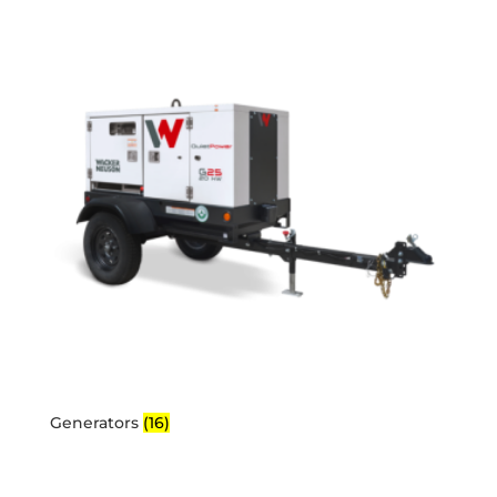
Generators
(16)