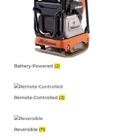
Battery-Powered
(2)
Remote-Controlled
(2)
Reversible
(11)