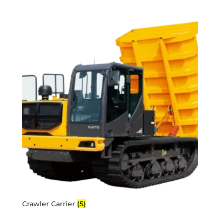
Crawler Carrier
(5)