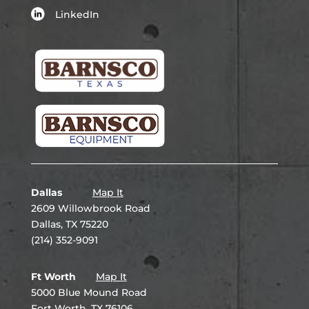
LinkedIn
Dallas
Map It
2609 Willowbrook Road
Dallas, TX 75220
(214) 352-9091
Ft Worth
Map It
5000 Blue Mound Road
Fort Worth, TX 76106