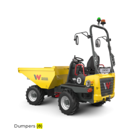
Dumpers
(8)