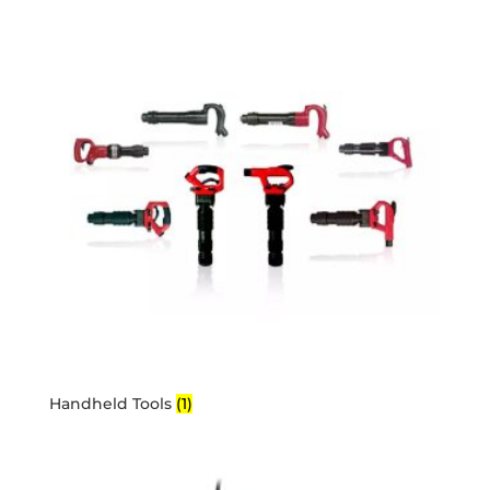
Handheld Tools
(1)