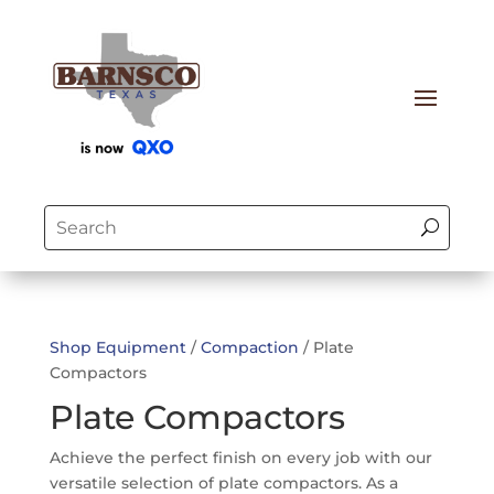
Shop Equipment
/
Compaction
/ Plate
Compactors
Plate Compactors
Achieve the perfect finish on every job with our
versatile selection of plate compactors.
As a