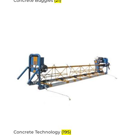
Concrete Buggies
(21)
Concrete Technology
(195)