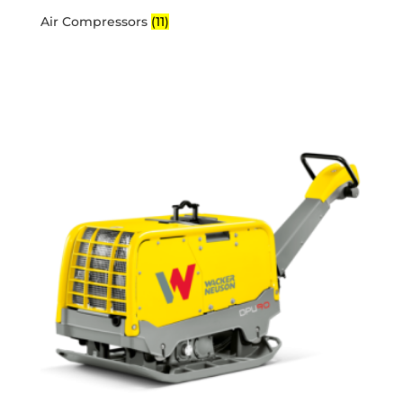
Air Compressors
(11)