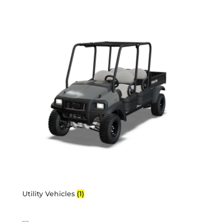
Utility Vehicles
(1)