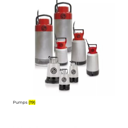
Pumps
(19)