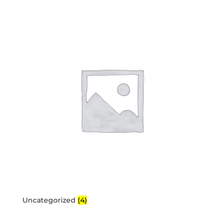
Uncategorized
(4)