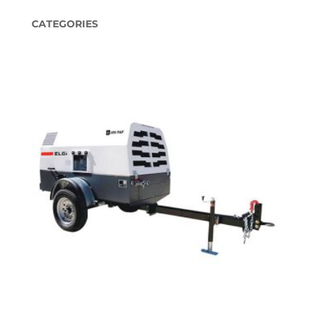
CATEGORIES