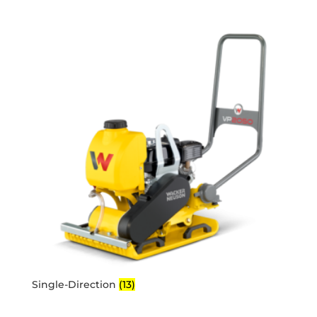
Single-Direction
(13)