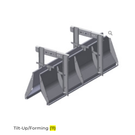
Tilt-Up/Forming
(11)