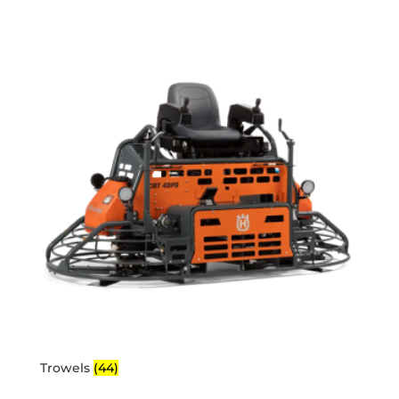
Trowels
(44)