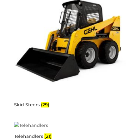
Skid Steers
(29)
Telehandlers
(21)