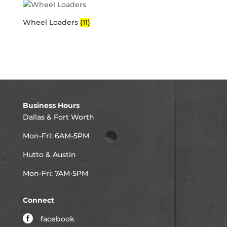
Wheel Loaders
(11)
Business Hours
Dallas & Fort Worth
Mon-Fri: 6AM-5PM
Hutto & Austin
Mon-Fri: 7AM-5PM
Connect
facebook