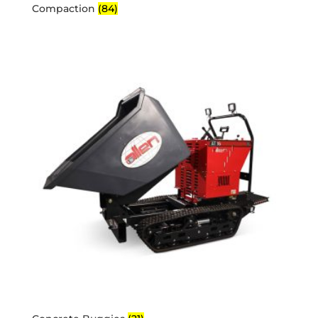
Compaction
(84)