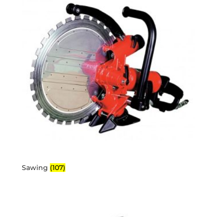
Sawing
(107)