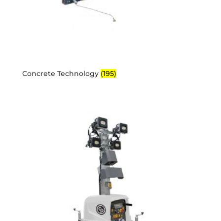
Concrete Technology
(195)