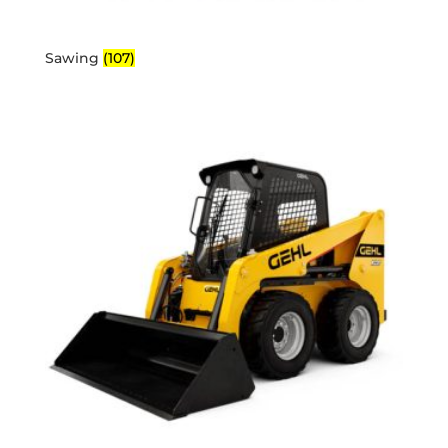
Sawing
(107)