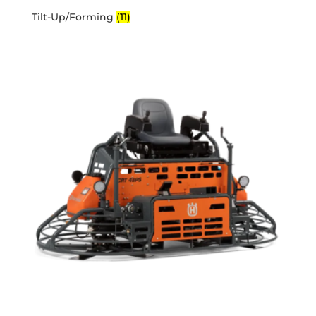
Tilt-Up/Forming
(11)