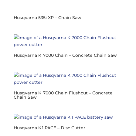
Husqvarna 535i XP – Chain Saw
Husqvarna K 7000 Chain – Concrete Chain Saw
Husqvarna K 7000 Chain Flushcut – Concrete
Chain Saw
Husqvarna K 1 PACE – Disc Cutter