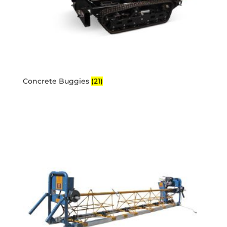
Concrete Buggies
(21)