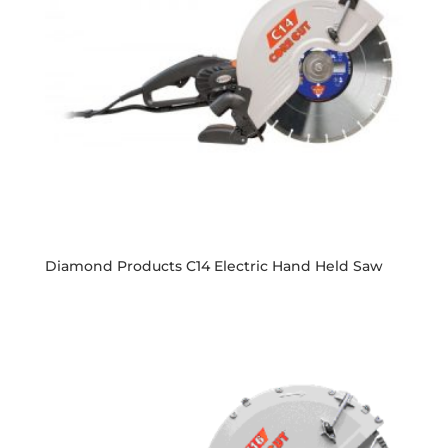
Diamond Products C14 Electric Hand Held Saw