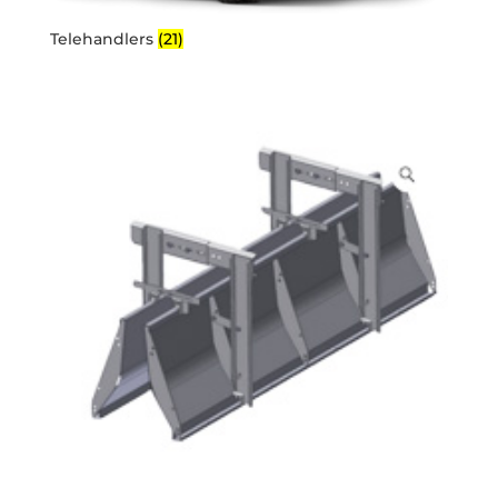
Telehandlers
(21)