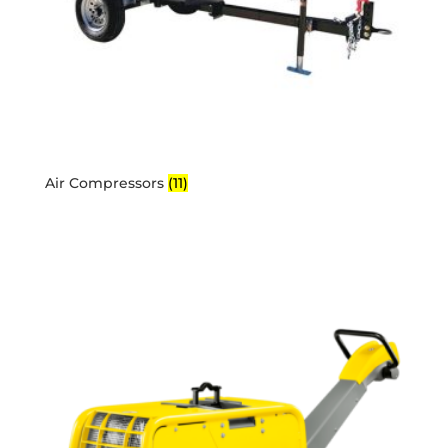
Air Compressors
(11)