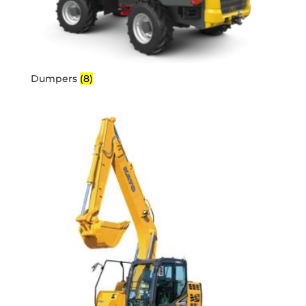
Dumpers
(8)