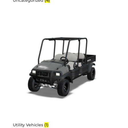
Uncategorized
(4)
Utility Vehicles
(1)