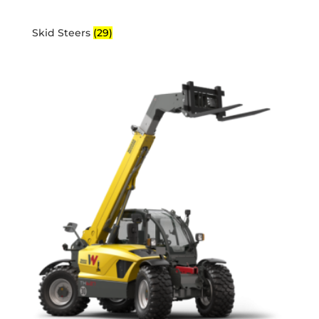
Skid Steers
(29)