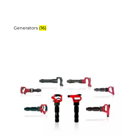
Generators
(16)