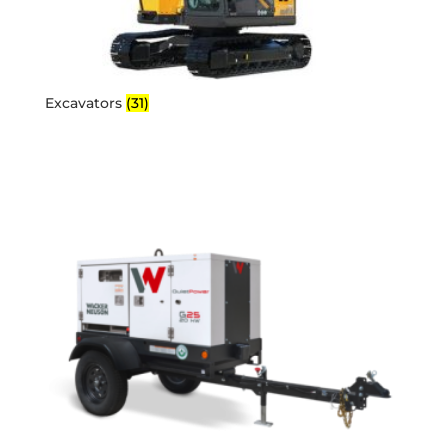
Excavators
(31)