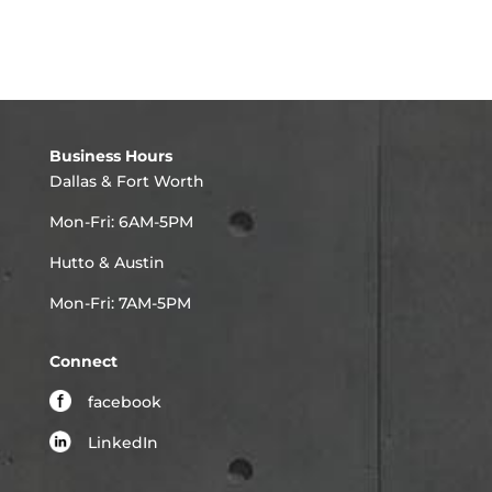
Business Hours
Dallas & Fort Worth
Mon-Fri: 6AM-5PM
Hutto & Austin
Mon-Fri: 7AM-5PM
Connect
facebook
LinkedIn