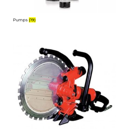
Pumps
(19)