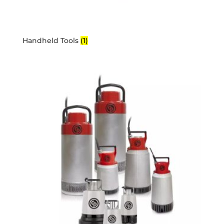
Handheld Tools
(1)