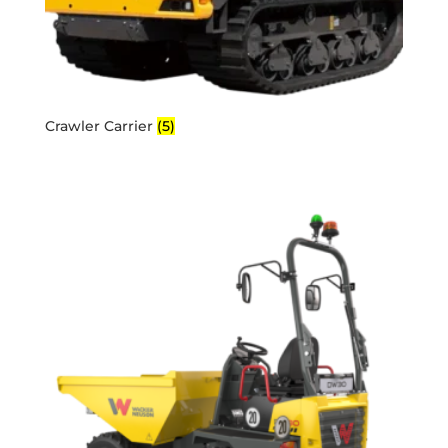
Crawler Carrier
(5)