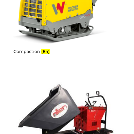
Compaction
(84)