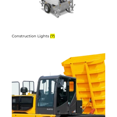
Construction Lights
(7)