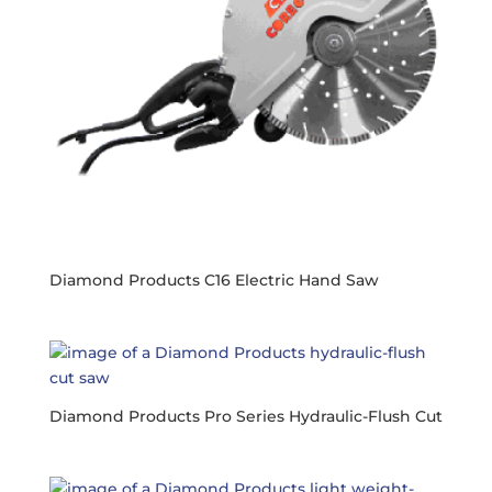
Diamond Products C16 Electric Hand Saw
Diamond Products Pro Series Hydraulic-Flush Cut