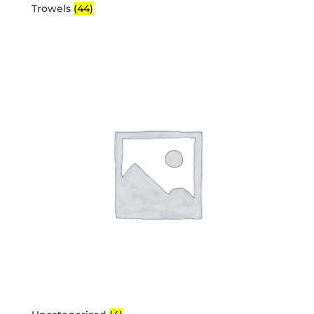
Trowels
(44)