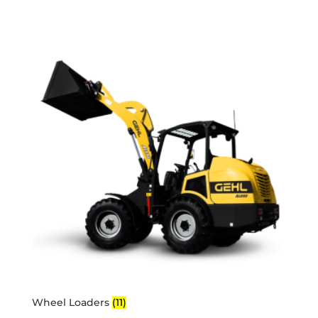
Wheel Loaders
(11)