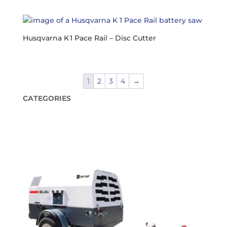
Husqvarna K 1 Pace Rail – Disc Cutter
1
2
3
4
→
CATEGORIES