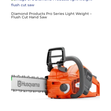
Diamond Products Pro Series Light Weight –
Flush Cut Hand Saw