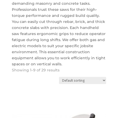
demanding masonry and concrete tasks.
Professionals trust these saws for their high-
torque performance and rugged build quality.
You can easily cut through rebar, brick, and thick
concrete slabs with precision. Each handheld
saw features ergonomic grips to reduce operator
fatigue during long shifts. We offer both gas and
electric models to suit your specific jobsite
environment.
This essential
construction
equipment
allows you to work efficiently in tight
spaces or on vertical walls.
Showing 1–9 of 29 results