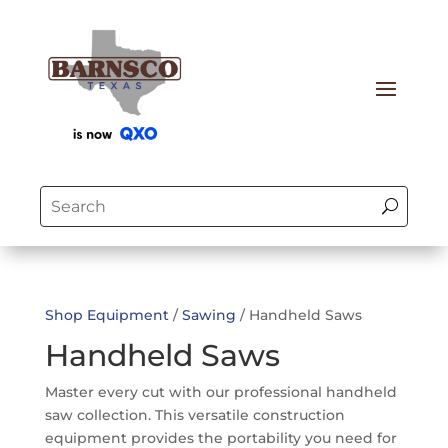
Shop Equipment
/
Sawing
/ Handheld Saws
Handheld Saws
Master every cut with our professional handheld
saw collection. This versatile construction
equipment provides the portability you need for