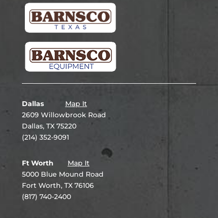
Dallas
Map It
2609 Willowbrook Road
Dallas, TX 75220
(214) 352-9091
Ft Worth
Map It
5000 Blue Mound Road
Fort Worth, TX 76106
(817) 740-2400