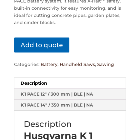
PACE battery system, it features X-Halt™ safety,
built-in connectivity for easy monitoring, and is
ideal for cutting concrete pipes, garden plates,
and cinder blocks.
Add to quote
Categories:
Battery
,
Handheld Saws
,
Sawing
Description
K 1 PACE 12" / 300 mm | BLE | NA
K 1 PACE 14" / 350 mm | BLE | NA
Description
Husqvarna K 1