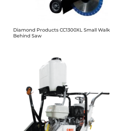
Diamond Products CC1300XL Small Walk
Behind Saw