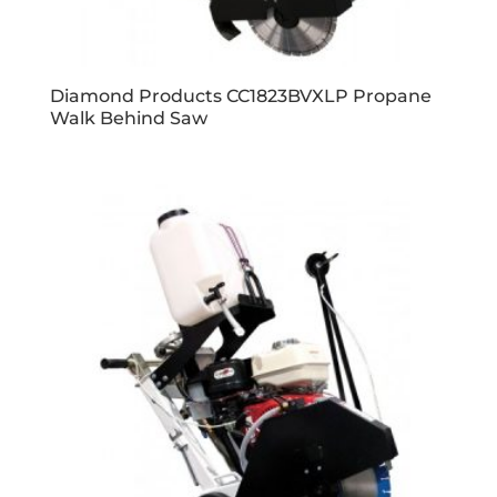
Diamond Products CC1823BVXLP Propane
Walk Behind Saw