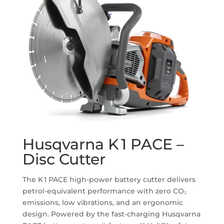
Husqvarna K 1 PACE –
Disc Cutter
The K 1 PACE high-power battery cutter delivers
petrol-equivalent performance with zero CO₂
emissions, low vibrations, and an ergonomic
design. Powered by the fast-charging Husqvarna