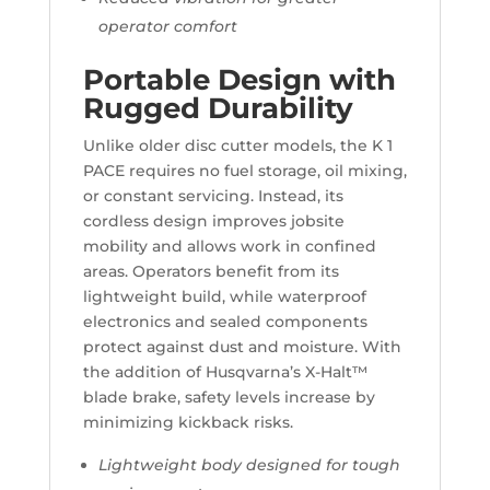
operator comfort
Portable Design with
Rugged Durability
Unlike older disc cutter models, the K 1
PACE requires no fuel storage, oil mixing,
or constant servicing. Instead, its
cordless design improves jobsite
mobility and allows work in confined
areas. Operators benefit from its
lightweight build, while waterproof
electronics and sealed components
protect against dust and moisture. With
the addition of Husqvarna’s X-Halt™
blade brake, safety levels increase by
minimizing kickback risks.
Lightweight body designed for tough