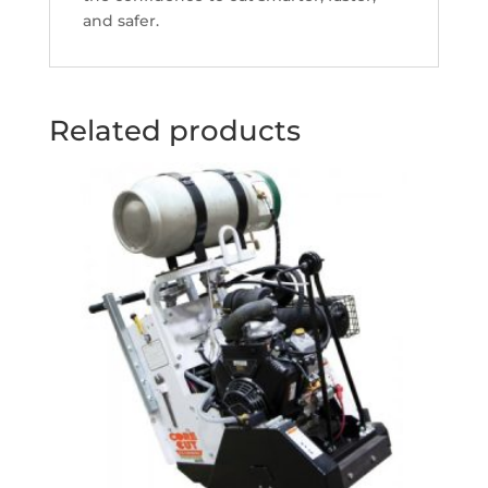
and safer.
Related products