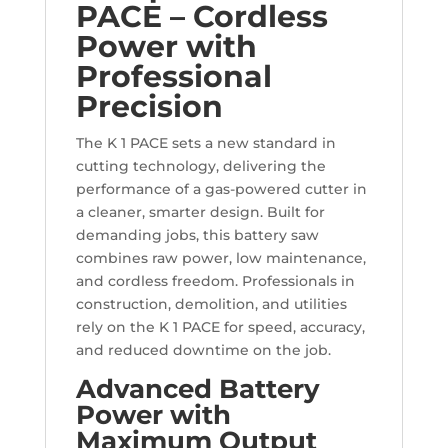
PACE – Cordless
Power with
Professional
Precision
The K 1 PACE sets a new standard in
cutting technology, delivering the
performance of a gas-powered cutter in
a cleaner, smarter design. Built for
demanding jobs, this battery saw
combines raw power, low maintenance,
and cordless freedom. Professionals in
construction, demolition, and utilities
rely on the K 1 PACE for speed, accuracy,
and reduced downtime on the job.
Advanced Battery
Power with
Maximum Output