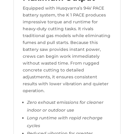
Equipped with Husqvarna’s 94V PACE
battery system, the K 1 PACE produces
impressive torque and runtime for
heavy-duty cutting tasks. It rivals
traditional gas models while eliminating
fumes and pull starts. Because this
battery saw provides instant power,
crews can begin work immediately
without wasted time. From rugged
concrete cutting to detailed
adjustments, it ensures consistent
results with lower vibration and quieter
operation.
Zero exhaust emissions for cleaner
indoor or outdoor use
Long runtime with rapid recharge
cycles
Reduced vibration for greater