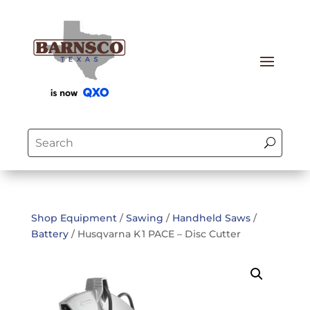
Shop Equipment
/
Sawing
/
Handheld Saws
/
Battery
/ Husqvarna K 1 PACE – Disc Cutter