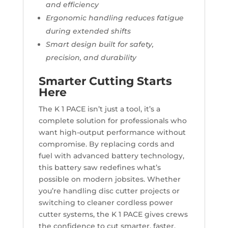
and efficiency
Ergonomic handling reduces fatigue
during extended shifts
Smart design built for safety,
precision, and durability
Smarter Cutting Starts
Here
The K 1 PACE isn’t just a tool, it’s a
complete solution for professionals who
want high-output performance without
compromise. By replacing cords and
fuel with advanced battery technology,
this battery saw redefines what’s
possible on modern jobsites. Whether
you’re handling disc cutter projects or
switching to cleaner cordless power
cutter systems, the K 1 PACE gives crews
the confidence to cut smarter, faster,