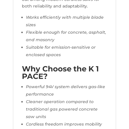
both reliability and adaptability.
Works efficiently with multiple blade
sizes
Flexible enough for concrete, asphalt,
and masonry
Suitable for emission-sensitive or
enclosed spaces
Why Choose the K 1
PACE?
Powerful 94V system delivers gas-like
performance
Cleaner operation compared to
traditional gas powered concrete
saw units
Cordless freedom improves mobility