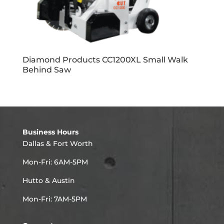
Diamond Products CC1200XL Small Walk
Behind Saw
Business Hours
Dallas & Fort Worth
Mon-Fri: 6AM-5PM
Hutto & Austin
Mon-Fri: 7AM-5PM