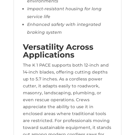
environments
Impact-resistant housing for long
service life
Enhanced safety with integrated
braking system
Versatility Across
Applications
The K 1 PACE supports both 12-inch and
14-inch blades, offering cutting depths
up to 5.7 inches. As a cordless power
cutter, it adapts easily to roadwork,
masonry, landscaping, plumbing, or
even rescue operations. Crews
appreciate the ability to use it in
enclosed areas where traditional tools
are restricted. For professionals moving
toward sustainable equipment, it stands
out among modern cordless saws for