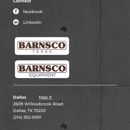
Connect
facebook
LinkedIn
Dallas
Map It
2609 Willowbrook Road
Dallas, TX 75220
(214) 352-9091