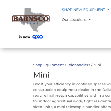
SHOP NEW EQUIPMENT
Our Locations
Shop Equipment
/
Telehandlers
/ Mini
Mini
Boost your efficiency in confined spaces wi
construction equipment dealer in the Dalla
require high-reach capabilities within a c
for indoor agricultural work, tight reside
sized units, a mini telescopic handler offe