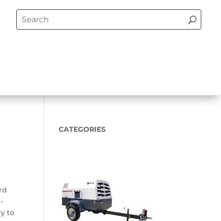
CATEGORIES
rd
-
ry to