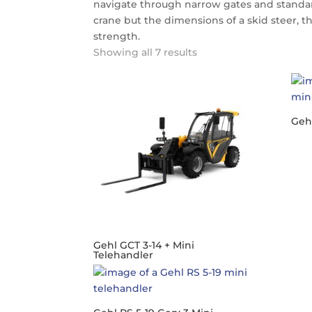
navigate through narrow gates and standa
crane but the dimensions of a skid steer, 
strength.
Showing all 7 results
Gehl
Gehl GCT 3-14 + Mini
Telehandler