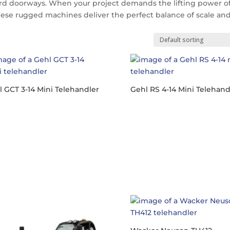
rd doorways.
When your project demands the lifting power of
these rugged machines deliver the perfect balance of scale an
 GCT 3-14 Mini Telehandler
Gehl RS 4-14 Mini Telehand