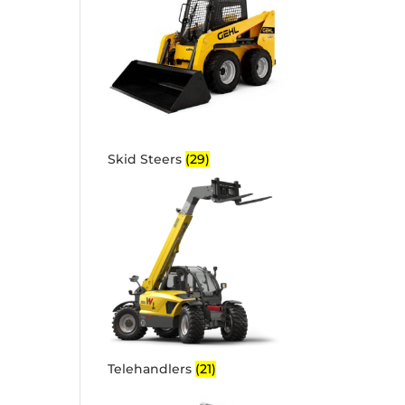
Skid Steers
(29)
Telehandlers
(21)