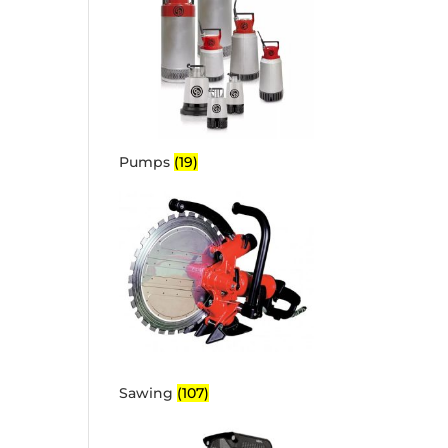
Pumps
(19)
Sawing
(107)