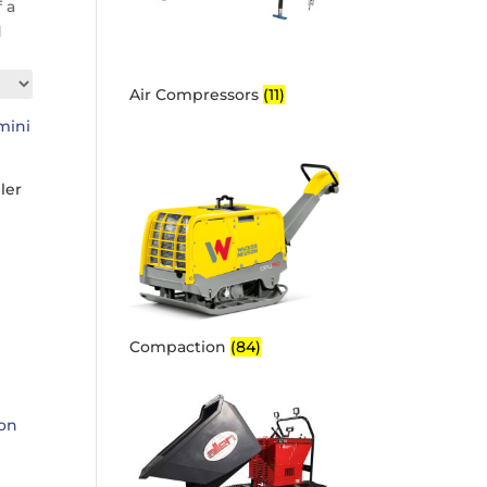
 a
d
Air Compressors
(11)
ler
Compaction
(84)