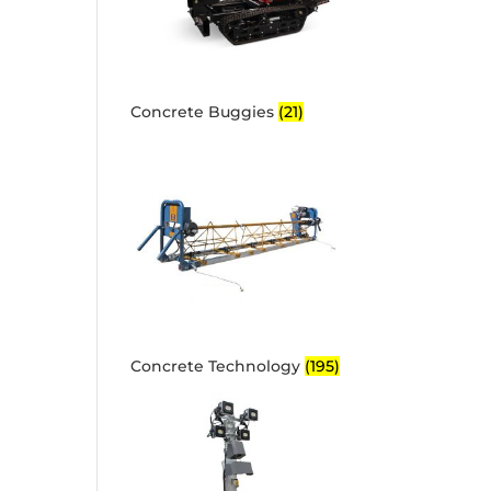
Concrete Buggies
(21)
Concrete Technology
(195)