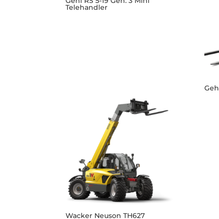
Gehl RS 5-19 Gen: 3 Mini
Telehandler
Gehl
Wacker Neuson TH627