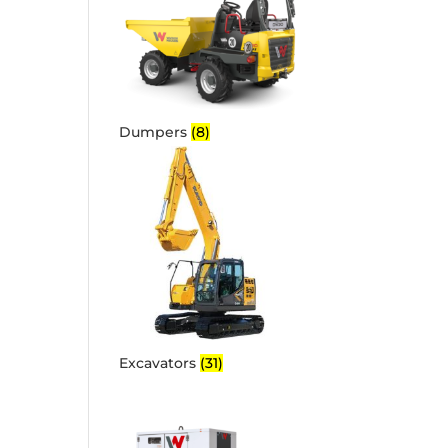
Dumpers
(8)
Excavators
(31)