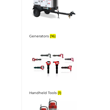
Generators
(16)
Handheld Tools
(1)