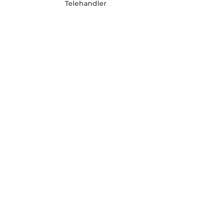
Telehandler