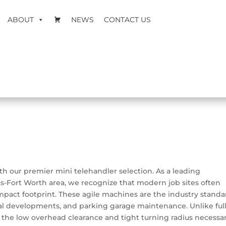
ABOUT
NEWS
CONTACT US
th our premier mini telehandler selection. As a leading
s-Fort Worth area, we recognize that modern job sites often
ompact footprint. These agile machines are the industry standa
ntial developments, and parking garage maintenance.
Unlike full
rs the low overhead clearance and tight turning radius necessa