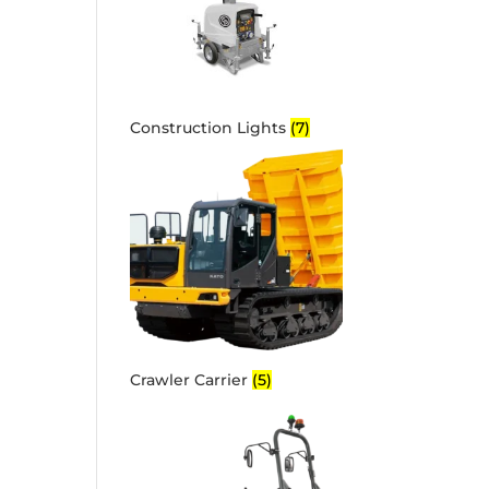
Construction Lights
(7)
Crawler Carrier
(5)