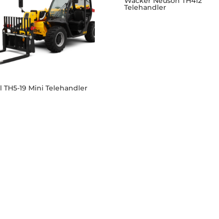
Wacker Neuson TH412
Telehandler
 TH5-19 Mini Telehandler