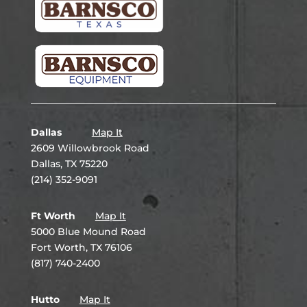
Dallas
Map It
2609 Willowbrook Road
Dallas, TX 75220
(214) 352-9091
Ft Worth
Map It
5000 Blue Mound Road
Fort Worth, TX 76106
(817) 740-2400
Hutto
Map It