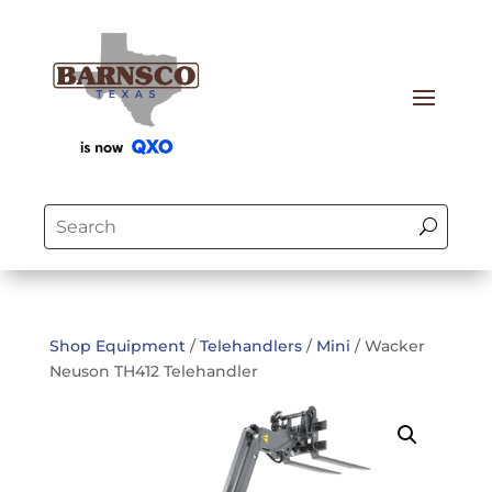
Shop Equipment
/
Telehandlers
/
Mini
/ Wacker
Neuson TH412 Telehandler