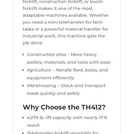
forklift, construction forklift, or boom
forklift makes it one of the most
adaptable machines available. Whether
you need a mini telehandler for farm
tasks or a powerful material handler for
industrial work, this machine gets the
job done.
Construction sites – Move heavy
pallets, materials, and tools with ease
Agriculture – Handle feed, bales, and
equipment efficiently
Warehousing – Stack and transport
loads quickly and safely
Why Choose the TH412?
4,079 lb. lift capacity with nearly 17 ft
reach
Telehandler forklift versatility for