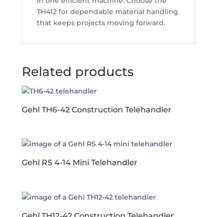
in one efficient machine. Choose the
TH412 for dependable material handling
that keeps projects moving forward.
Related products
Gehl TH6-42 Construction Telehandler
Gehl RS 4-14 Mini Telehandler
Gehl TH12-42 Construction Telehandler