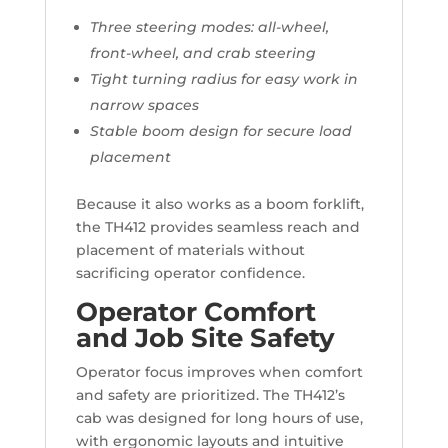
Three steering modes: all-wheel,
front-wheel, and crab steering
Tight turning radius for easy work in
narrow spaces
Stable boom design for secure load
placement
Because it also works as a boom forklift,
the TH412 provides seamless reach and
placement of materials without
sacrificing operator confidence.
Operator Comfort
and Job Site Safety
Operator focus improves when comfort
and safety are prioritized. The TH412’s
cab was designed for long hours of use,
with ergonomic layouts and intuitive