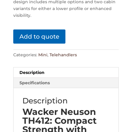
design includes multiple options and two cabin
variants for either a lower profile or enhanced
visibility.
Add to quote
Categories:
Mini
,
Telehandlers
Description
Specifications
Description
Wacker Neuson
TH412: Compact
Strength with