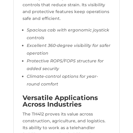
controls that reduce strain. Its visibility
and protective features keep operations
safe and efficient.
Spacious cab with ergonomic joystick
controls
Excellent 360-degree visibility for safer
operation
Protective ROPS/FOPS structure for
added security
Climate-control options for year-
round comfort
Versatile Applications
Across Industries
The TH412 proves its value across
construction, agriculture, and logistics.
Its ability to work as a telehandler