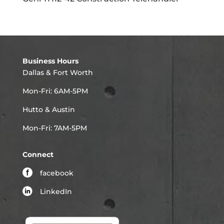
Business Hours
Dallas & Fort Worth
Mon-Fri: 6AM-5PM
Hutto & Austin
Mon-Fri: 7AM-5PM
Connect
facebook
LinkedIn