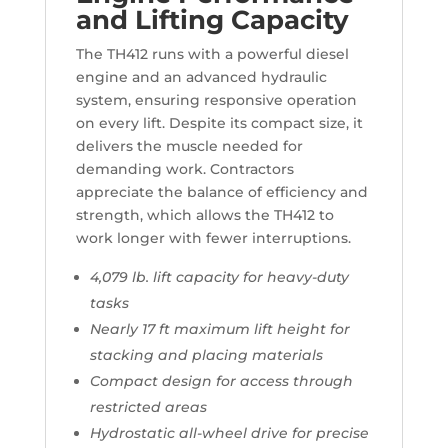
and Lifting Capacity
The TH412 runs with a powerful diesel
engine and an advanced hydraulic
system, ensuring responsive operation
on every lift. Despite its compact size, it
delivers the muscle needed for
demanding work. Contractors
appreciate the balance of efficiency and
strength, which allows the TH412 to
work longer with fewer interruptions.
4,079 lb. lift capacity for heavy-duty
tasks
Nearly 17 ft maximum lift height for
stacking and placing materials
Compact design for access through
restricted areas
Hydrostatic all-wheel drive for precise