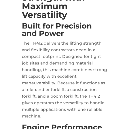
Maximum
Versatility
Built for Precision
and Power
The TH412 delivers the lifting strength
and flexibility contractors need in a
compact footprint. Designed for tight
job sites and demanding material
handling, this machine combines strong
lift capacity with excellent
maneuverability. Because it functions as
a telehandler forklift, a construction
forklift, and a boom forklift, the TH412
gives operators the versatility to handle
multiple applications with one reliable
machine.
Engine Performance