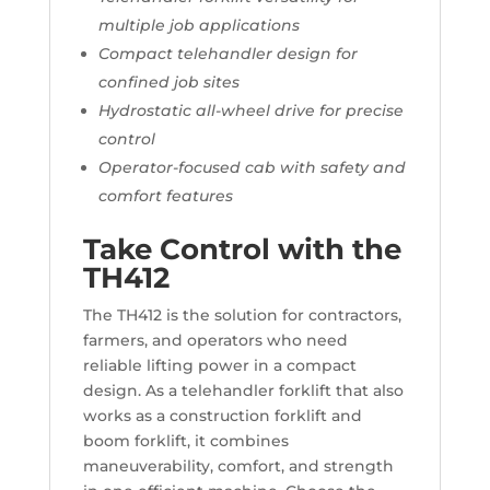
multiple job applications
Compact telehandler design for
confined job sites
Hydrostatic all-wheel drive for precise
control
Operator-focused cab with safety and
comfort features
Take Control with the
TH412
The TH412 is the solution for contractors,
farmers, and operators who need
reliable lifting power in a compact
design. As a telehandler forklift that also
works as a construction forklift and
boom forklift, it combines
maneuverability, comfort, and strength