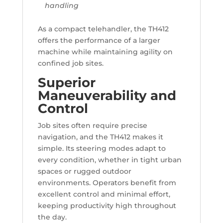
handling
As a compact telehandler, the TH412
offers the performance of a larger
machine while maintaining agility on
confined job sites.
Superior
Maneuverability and
Control
Job sites often require precise
navigation, and the TH412 makes it
simple. Its steering modes adapt to
every condition, whether in tight urban
spaces or rugged outdoor
environments. Operators benefit from
excellent control and minimal effort,
keeping productivity high throughout
the day.