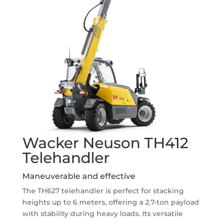
Wacker Neuson TH412
Telehandler
Maneuverable and effective
The TH627 telehandler is perfect for stacking
heights up to 6 meters, offering a 2.7-ton payload
with stability during heavy loads. Its versatile