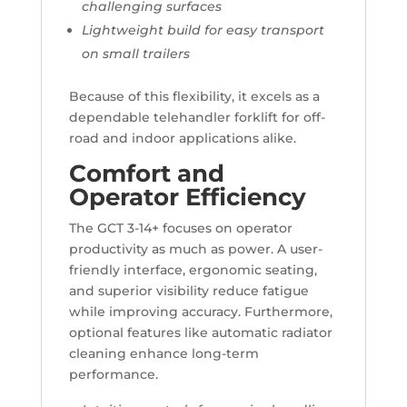
challenging surfaces
Lightweight build for easy transport
on small trailers
Because of this flexibility, it excels as a
dependable telehandler forklift for off-
road and indoor applications alike.
Comfort and
Operator Efficiency
The GCT 3-14+ focuses on operator
productivity as much as power. A user-
friendly interface, ergonomic seating,
and superior visibility reduce fatigue
while improving accuracy. Furthermore,
optional features like automatic radiator
cleaning enhance long-term
performance.