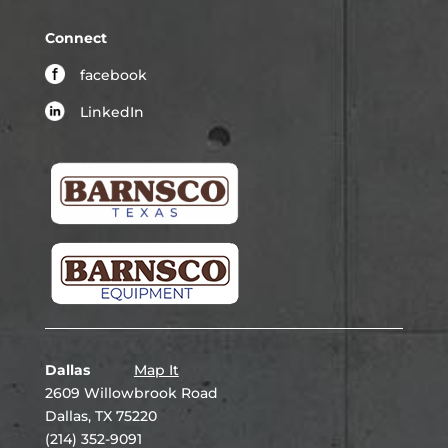
Connect
facebook
LinkedIn
Dallas
Map It
2609 Willowbrook Road
Dallas, TX 75220
(214) 352-9091