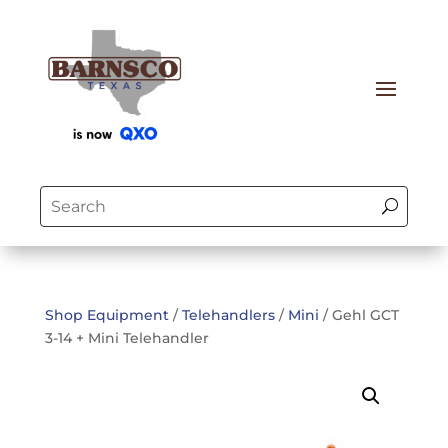
Shop Equipment
/
Telehandlers
/
Mini
/ Gehl GCT
3-14 + Mini Telehandler