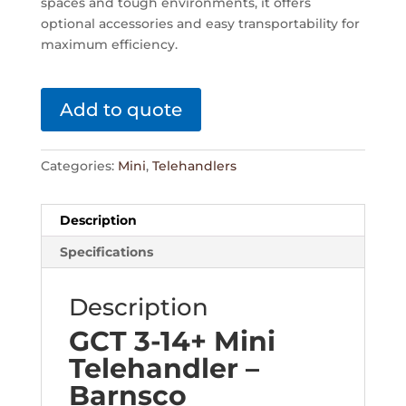
spaces and tough environments, it offers
optional accessories and easy transportability for
maximum efficiency.
Add to quote
Categories:
Mini
,
Telehandlers
Description
Specifications
Description
GCT 3-14+ Mini
Telehandler –
Barnsco