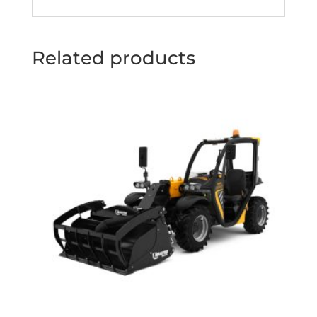
Related products