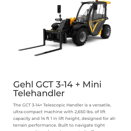
Gehl GCT 3-14 + Mini
Telehandler
The GCT 3-14+ Telescopic Handler is a versatile,
ultra-compact machine with 2,650 lbs. of lift
capacity and 14 ft 1 in lift height, designed for all-
terrain performance. Built to navigate tight