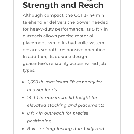
Strength and Reach
Although compact, the GCT 3-14+ mini
telehandler delivers the power needed
for heavy-duty performance. Its 8 ft 7 in
outreach allows precise material
placement, while its hydraulic system
ensures smooth, responsive operation.
In addition, its durable design
guarantee’s reliability across varied job
types.
2,650 lb. maximum lift capacity for
heavier loads
14 ft 1 in maximum lift height for
elevated stacking and placements
8 ft 7 in outreach for precise
positioning
Built for long-lasting durability and