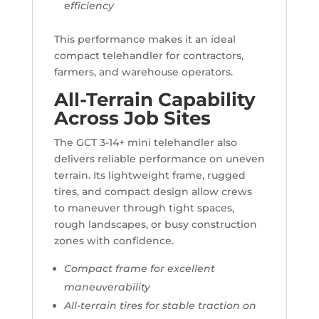
efficiency
This performance makes it an ideal
compact telehandler for contractors,
farmers, and warehouse operators.
All-Terrain Capability
Across Job Sites
The GCT 3-14+ mini telehandler also
delivers reliable performance on uneven
terrain. Its lightweight frame, rugged
tires, and compact design allow crews
to maneuver through tight spaces,
rough landscapes, or busy construction
zones with confidence.
Compact frame for excellent
maneuverability
All-terrain tires for stable traction on