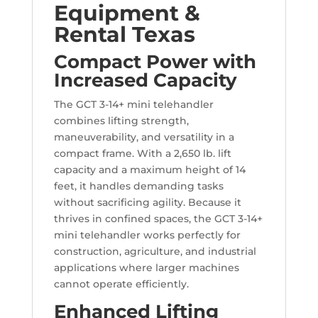
Equipment &
Rental Texas
Compact Power with
Increased Capacity
The GCT 3-14+ mini telehandler
combines lifting strength,
maneuverability, and versatility in a
compact frame. With a 2,650 lb. lift
capacity and a maximum height of 14
feet, it handles demanding tasks
without sacrificing agility. Because it
thrives in confined spaces, the GCT 3-14+
mini telehandler works perfectly for
construction, agriculture, and industrial
applications where larger machines
cannot operate efficiently.
Enhanced Lifting