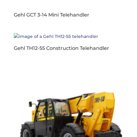
Gehl GCT 3-14 Mini Telehandler
Gehl TH12-55 Construction Telehandler