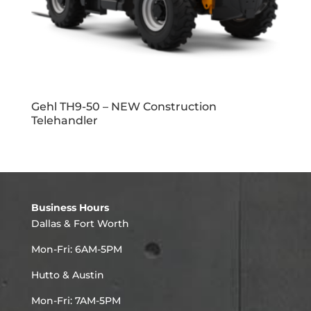
Gehl TH9-50 – NEW Construction
Telehandler
Business Hours
Dallas & Fort Worth
Mon-Fri: 6AM-5PM
Hutto & Austin
Mon-Fri: 7AM-5PM