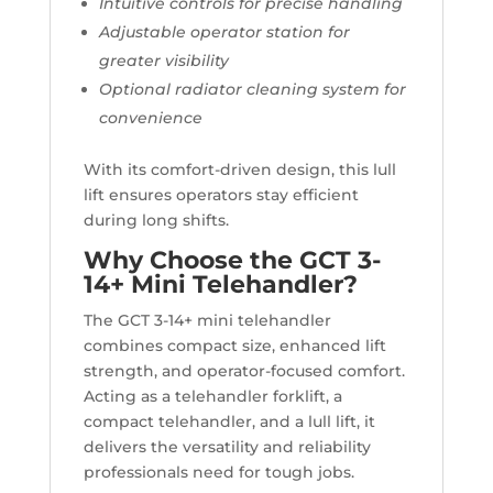
Intuitive controls for precise handling
Adjustable operator station for
greater visibility
Optional radiator cleaning system for
convenience
With its comfort-driven design, this lull
lift ensures operators stay efficient
during long shifts.
Why Choose the GCT 3-
14+ Mini Telehandler?
The GCT 3-14+ mini telehandler
combines compact size, enhanced lift
strength, and operator-focused comfort.
Acting as a telehandler forklift, a
compact telehandler, and a lull lift, it
delivers the versatility and reliability
professionals need for tough jobs.