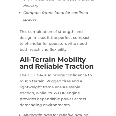
delivery
Compact frame ideal for confined
spaces
This combination of strength and
design makes it the perfect compact
telehandler for operators who need
both reach and flexibility.
All-Terrain Mobility
and Reliable Traction
The GCT 3-14 also brings confidence to
rough terrain. Rugged tires and a
lightweight frame ensure stable
traction, while its 35.1 HP engine
provides dependable power across
demanding environments.
All-terrain tires for reliable ground