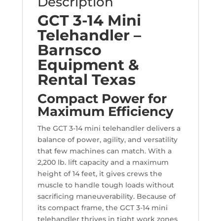
Description
GCT 3-14 Mini
Telehandler –
Barnsco
Equipment &
Rental Texas
Compact Power for
Maximum Efficiency
The GCT 3-14 mini telehandler delivers a
balance of power, agility, and versatility
that few machines can match. With a
2,200 lb. lift capacity and a maximum
height of 14 feet, it gives crews the
muscle to handle tough loads without
sacrificing maneuverability. Because of
its compact frame, the GCT 3-14 mini
telehandler thrives in tight work zones