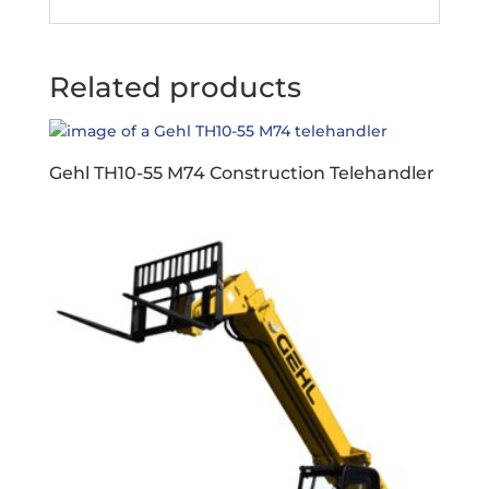
Related products
Gehl TH10-55 M74 Construction Telehandler