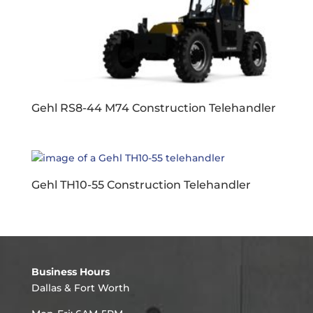
Gehl RS8-44 M74 Construction Telehandler
Gehl TH10-55 Construction Telehandler
Business Hours
Dallas & Fort Worth