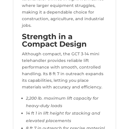
where larger equipment struggles,
making it a dependable choice for
construction, agriculture, and industrial
jobs.
Strength in a
Compact Design
Although compact, the GCT 3-14 mini
telehandler provides reliable lift
performance with smooth, controlled
handling. Its 8 ft 7 in outreach expands
its capabilities, letting you place
materials with accuracy and efficiency.
2,200 lb. maximum lift capacity for
heavy-duty loads
14 ft 1 in lift height for stacking and
elevated placements
8 ft 7 in outreach for precise material