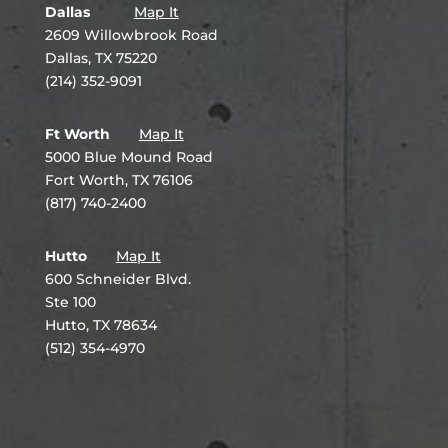
Dallas
Map It
2609 Willowbrook Road
Dallas, TX 75220
(214) 352-9091
Ft Worth
Map It
5000 Blue Mound Road
Fort Worth, TX 76106
(817) 740-2400
Hutto
Map It
600 Schneider Blvd.
Ste 100
Hutto, TX 78634
(512) 354-4970