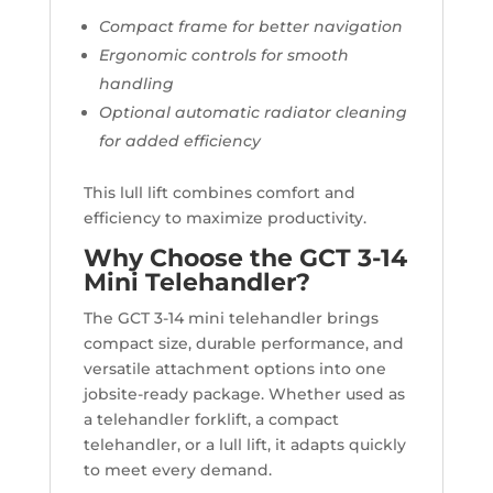
Compact frame for better navigation
Ergonomic controls for smooth
handling
Optional automatic radiator cleaning
for added efficiency
This lull lift combines comfort and
efficiency to maximize productivity.
Why Choose the GCT 3-14
Mini Telehandler?
The GCT 3-14 mini telehandler brings
compact size, durable performance, and
versatile attachment options into one
jobsite-ready package. Whether used as
a telehandler forklift, a compact
telehandler, or a lull lift, it adapts quickly
to meet every demand.