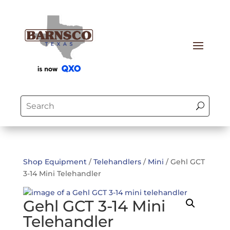
Shop Equipment
/
Telehandlers
/
Mini
/ Gehl GCT
3-14 Mini Telehandler
Gehl GCT 3-14 Mini
Telehandler