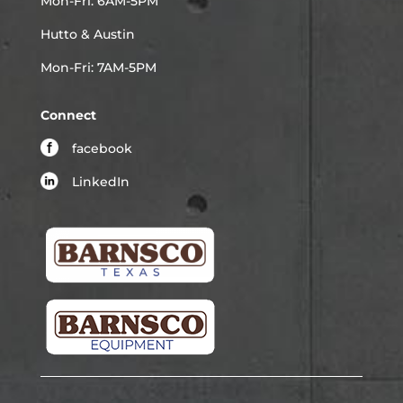
Mon-Fri: 6AM-5PM
Hutto & Austin
Mon-Fri: 7AM-5PM
Connect
facebook
LinkedIn