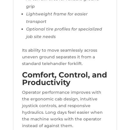
grip
Lightweight frame for easier
transport
Optional tire profiles for specialized
job site needs
Its ability to move seamlessly across
uneven ground separates it from a
standard telehandler forklift.
Comfort, Control, and
Productivity
Operator performance improves with
the ergonomic cab design, intuitive
joystick controls, and responsive
hydraulics. Long days feel easier when
the machine works with the operator
instead of against them.