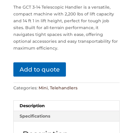
The GCT 3-14 Telescopic Handler is a versatile,
compact machine with 2,200 lbs of lift capacity
and 14 ft 1 in lift height, perfect for tough job
sites. Built for all-terrain performance, it
navigates tight spaces with ease, offering
optional accessories and easy transportability for
maximum efficiency.
Add to quote
Categories:
Mini
,
Telehandlers
Description
Specifications