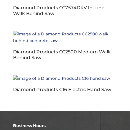
Diamond Products CC7574DKV In-Line
Walk Behind Saw
Diamond Products CC2500 Medium Walk
Behind Saw
Diamond Products C16 Electric Hand Saw
Business Hours