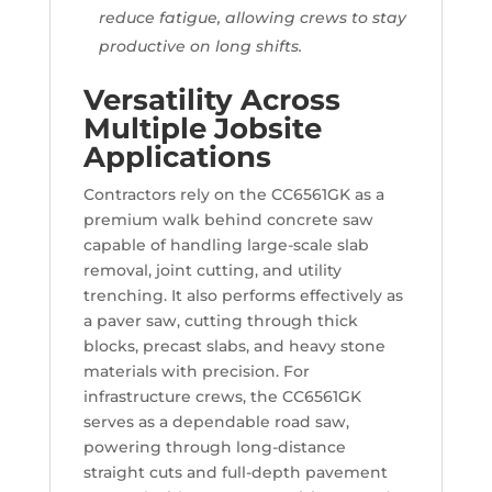
reduce fatigue, allowing crews to stay
productive on long shifts.
Versatility Across
Multiple Jobsite
Applications
Contractors rely on the CC6561GK as a
premium walk behind concrete saw
capable of handling large-scale slab
removal, joint cutting, and utility
trenching. It also performs effectively as
a paver saw, cutting through thick
blocks, precast slabs, and heavy stone
materials with precision. For
infrastructure crews, the CC6561GK
serves as a dependable road saw,
powering through long-distance
straight cuts and full-depth pavement