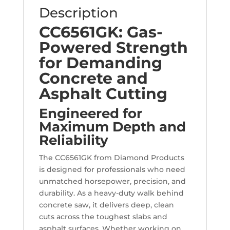
Description
CC6561GK: Gas-
Powered Strength
for Demanding
Concrete and
Asphalt Cutting
Engineered for
Maximum Depth and
Reliability
The CC6561GK from Diamond Products
is designed for professionals who need
unmatched horsepower, precision, and
durability. As a heavy-duty walk behind
concrete saw, it delivers deep, clean
cuts across the toughest slabs and
asphalt surfaces. Whether working on