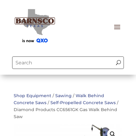
Shop Equipment
/
Sawing
/
Walk Behind
Concrete Saws
/
Self-Propelled Concrete Saws
/
Diamond Products CC6561GK Gas Walk Behind
Saw