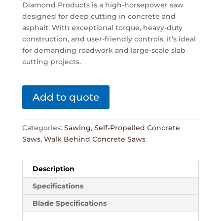
Diamond Products is a high-horsepower saw
designed for deep cutting in concrete and
asphalt. With exceptional torque, heavy-duty
construction, and user-friendly controls, it’s ideal
for demanding roadwork and large-scale slab
cutting projects.
Add to quote
Categories:
Sawing
,
Self-Propelled Concrete
Saws
,
Walk Behind Concrete Saws
Description
Specifications
Blade Specifications