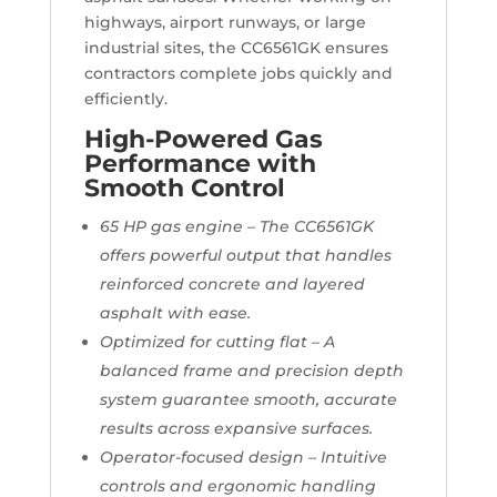
highways, airport runways, or large
industrial sites, the CC6561GK ensures
contractors complete jobs quickly and
efficiently.
High-Powered Gas
Performance with
Smooth Control
65 HP gas engine – The CC6561GK
offers powerful output that handles
reinforced concrete and layered
asphalt with ease.
Optimized for cutting flat – A
balanced frame and precision depth
system guarantee smooth, accurate
results across expansive surfaces.
Operator-focused design – Intuitive
controls and ergonomic handling