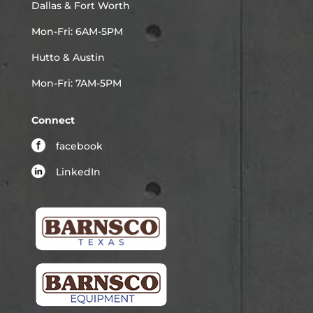
Dallas & Fort Worth
Mon-Fri: 6AM-5PM
Hutto & Austin
Mon-Fri: 7AM-5PM
Connect
facebook
LinkedIn