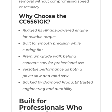
removal without compromising speed
or accuracy.
Why Choose the
CC6561GK?
Rugged 65 HP gas-powered engine
for reliable torque
Built for smooth precision while
cutting flat
Premium-grade walk behind
concrete saw for professional use
Versatile performance as both a
paver saw and road saw
Backed by Diamond Products’ trusted
engineering and durability
Built for
Professionals Who