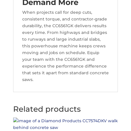
Demand More
When projects call for deep cuts,
consistent torque, and contractor-grade
durability, the CC6561GK delivers results
every time. From highways and bridges
to runways and large industrial slabs,
this powerhouse machine keeps crews
moving and jobs on schedule. Equip
your team with the CC6561GK and
experience the performance difference
that sets it apart from standard concrete
saws.
Related products