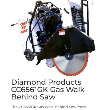
Diamond Products
CC6561GK Gas Walk
Behind Saw
The CC6561GK Gas Walk-Behind Saw from