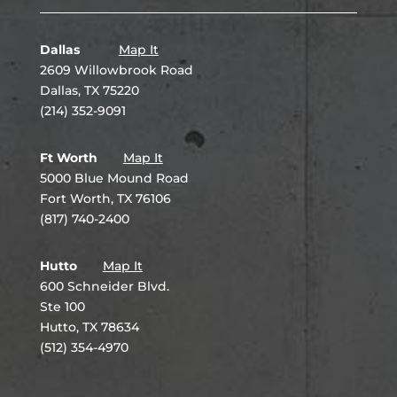
Dallas
Map It
2609 Willowbrook Road
Dallas, TX 75220
(214) 352-9091
Ft Worth
Map It
5000 Blue Mound Road
Fort Worth, TX 76106
(817) 740-2400
Hutto
Map It
600 Schneider Blvd.
Ste 100
Hutto, TX 78634
(512) 354-4970