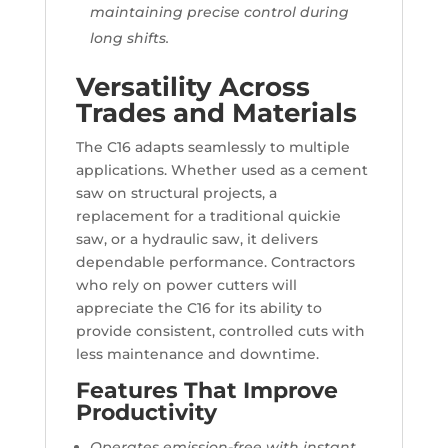
maintaining precise control during
long shifts.
Versatility Across
Trades and Materials
The C16 adapts seamlessly to multiple
applications. Whether used as a cement
saw on structural projects, a
replacement for a traditional quickie
saw, or a hydraulic saw, it delivers
dependable performance. Contractors
who rely on power cutters will
appreciate the C16 for its ability to
provide consistent, controlled cuts with
less maintenance and downtime.
Features That Improve
Productivity
Operates emission-free with instant