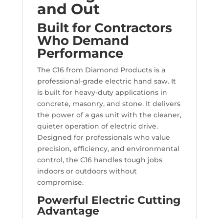
and Out
Built for Contractors
Who Demand
Performance
The C16 from Diamond Products is a
professional-grade electric hand saw. It
is built for heavy-duty applications in
concrete, masonry, and stone. It delivers
the power of a gas unit with the cleaner,
quieter operation of electric drive.
Designed for professionals who value
precision, efficiency, and environmental
control, the C16 handles tough jobs
indoors or outdoors without
compromise.
Powerful Electric Cutting
Advantage