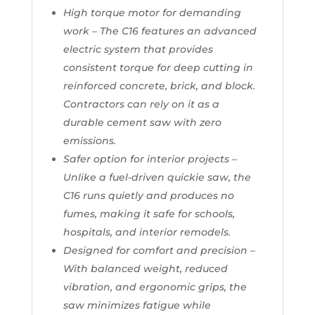
High torque motor for demanding
work – The C16 features an advanced
electric system that provides
consistent torque for deep cutting in
reinforced concrete, brick, and block.
Contractors can rely on it as a
durable cement saw with zero
emissions.
Safer option for interior projects –
Unlike a fuel-driven quickie saw, the
C16 runs quietly and produces no
fumes, making it safe for schools,
hospitals, and interior remodels.
Designed for comfort and precision –
With balanced weight, reduced
vibration, and ergonomic grips, the
saw minimizes fatigue while