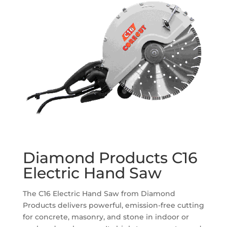
Diamond Products C16
Electric Hand Saw
The C16 Electric Hand Saw from Diamond
Products delivers powerful, emission-free cutting
for concrete, masonry, and stone in indoor or