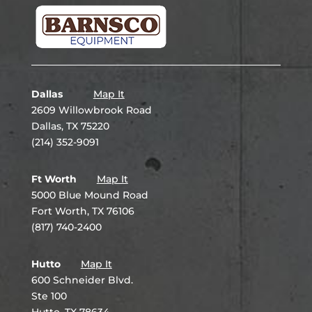
Dallas
Map It
2609 Willowbrook Road
Dallas, TX 75220
(214) 352-9091
Ft Worth
Map It
5000 Blue Mound Road
Fort Worth, TX 76106
(817) 740-2400
Hutto
Map It
600 Schneider Blvd.
Ste 100