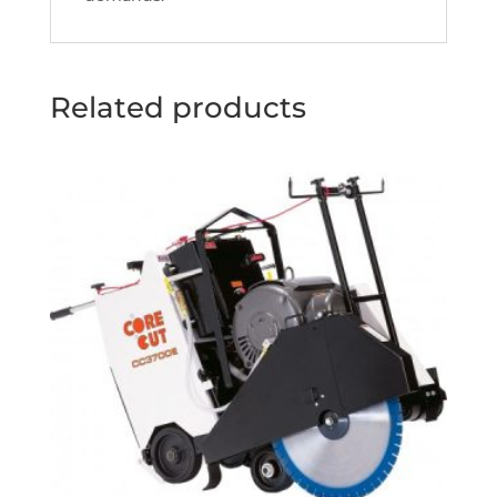
Related products