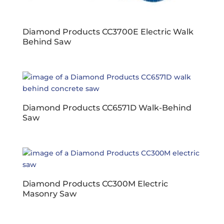
Diamond Products CC3700E Electric Walk
Behind Saw
Diamond Products CC6571D Walk-Behind
Saw
Diamond Products CC300M Electric
Masonry Saw