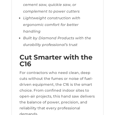
cement saw, quickie saw, or
complement to power cutters
Lightweight construction with
ergonomic comfort for better
handling
Built by Diamond Products with the
durability professional’s trust
Cut Smarter with the
C16
For contractors who need clean, deep
cuts without the fumes or noise of fuel-
driven equipment, the C16 is the smart
choice. From confined indoor sites to
open-air projects, this hand saw delivers
the balance of power, precision, and
reliability that every professional
demands.