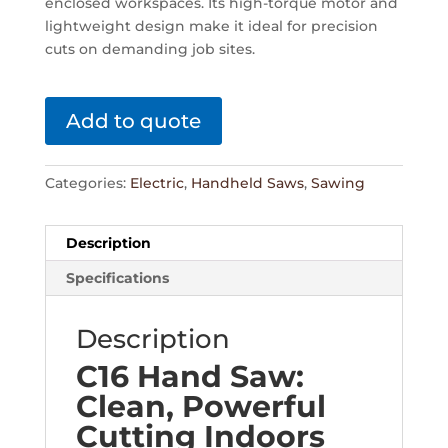
enclosed workspaces. Its high-torque motor and
lightweight design make it ideal for precision
cuts on demanding job sites.
Add to quote
Categories:
Electric
,
Handheld Saws
,
Sawing
Description
Specifications
Description
C16 Hand Saw:
Clean, Powerful
Cutting Indoors