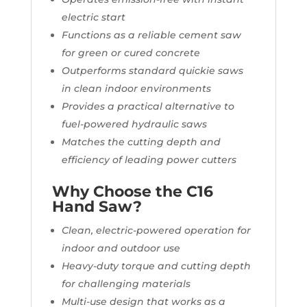
electric start
Functions as a reliable cement saw
for green or cured concrete
Outperforms standard quickie saws
in clean indoor environments
Provides a practical alternative to
fuel-powered hydraulic saws
Matches the cutting depth and
efficiency of leading power cutters
Why Choose the C16
Hand Saw?
Clean, electric-powered operation for
indoor and outdoor use
Heavy-duty torque and cutting depth
for challenging materials
Multi-use design that works as a