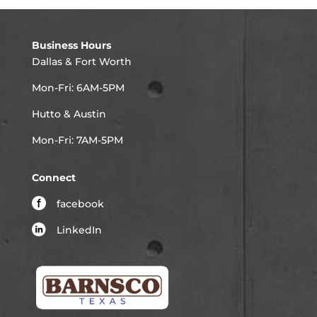
Business Hours
Dallas & Fort Worth
Mon-Fri: 6AM-5PM
Hutto & Austin
Mon-Fri: 7AM-5PM
Connect
facebook
LinkedIn