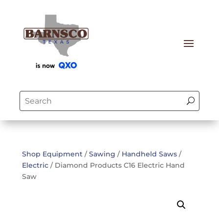
Shop Equipment
/
Sawing
/
Handheld Saws
/
Electric
/ Diamond Products C16 Electric Hand
Saw