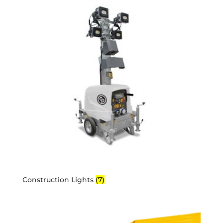
Construction Lights
(7)