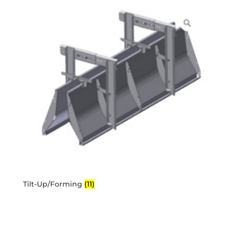
Tilt-Up/Forming
(11)