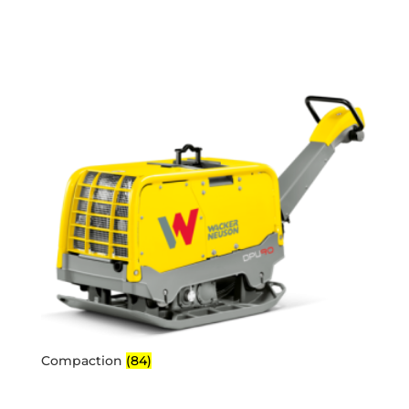
Compaction
(84)