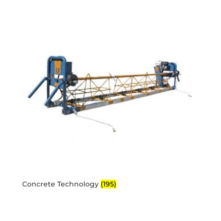
Concrete Technology
(195)