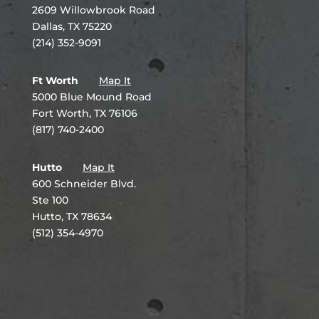
2609 Willowbrook Road
Dallas, TX 75220
(214) 352-9091
Ft Worth
Map It
5000 Blue Mound Road
Fort Worth, TX 76106
(817) 740-2400
Hutto
Map It
600 Schneider Blvd.
Ste 100
Hutto, TX 78634
(512) 354-4970