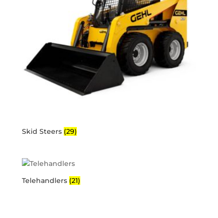
Skid Steers
(29)
Telehandlers
(21)