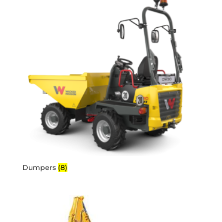
Dumpers
(8)