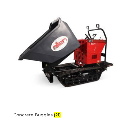
Concrete Buggies
(21)