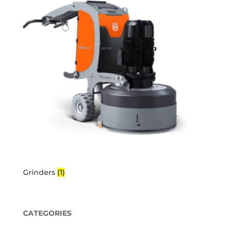
Grinders
(1)
CATEGORIES