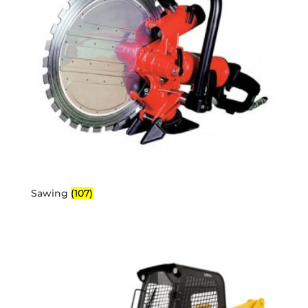
Sawing
(107)