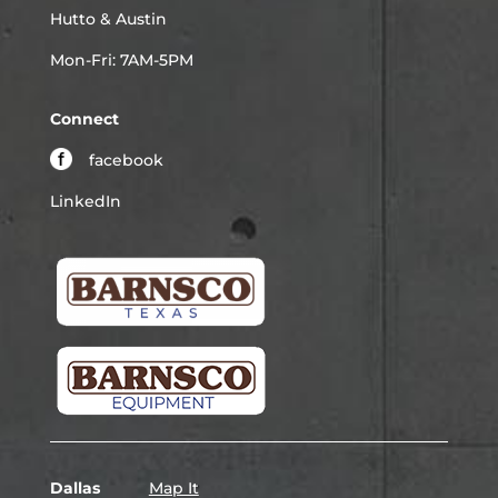
Hutto & Austin
Mon-Fri: 7AM-5PM
Connect
facebook
LinkedIn
Dallas
Map It