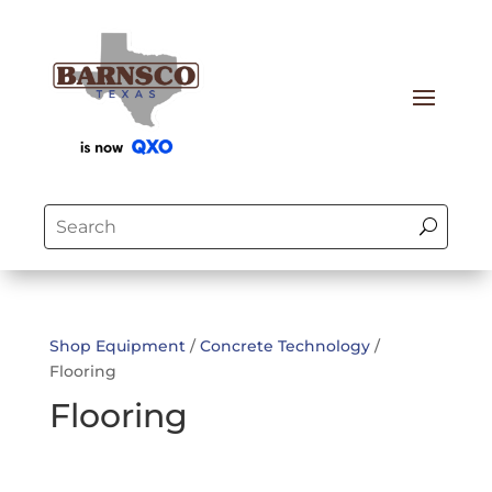
Shop Equipment
/
Concrete Technology
/
Flooring
Flooring