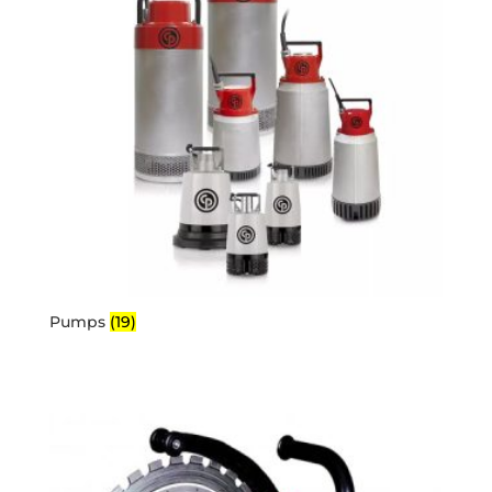
Pumps
(19)