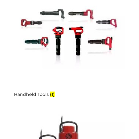
Handheld Tools
(1)