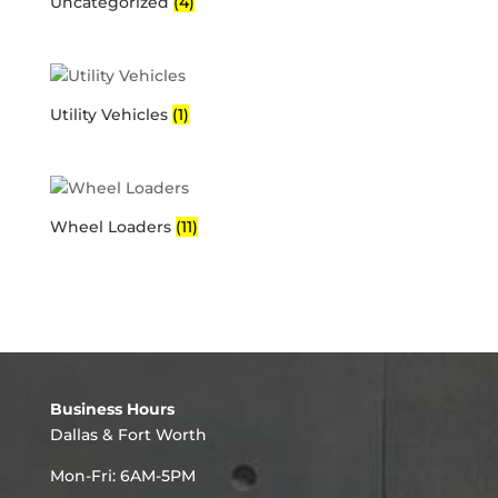
Uncategorized
(4)
Utility Vehicles
(1)
Wheel Loaders
(11)
Business Hours
Dallas & Fort Worth
Mon-Fri: 6AM-5PM