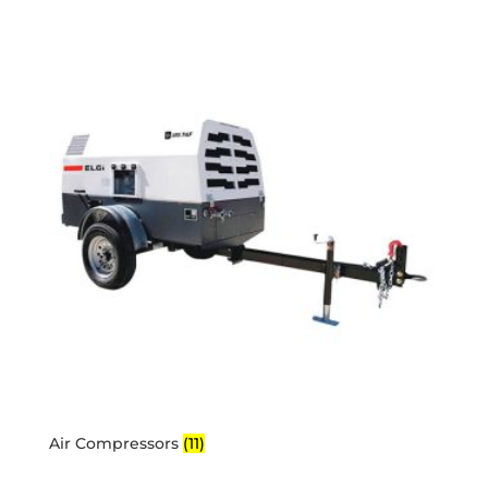
Air Compressors
(11)