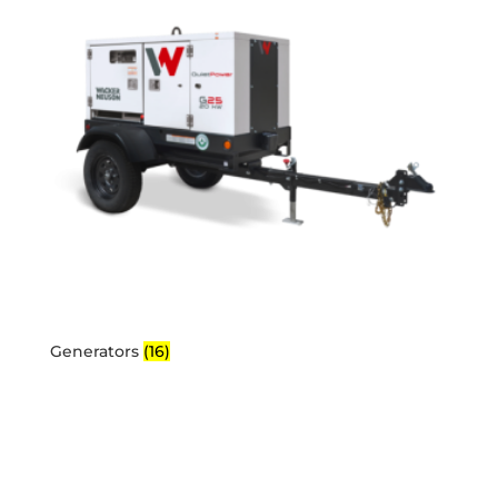
Generators
(16)