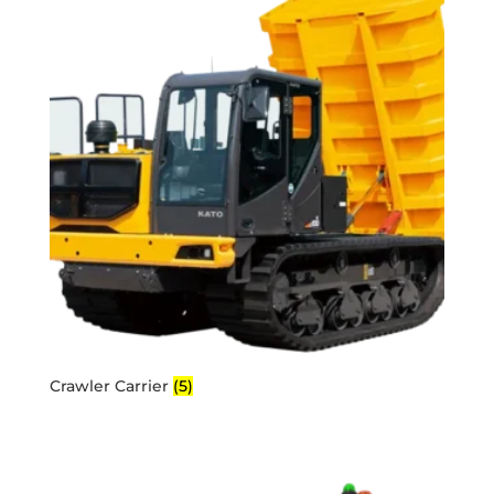
Crawler Carrier
(5)