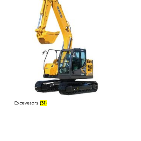
Excavators
(31)