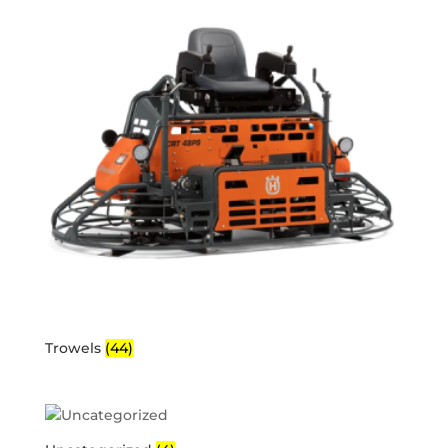
Trowels
(44)