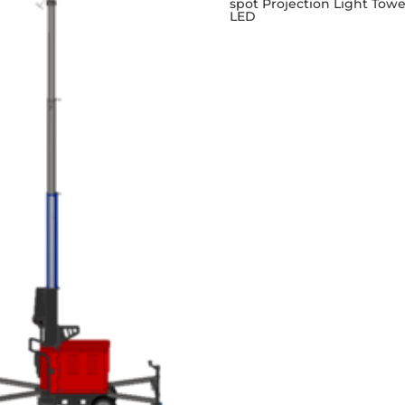
spot Projection Light Towe
LED