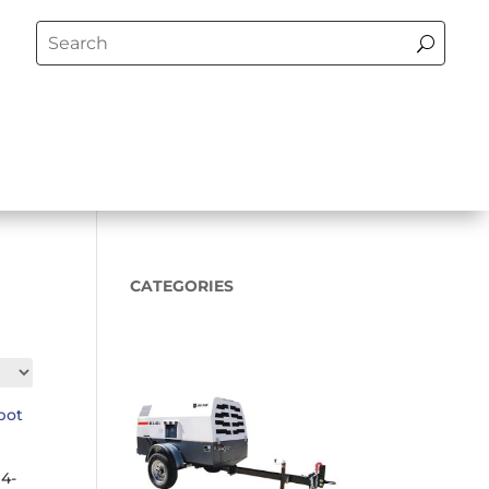
CATEGORIES
4-