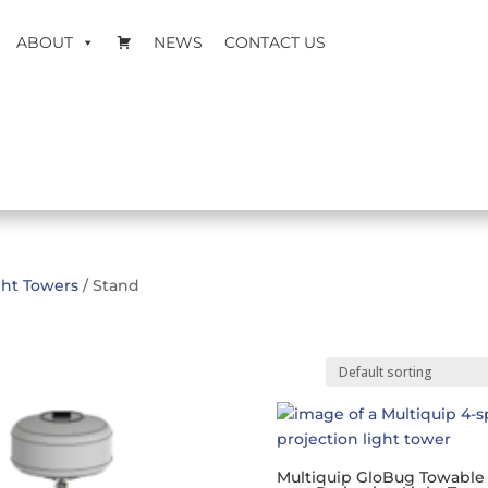
ABOUT
NEWS
CONTACT US
ght Towers
/ Stand
Multiquip GloBug Towable 