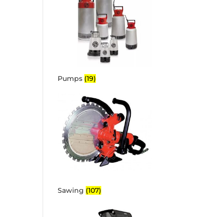
Pumps
(19)
Sawing
(107)