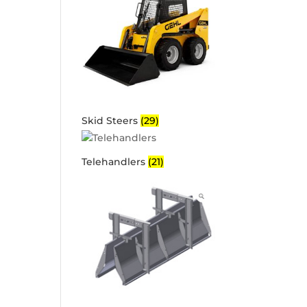
Skid Steers
(29)
Telehandlers
(21)