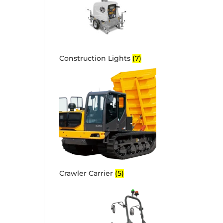
Construction Lights
(7)
Crawler Carrier
(5)