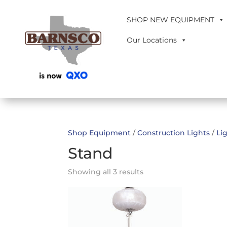
SHOP NEW EQUIPMENT
Our Locations
Shop Equipment
/
Construction Lights
/
Li
Stand
Showing all 3 results