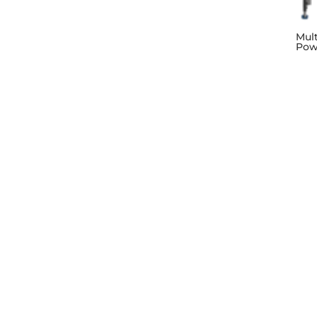
Mul
Pow