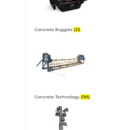
Concrete Buggies
(21)
Concrete Technology
(195)