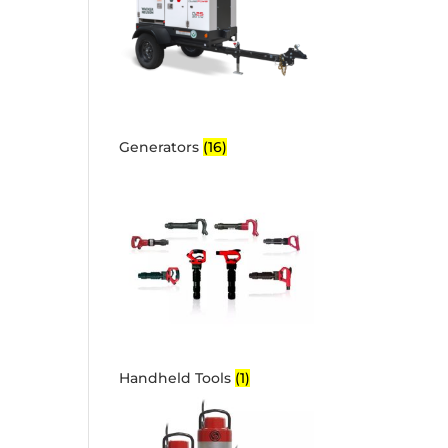
Generators
(16)
Handheld Tools
(1)