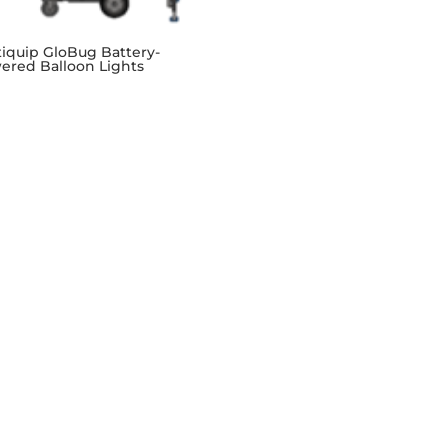
tiquip GloBug Battery-
ered Balloon Lights