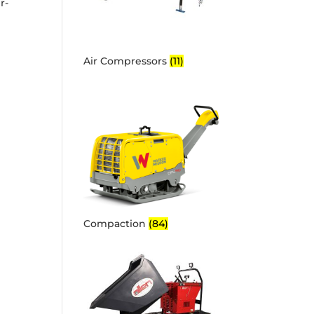
r-
Air Compressors
(11)
Compaction
(84)