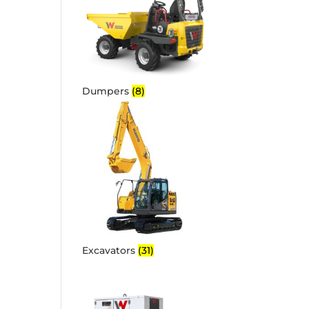
Dumpers
(8)
Excavators
(31)