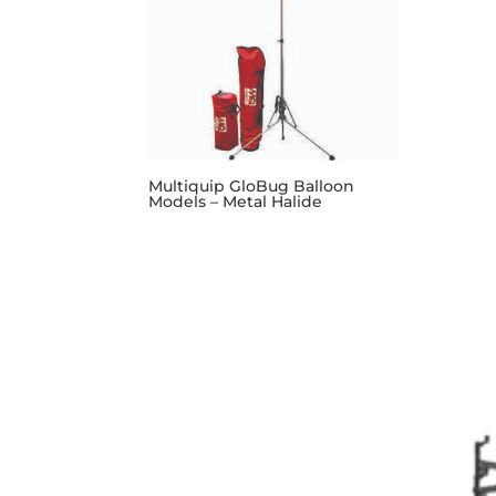
Multiquip GloBug Balloon
Models – Metal Halide