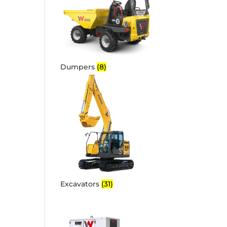
Dumpers
(8)
Excavators
(31)