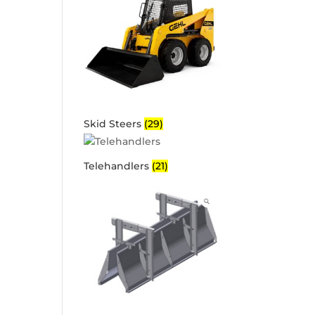
Skid Steers
(29)
Telehandlers
(21)