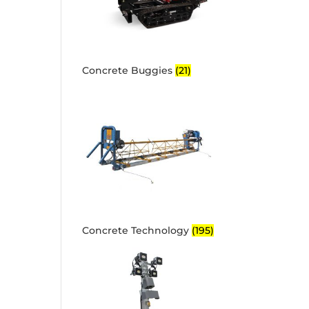
Concrete Buggies
(21)
Concrete Technology
(195)