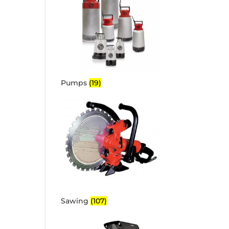
Pumps
(19)
Sawing
(107)