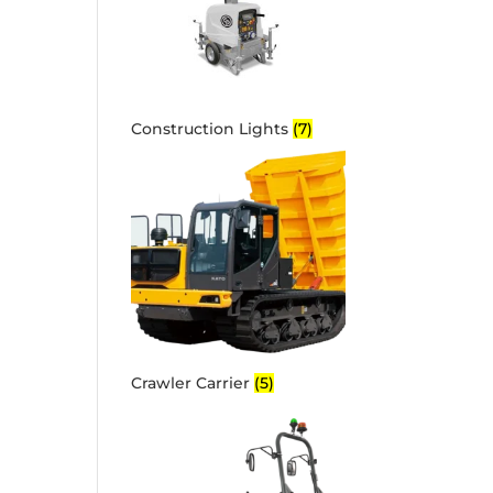
Construction Lights
(7)
Crawler Carrier
(5)