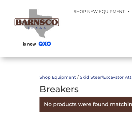
SHOP NEW EQUIPMENT
Shop Equipment
/
Skid Steer/Excavator A
Breakers
No products were found matching