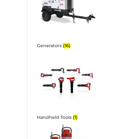
Generators
(16)
Handheld Tools
(1)