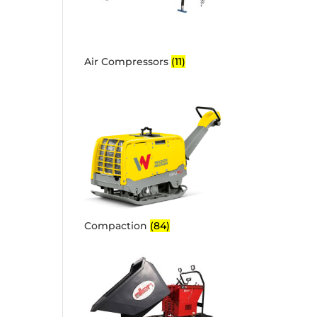
Air Compressors
(11)
Compaction
(84)