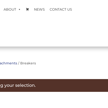
ABOUT
NEWS
CONTACT US
ttachments
/ Breakers
 your selection.