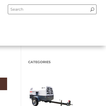
CATEGORIES