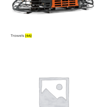
Trowels
(44)