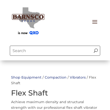
Shop Equipment
/
Compaction
/
Vibrators
/ Flex
Shaft
Flex Shaft
Achieve maximum density and structural
strength with our professional flex shaft vibrator