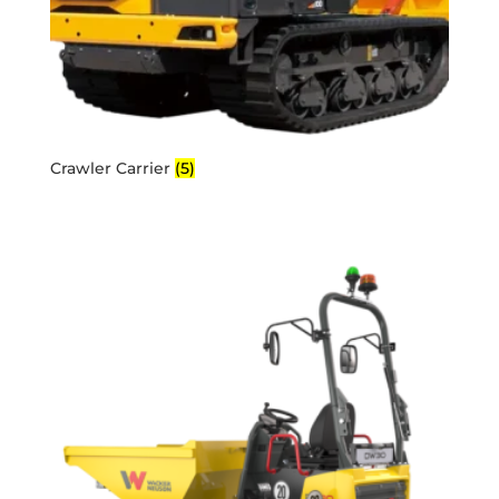
Crawler Carrier
(5)