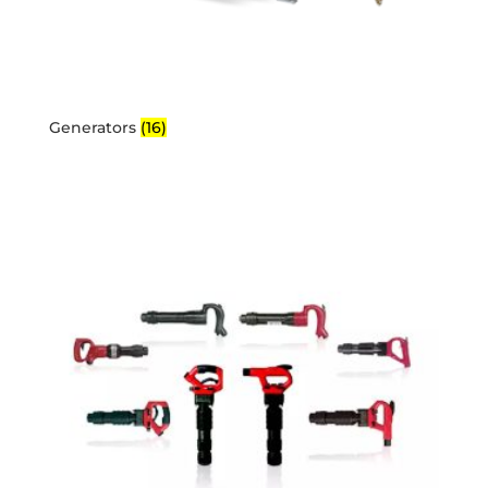
Generators
(16)