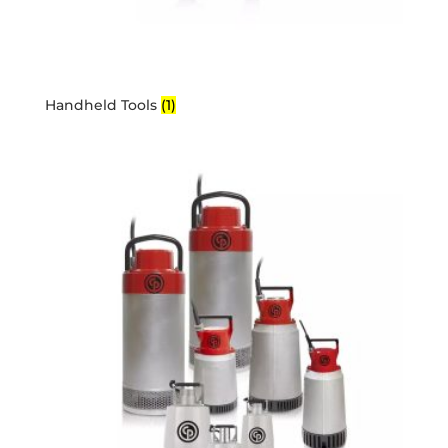
Handheld Tools
(1)