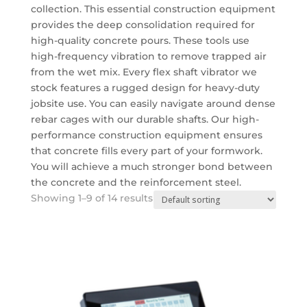
collection.
This essential
construction equipment
provides the deep consolidation required for
high-quality concrete pours.
These tools use
high-frequency vibration to remove trapped air
from the wet mix.
Every flex shaft vibrator we
stock features a rugged design for heavy-duty
jobsite use. You can easily navigate around dense
rebar cages with our durable shafts.
Our high-
performance
construction equipment
ensures
that concrete fills every part of your formwork.
You will achieve a much stronger bond between
the concrete and the reinforcement steel.
Showing 1–9 of 14 results