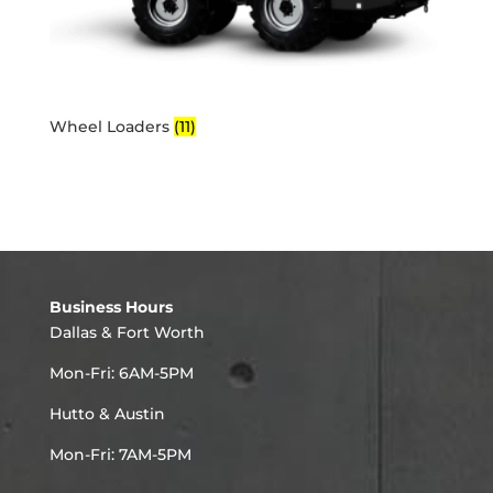
Wheel Loaders
(11)
Business Hours
Dallas & Fort Worth
Mon-Fri: 6AM-5PM
Hutto & Austin
Mon-Fri: 7AM-5PM