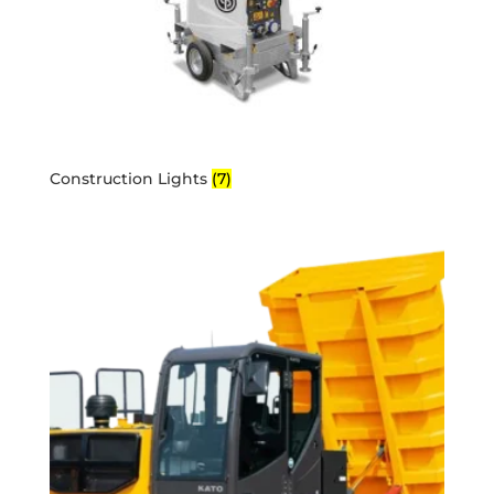
Construction Lights
(7)