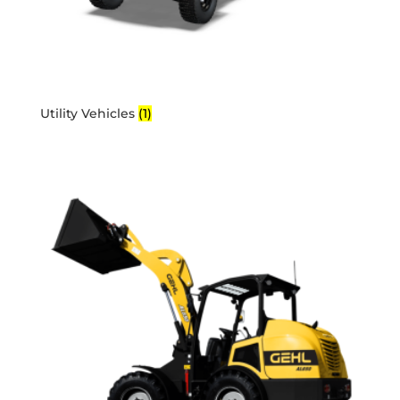
Utility Vehicles
(1)