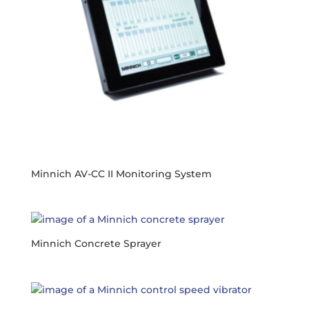
Minnich AV-CC II Monitoring System
Minnich Concrete Sprayer