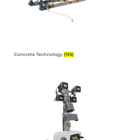
Concrete Technology
(195)