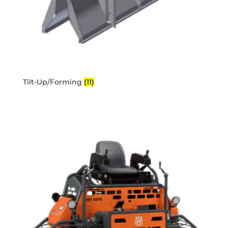
Tilt-Up/Forming
(11)