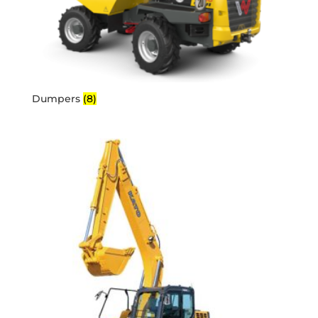
Dumpers
(8)