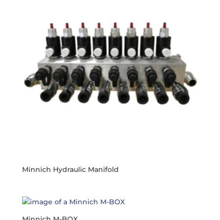
Minnich Hydraulic Manifold
Minnich M-BOX