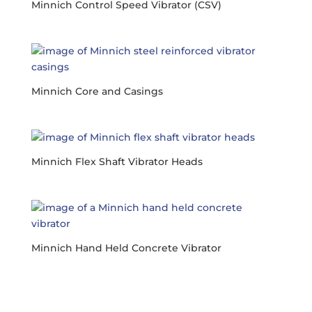
Minnich Control Speed Vibrator (CSV)
Minnich Core and Casings
Minnich Flex Shaft Vibrator Heads
Minnich Hand Held Concrete Vibrator