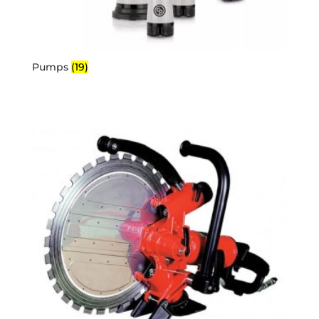
Pumps
(19)