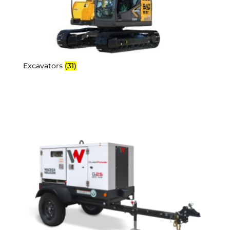
Excavators
(31)