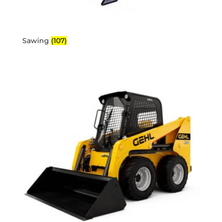
Sawing
(107)