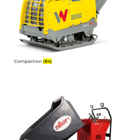
Compaction
(84)