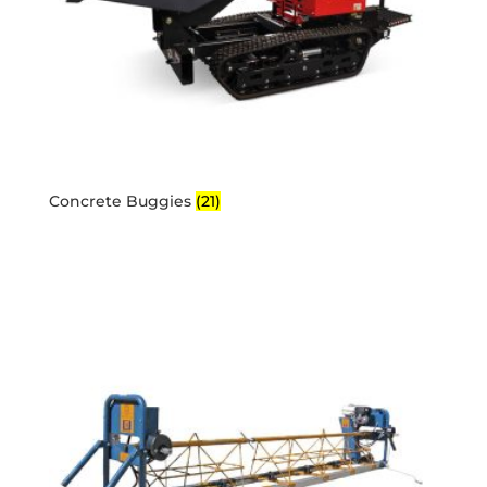
Concrete Buggies
(21)