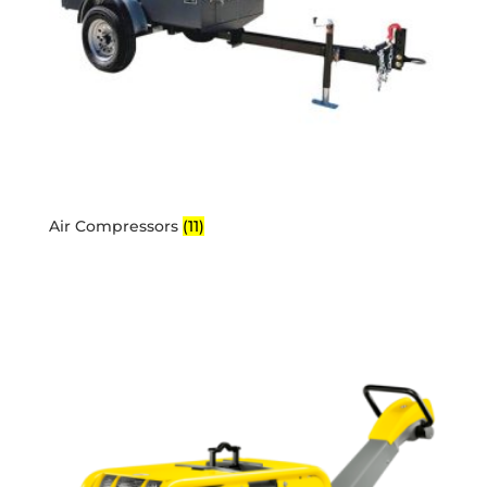
Air Compressors
(11)