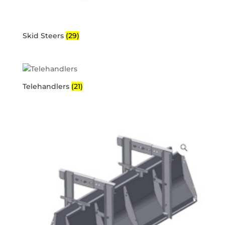
Skid Steers
(29)
Telehandlers
(21)