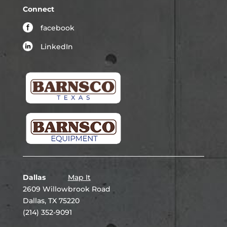
Connect
facebook
LinkedIn
Dallas
Map It
2609 Willowbrook Road
Dallas, TX 75220
(214) 352-9091