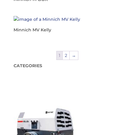
Minnich MV Kelly
1
2
→
CATEGORIES