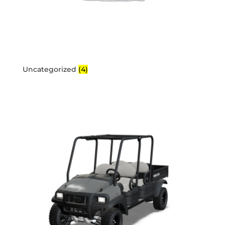
Uncategorized
(4)