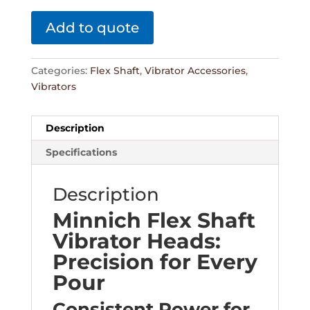
Add to quote
Categories:
Flex Shaft
,
Vibrator Accessories
,
Vibrators
Description
Specifications
Description
Minnich Flex Shaft
Vibrator Heads:
Precision for Every
Pour
Consistent Power for