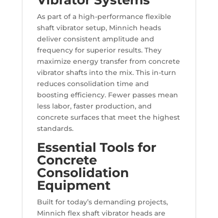
As part of a high-performance flexible
shaft vibrator setup, Minnich heads
deliver consistent amplitude and
frequency for superior results. They
maximize energy transfer from concrete
vibrator shafts into the mix. This in-turn
reduces consolidation time and
boosting efficiency. Fewer passes mean
less labor, faster production, and
concrete surfaces that meet the highest
standards.
Essential Tools for
Concrete
Consolidation
Equipment
Built for today’s demanding projects,
Minnich flex shaft vibrator heads are