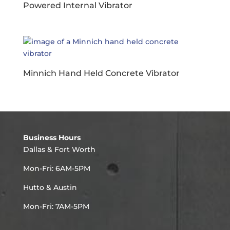
Powered Internal Vibrator
Minnich Hand Held Concrete Vibrator
Business Hours
Dallas & Fort Worth
Mon-Fri: 6AM-5PM
Hutto & Austin
Mon-Fri: 7AM-5PM