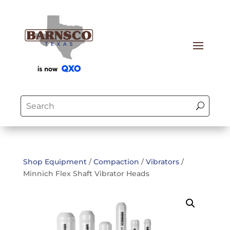
Shop Equipment
/
Compaction
/
Vibrators
/
Minnich Flex Shaft Vibrator Heads