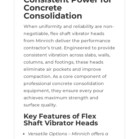
Concrete
Consolidation
When uniformity and reliability are non-
negotiable, flex shaft vibrator heads
from Minnich deliver the performance
contractor’s trust. Engineered to provide
consistent vibration across slabs, walls,
columns, and footings, these heads
eliminate air pockets and improve
compaction. As a core component of
professional concrete consolidation
equipment, they ensure every pour
achieves maximum strength and
surface quality.
Key Features of Flex
Shaft Vibrator Heads
Versatile Options – Minnich offers a