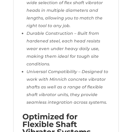
wide selection of flex shaft vibrator
heads in multiple diameters and
lengths, allowing you to match the
right tool to any job.
Durable Construction – Built from
hardened steel, each head resists
wear even under heavy daily use,
making them ideal for tough site
conditions.
Universal Compatibility – Designed to
work with Minnich concrete vibrator
shafts as well as a range of flexible
shaft vibrator units, they provide
seamless integration across systems.
Optimized for
Flexible Shaft
Vibrator Systems