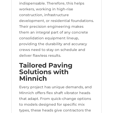
indispensable. Therefore, this helps
workers, working in high-rise
construction, infrastructure
development, or residential foundations.
Their precision engineering makes
them an integral part of any concrete
consolidation equipment lineup,
providing the durability and accuracy
crews need to stay on schedule and
deliver flawless results.
Tailored Paving
Solutions with
Minnich
Every project has unique demands, and
Minnich offers flex shaft vibrator heads
that adapt. From quick-change options
to models designed for specific mix
types, these heads give contractors the