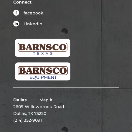
Connect
facebook
LinkedIn
Dallas
Map It
2609 Willowbrook Road
Dallas, TX 75220
(214) 352-9091