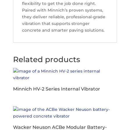
flexibility to get the job done right.
Paired with Minnich’s proven systems,
they deliver reliable, professional-grade
vibration that supports stronger
concrete and smarter paving solutions.
Related products
Minnich HV-2 Series Internal Vibrator
Wacker Neuson ACBe Modular Battery-