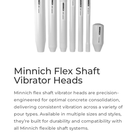
Minnich Flex Shaft
Vibrator Heads
Minnich flex shaft vibrator heads are precision-
engineered for optimal concrete consolidation,
delivering consistent vibration across a variety of
pour types. Available in multiple sizes and styles,
they’re built for durability and compatibility with
all Minnich flexible shaft systems.