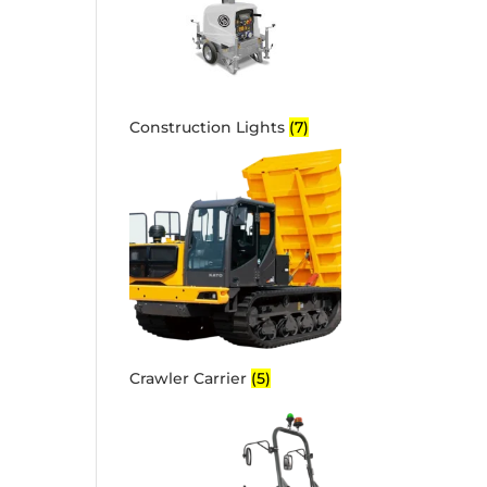
Construction Lights
(7)
Crawler Carrier
(5)