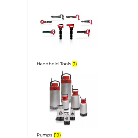
Handheld Tools
(1)
Pumps
(19)