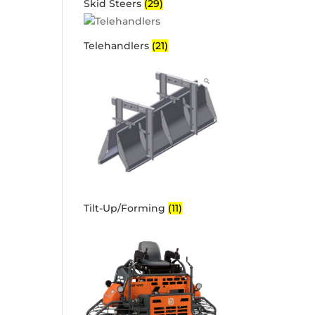
Skid Steers
(29)
Telehandlers
(21)
Tilt-Up/Forming
(11)