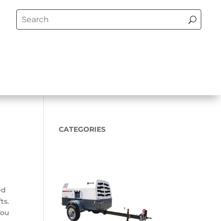
CATEGORIES
ed
ts.
ou