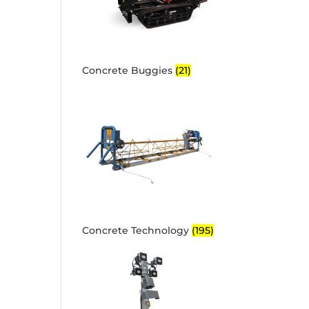
Concrete Buggies
(21)
Concrete Technology
(195)