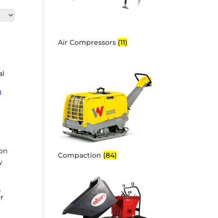
Air Compressors
(11)
al
Compaction
(84)
-
r