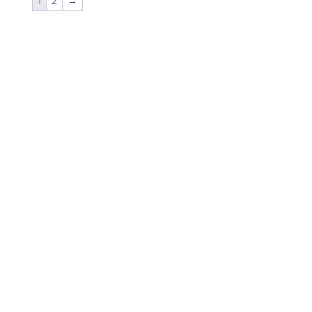
1
2
→