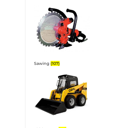
Sawing
(107)