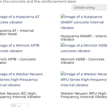
 the concrete and the reinforcement steel.
varna AT – Internal
rator Head
Husqvarna SMART – Intern
Vibrator
nich M178 – Concrete
Minnich M258 – Concrete
ator
Vibrator
ker Neuson IEC High-
Wacker Neuson IRFU High
uency Internal Vibrator
Frequency Internal Vibrato