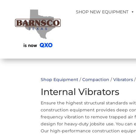
SHOP NEW EQUIPMENT
Shop Equipment
/
Compaction
/
Vibrators
/
Internal Vibrators
Ensure the highest structural standards with
construction equipment
provides deep cons
frequency vibration to remove trapped air 
design for heavy-duty jobsite use.
You can e
Our high-performance
construction equi