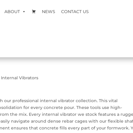
ABOUT
NEWS
CONTACT US
 Internal Vibrators
 our professional internal vibrator collection.
This vital
olidation for every concrete pour.
These tools use high-
from the mix.
Every
internal vibrator
we stock features a rugg
asily navigate around dense rebar cages with our flexible shaf
pment
ensures that concrete fills every part of your formwork.
Y