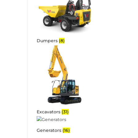
Dumpers
(8)
Excavators
(31)
Generators
(16)