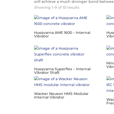
will achieve a much stronger bond between
Showing 1–9 of 10 results
Husqvarna AME 1600 – Internal
Husq
Vibrator
Vib
Min
Vibr
Husqvarna Superflex – Internal
Vibrator Shaft
Wacker Neuson HMS Modular
Internal Vibrator
Wac
Freq