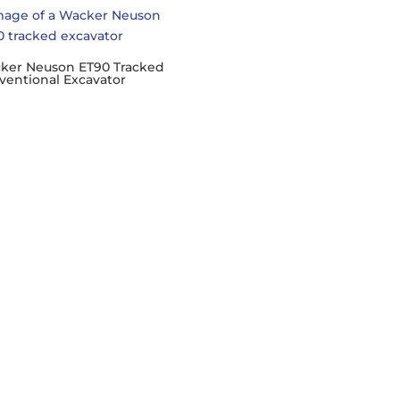
ker Neuson ET90 Tracked
ventional Excavator