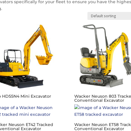
vators specifically for your fleet to ensure you have the highe
.
o HD55N4 Mini Excavator
Wacker Neuson 803 Track
Conventional Excavator
ker Neuson ET42 Tracked
Wacker Neuson ET58 Trac
ventional Excavator
Conventional Excavator