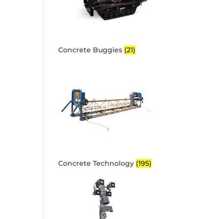
Concrete Buggies
(21)
Concrete Technology
(195)