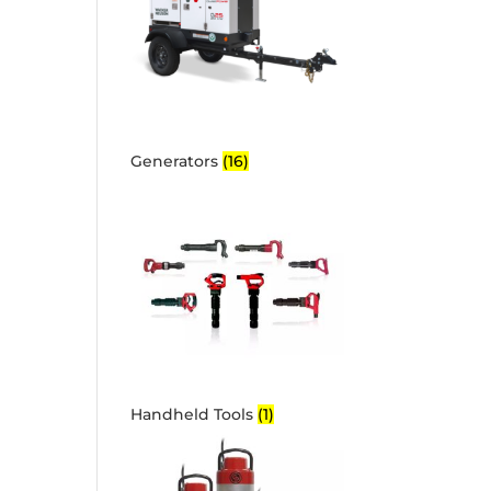
Generators
(16)
Handheld Tools
(1)