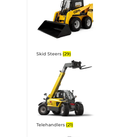
Skid Steers
(29)
Telehandlers
(21)