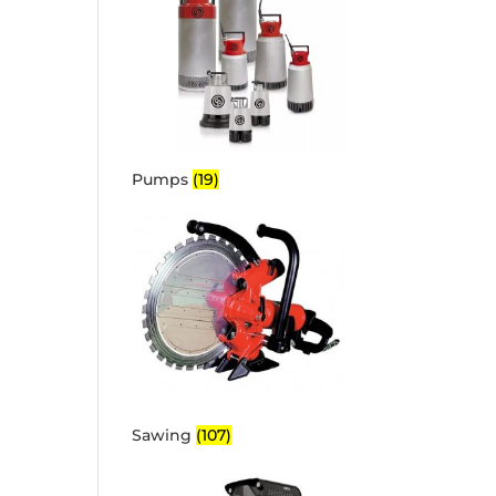
Pumps
(19)
Sawing
(107)