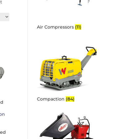
st
Air Compressors
(11)
Compaction
(84)
ed
ked