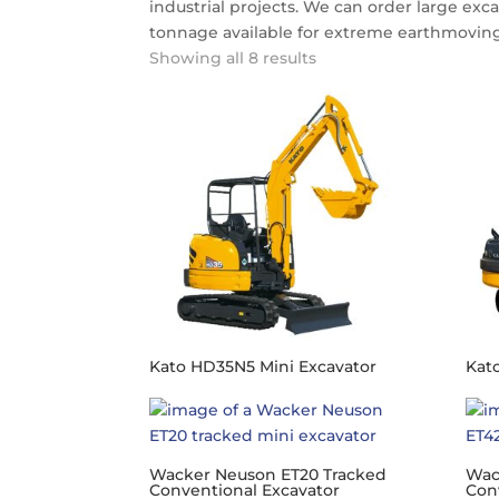
industrial projects. We can order large exca
tonnage available for extreme earthmoving
Showing all 8 results
Kato HD35N5 Mini Excavator
Kat
Wacker Neuson ET20 Tracked
Wac
Conventional Excavator
Con