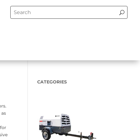
CATEGORIES
rs.
 as
for
sive