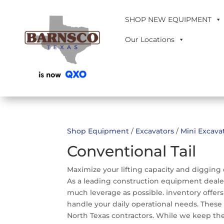
SHOP NEW EQUIPMENT
Our Locations
Shop Equipment
/
Excavators
/
Mini Excava
Conventional Tail
Maximize your lifting capacity and digging 
As a leading construction equipment dealer
much leverage as possible. inventory offer
handle your daily operational needs. These 
North Texas contractors. While we keep the