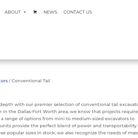
ABOUT
NEWS
CONTACT US
tors
/ Conventional Tail
depth with our premier selection of conventional tail excavato
 in the Dallas-Fort Worth area, we know that projects require
s a range of options from mini to medium-sized excavators to
units provide the perfect blend of power and transportability 
se popular sizes in stock, we also recognize the needs of mas