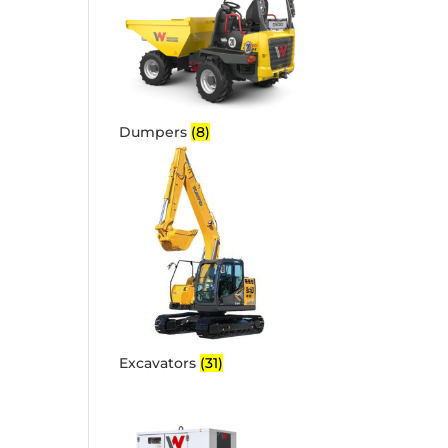
Dumpers
(8)
Excavators
(31)