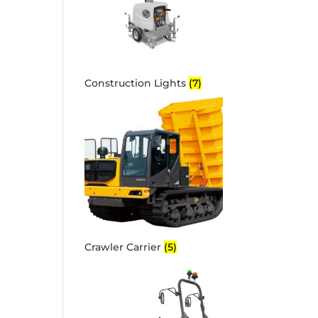
Construction Lights
(7)
Crawler Carrier
(5)