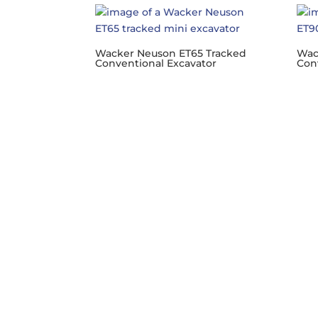
Wacker Neuson ET65 Tracked
Wac
Conventional Excavator
Con