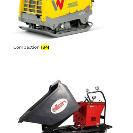
Compaction
(84)