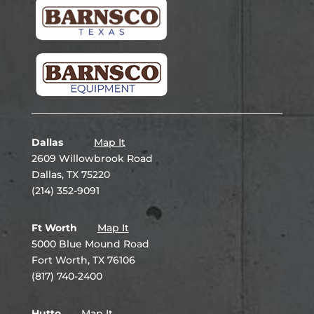
Dallas
Map It
2609 Willowbrook Road
Dallas, TX 75220
(214) 352-9091
Ft Worth
Map It
5000 Blue Mound Road
Fort Worth, TX 76106
(817) 740-2400
Hutto
Map It