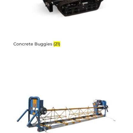
Concrete Buggies
(21)