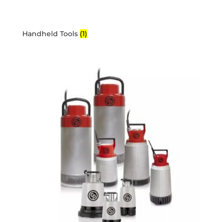
Handheld Tools
(1)