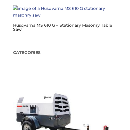
Husqvarna MS 610 G – Stationary Masonry Table
Saw
CATEGORIES