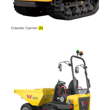
Crawler Carrier
(5)