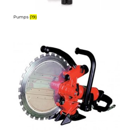
Pumps
(19)