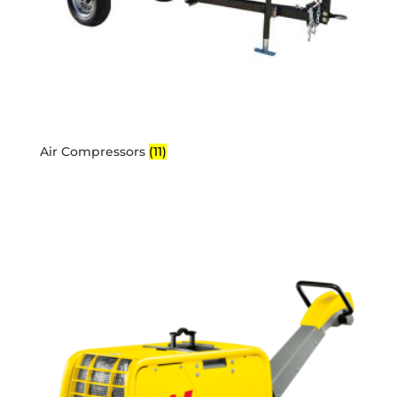
Air Compressors
(11)