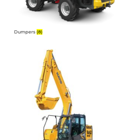
Dumpers
(8)