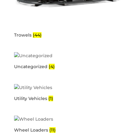
Trowels
(44)
Uncategorized
(4)
Utility Vehicles
(1)
Wheel Loaders
(11)