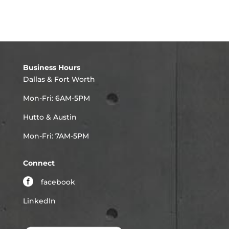
Business Hours
Dallas & Fort Worth
Mon-Fri: 6AM-5PM
Hutto & Austin
Mon-Fri: 7AM-5PM
Connect
facebook
LinkedIn