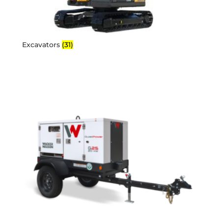
Excavators
(31)