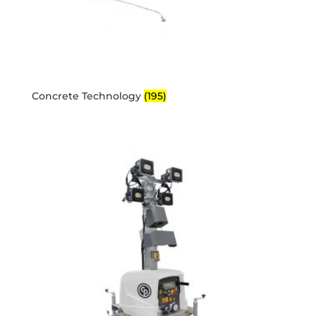
Concrete Technology
(195)