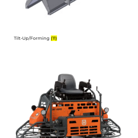
Tilt-Up/Forming
(11)