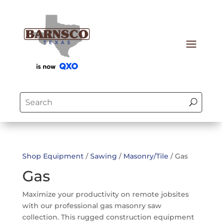
Shop Equipment
/
Sawing
/
Masonry/Tile
/ Gas
Gas
Maximize your productivity on remote jobsites
with our professional gas masonry saw
collection. This rugged construction equipment