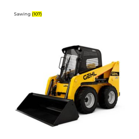
Sawing
(107)