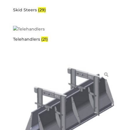
Skid Steers
(29)
Telehandlers
(21)