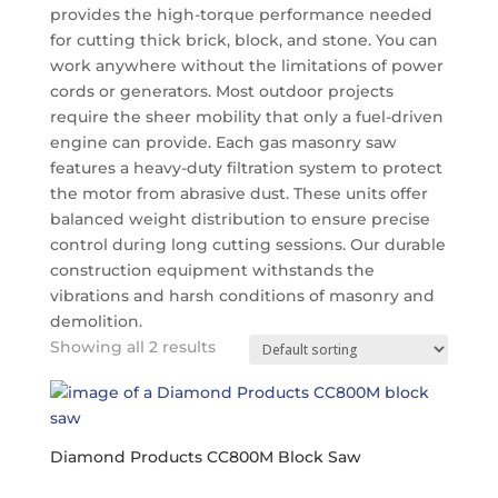
provides the high-torque performance needed
for cutting thick brick, block, and stone.
You can
work anywhere without the limitations of power
cords or generators.
Most outdoor projects
require the sheer mobility that only a fuel-driven
engine can provide. Each gas masonry saw
features a heavy-duty filtration system to protect
the motor from abrasive dust. These units offer
balanced weight distribution to ensure precise
control during long cutting sessions. Our durable
construction equipment withstands the
vibrations and harsh conditions of masonry and
demolition.
Showing all 2 results
Diamond Products CC800M Block Saw