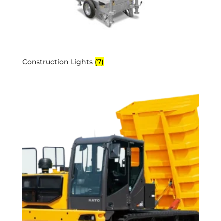
Construction Lights
(7)