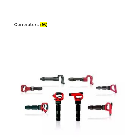
Generators
(16)