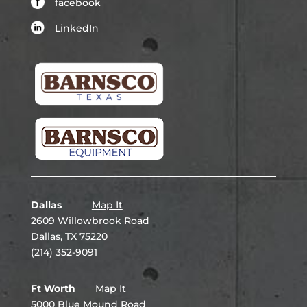
facebook
LinkedIn
Dallas
Map It
2609 Willowbrook Road
Dallas, TX 75220
(214) 352-9091
Ft Worth
Map It
5000 Blue Mound Road