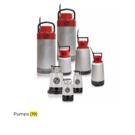
Pumps
(19)