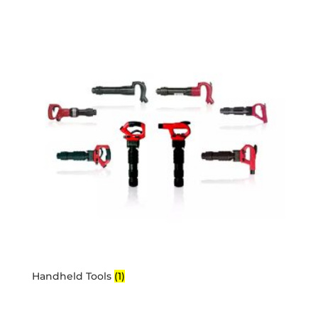
Handheld Tools
(1)