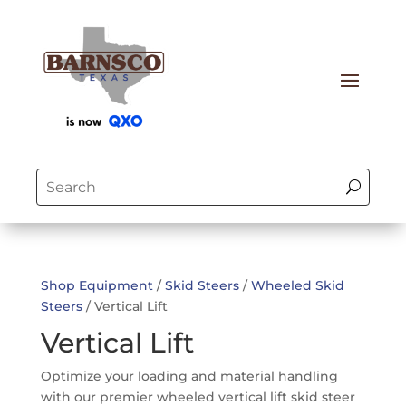
Shop Equipment
/
Skid Steers
/
Wheeled Skid
Steers
/ Vertical Lift
Vertical Lift
Optimize your loading and material handling
with our premier wheeled vertical lift skid steer