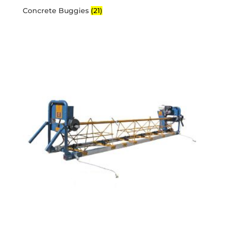
Concrete Buggies
(21)