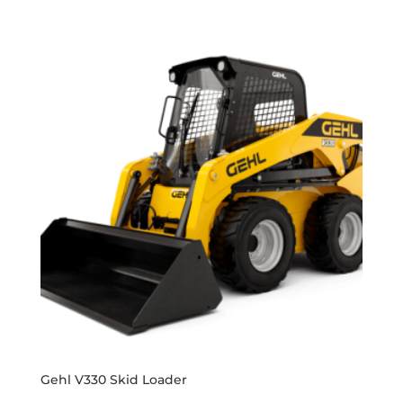
Gehl V330 Skid Loader