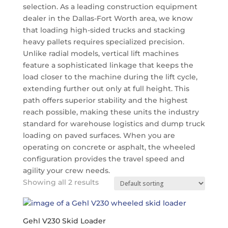
selection. As a leading construction equipment
dealer in the Dallas-Fort Worth area, we know
that loading high-sided trucks and stacking
heavy pallets requires specialized precision.
Unlike radial models, vertical lift machines
feature a sophisticated linkage that keeps the
load closer to the machine during the lift cycle,
extending further out only at full height.
This
path offers superior stability and the highest
reach possible, making these units the industry
standard for warehouse logistics and dump truck
loading on paved surfaces. When you are
operating on concrete or asphalt, the wheeled
configuration provides the travel speed and
agility your crew needs.
Showing all 2 results
Gehl V230 Skid Loader