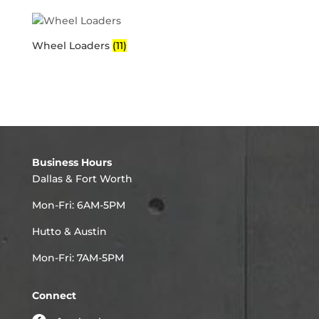
Wheel Loaders
(11)
Business Hours
Dallas & Fort Worth
Mon-Fri: 6AM-5PM
Hutto & Austin
Mon-Fri: 7AM-5PM
Connect