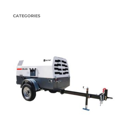
CATEGORIES