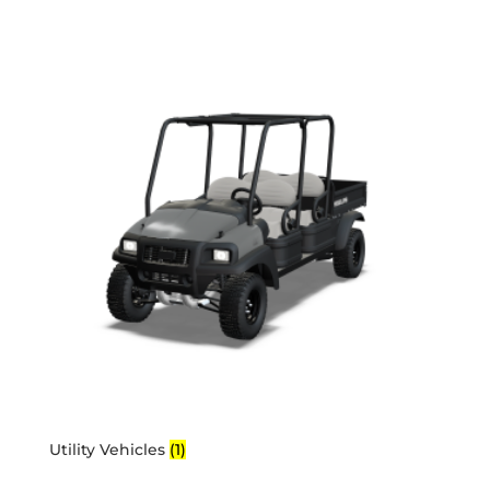
Utility Vehicles
(1)