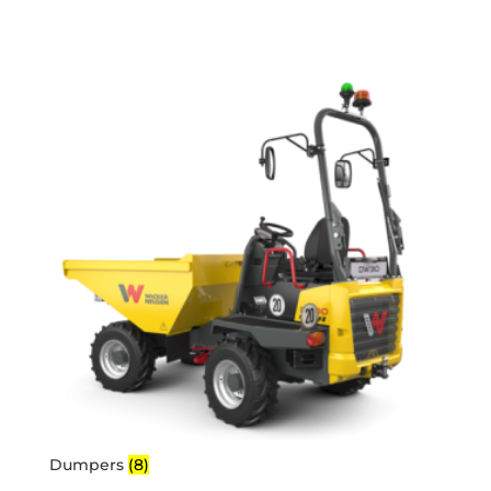
Dumpers
(8)