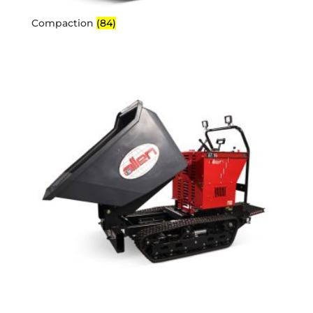
Compaction
(84)