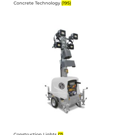
Concrete Technology
(195)
Construction Lights
(7)