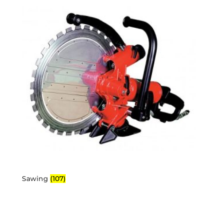
Sawing
(107)