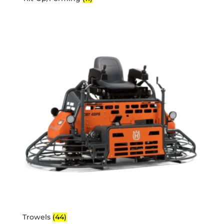
Trowels
(44)