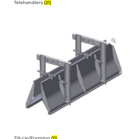
Telehandlers
(21)
Tilt-Up/Forming
(11)