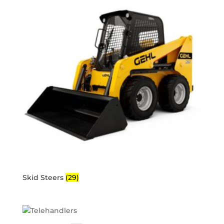
Skid Steers
(29)