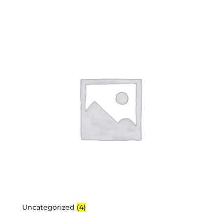
Uncategorized
(4)