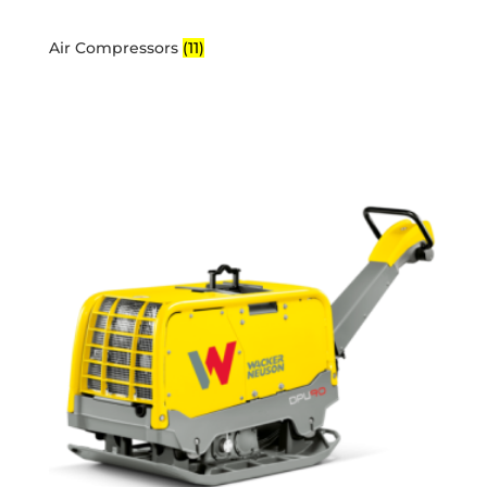
Air Compressors
(11)