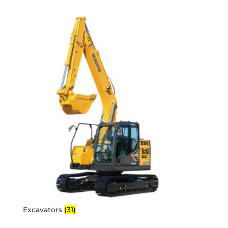
Excavators
(31)