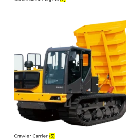
Crawler Carrier
(5)