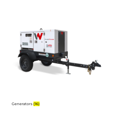
Generators
(16)