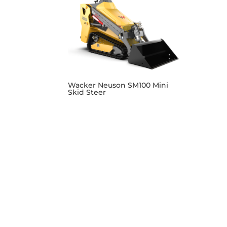
Wacker Neuson SM100 Mini
Skid Steer