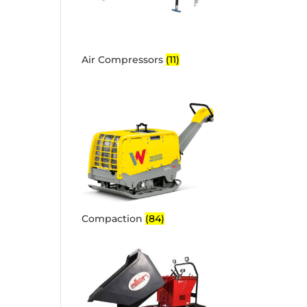
Air Compressors
(11)
Compaction
(84)