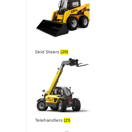
Skid Steers
(29)
Telehandlers
(21)