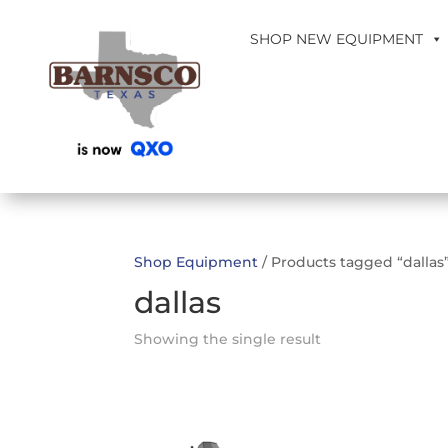
SHOP NEW EQUIPMENT
Shop Equipment
/ Products tagged “dallas
dallas
Showing the single result