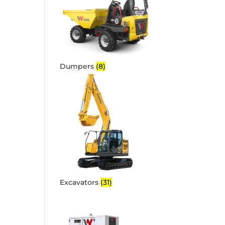
Dumpers
(8)
Excavators
(31)