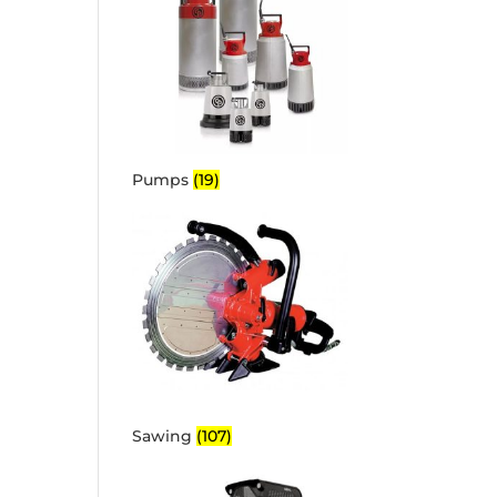
Pumps
(19)
Sawing
(107)