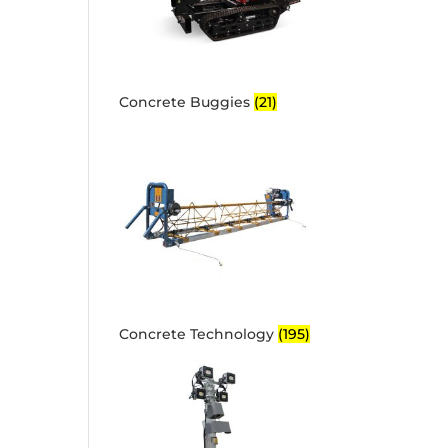
Concrete Buggies
(21)
Concrete Technology
(195)