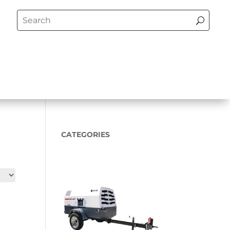
CATEGORIES