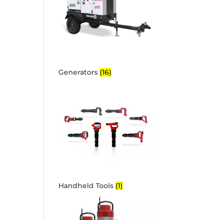
Generators
(16)
Handheld Tools
(1)