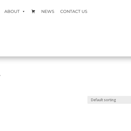
ABOUT
NEWS
CONTACT US
”