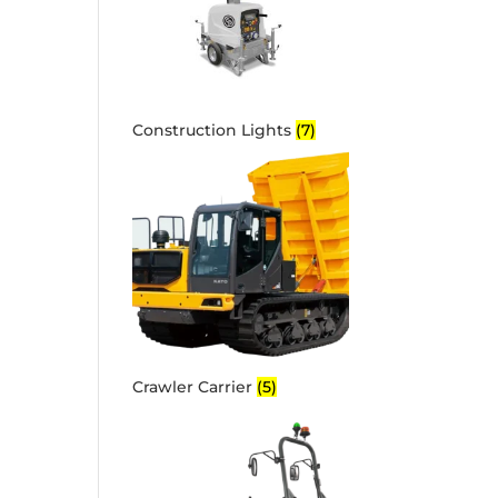
Construction Lights
(7)
Crawler Carrier
(5)