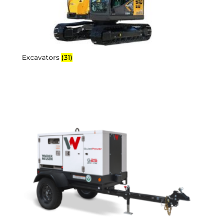
Excavators
(31)