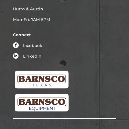
Hutto & Austin
Mon-Fri: 7AM-5PM
Connect
facebook
LinkedIn