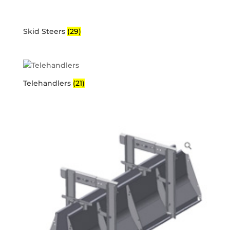
Skid Steers
(29)
Telehandlers
(21)