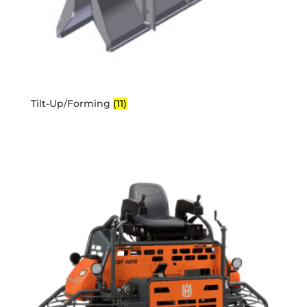
Tilt-Up/Forming
(11)