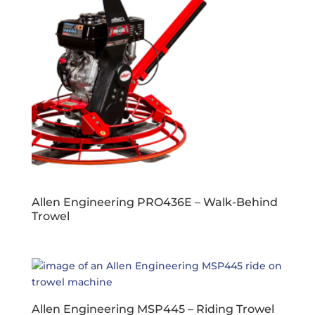
Allen Engineering PRO436E – Walk-Behind
Trowel
Allen Engineering MSP445 – Riding Trowel