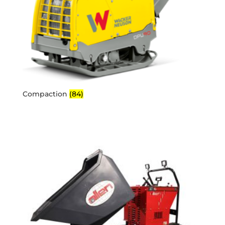
Compaction
(84)