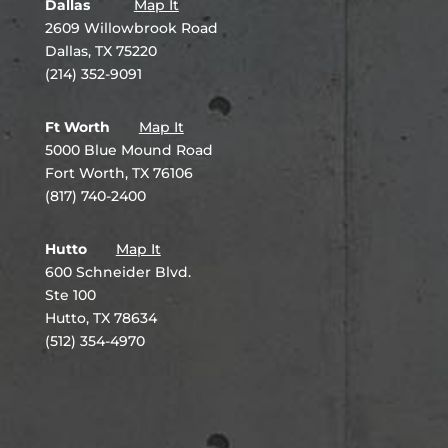
Dallas
Map It
2609 Willowbrook Road
Dallas, TX 75220
(214) 352-9091
Ft Worth
Map It
5000 Blue Mound Road
Fort Worth, TX 76106
(817) 740-2400
Hutto
Map It
600 Schneider Blvd.
Ste 100
Hutto, TX 78634
(512) 354-4970