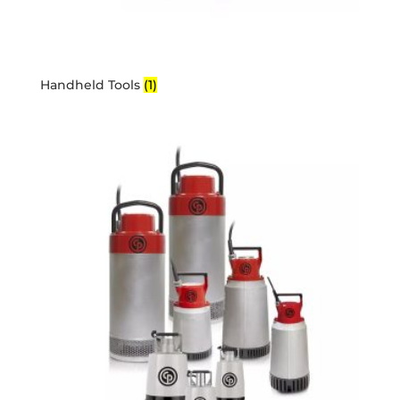
Handheld Tools
(1)