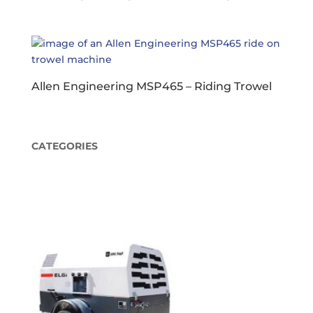
Allen Engineering MSP465 – Riding Trowel
CATEGORIES