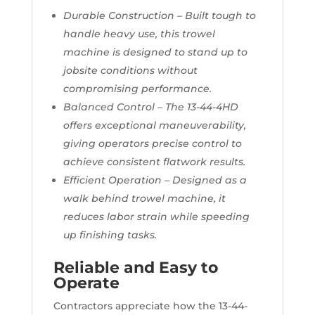
Durable Construction – Built tough to
handle heavy use, this trowel
machine is designed to stand up to
jobsite conditions without
compromising performance.
Balanced Control – The 13-44-4HD
offers exceptional maneuverability,
giving operators precise control to
achieve consistent flatwork results.
Efficient Operation – Designed as a
walk behind trowel machine, it
reduces labor strain while speeding
up finishing tasks.
Reliable and Easy to
Operate
Contractors appreciate how the 13-44-