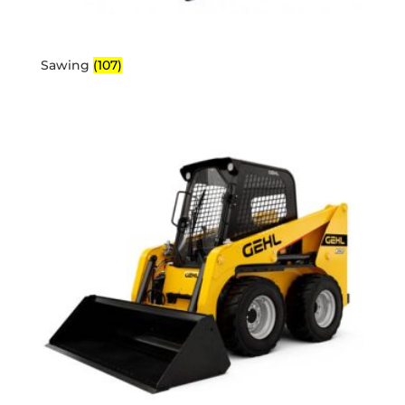
Sawing
(107)