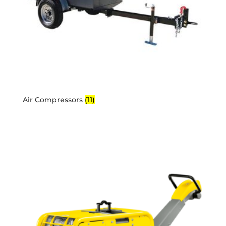
Air Compressors
(11)