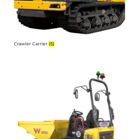
Crawler Carrier
(5)