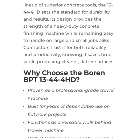
lineup of superior concrete tools, the 13-
44-4HD sets the standard for durability
and results. Its design provides the
strength of a heavy-duty concrete
finishing machine while remaining easy
to handle on large and small jobs alike.
Contractors trust it for both reliability
and productivity, knowing it saves time
while producing cleaner, flatter surfaces.
Why Choose the Boren
BPT 13-44-4HD?
Proven as a professional-grade trowel
machine
Built for years of dependable use on
flatwork projects
Functions as a versatile walk behind
trowel machine