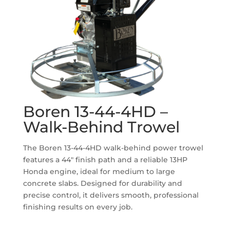
Boren 13-44-4HD –
Walk-Behind Trowel
The Boren 13-44-4HD walk-behind power trowel
features a 44″ finish path and a reliable 13HP
Honda engine, ideal for medium to large
concrete slabs. Designed for durability and
precise control, it delivers smooth, professional
finishing results on every job.