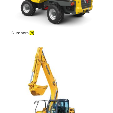
Dumpers
(8)