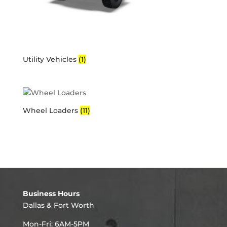
Utility Vehicles
(1)
Wheel Loaders
(11)
Business Hours
Dallas & Fort Worth
Mon-Fri: 6AM-5PM