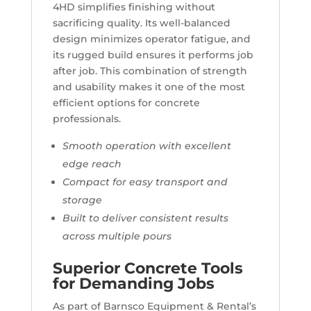
4HD simplifies finishing without
sacrificing quality. Its well-balanced
design minimizes operator fatigue, and
its rugged build ensures it performs job
after job. This combination of strength
and usability makes it one of the most
efficient options for concrete
professionals.
Smooth operation with excellent
edge reach
Compact for easy transport and
storage
Built to deliver consistent results
across multiple pours
Superior Concrete Tools
for Demanding Jobs
As part of Barnsco Equipment & Rental’s