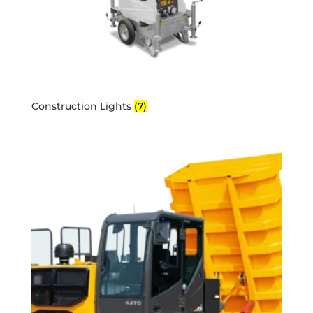
Construction Lights
(7)