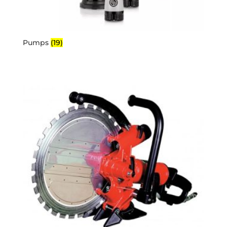
Pumps
(19)