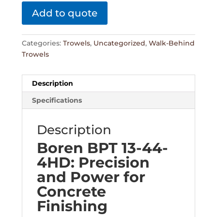
Add to quote
Categories:
Trowels
,
Uncategorized
,
Walk-Behind
Trowels
Description
Specifications
Description
Boren BPT 13-44-
4HD: Precision
and Power for
Concrete
Finishing