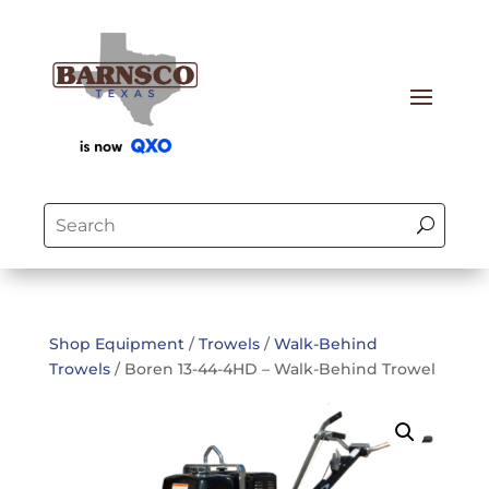
Shop Equipment
/
Trowels
/
Walk-Behind
Trowels
/ Boren 13-44-4HD – Walk-Behind Trowel