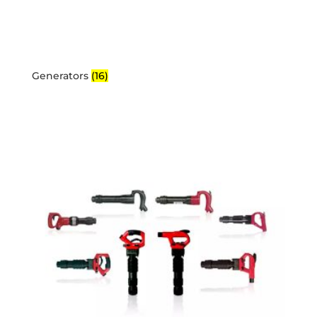
Generators
(16)