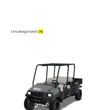
Uncategorized
(4)