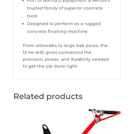
Part of Barnsco Equipment & Rental’s
trusted family of superior concrete
tools
Designed to perform as a rugged
concrete finishing machine
From sidewalks to large slab pours, the
13-44-4HD gives contractors the
precision, power, and durability needed
to get the job done right.
Related products