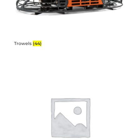
Trowels
(44)