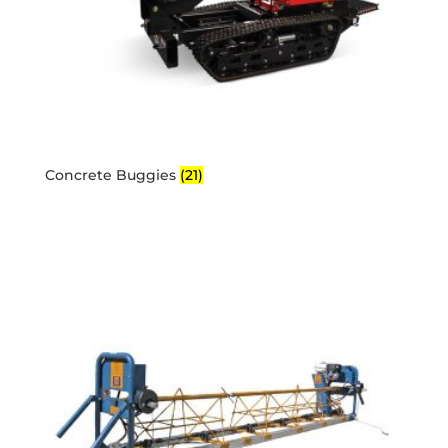
Concrete Buggies
(21)