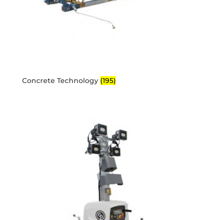
Concrete Technology
(195)