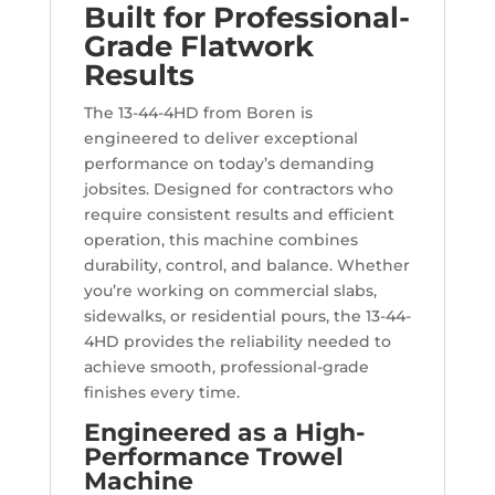
Built for Professional-
Grade Flatwork
Results
The 13-44-4HD from Boren is
engineered to deliver exceptional
performance on today’s demanding
jobsites. Designed for contractors who
require consistent results and efficient
operation, this machine combines
durability, control, and balance. Whether
you’re working on commercial slabs,
sidewalks, or residential pours, the 13-44-
4HD provides the reliability needed to
achieve smooth, professional-grade
finishes every time.
Engineered as a High-
Performance Trowel
Machine