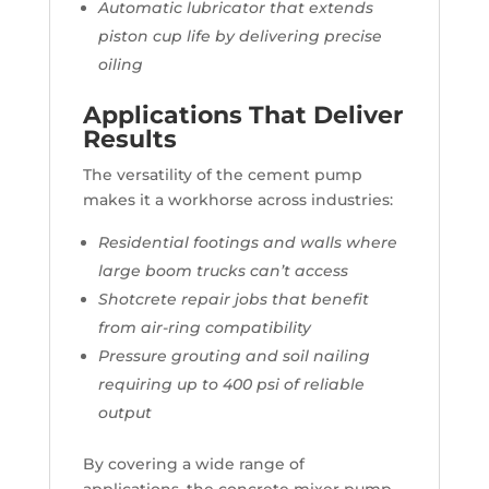
Automatic lubricator that extends
piston cup life by delivering precise
oiling
Applications That Deliver
Results
The versatility of the cement pump
makes it a workhorse across industries:
Residential footings and walls where
large boom trucks can’t access
Shotcrete repair jobs that benefit
from air-ring compatibility
Pressure grouting and soil nailing
requiring up to 400 psi of reliable
output
By covering a wide range of