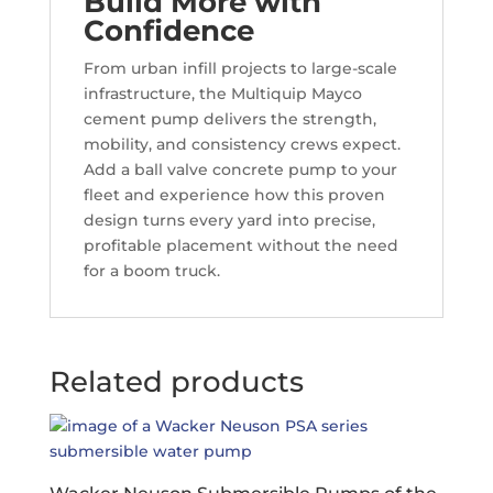
Build More with
Confidence
From urban infill projects to large-scale
infrastructure, the Multiquip Mayco
cement pump delivers the strength,
mobility, and consistency crews expect.
Add a ball valve concrete pump to your
fleet and experience how this proven
design turns every yard into precise,
profitable placement without the need
for a boom truck.
Related products