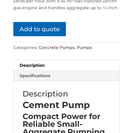
yards per hour with a 45 HP fuel-injected Zenith
gas engine and handles aggregate up to ½ inch.
Add to quote
Categories:
Concrete Pumps
,
Pumps
Description
Specifications
Description
Cement Pump
Compact Power for
Reliable Small-
Aggregate Pumping