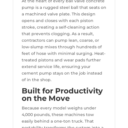
At the heart of every ball valve concrete
pump is a rugged steel ball that seats on
a machined valve plate. This design
opens and closes with each piston
stroke, creating a self-cleaning action
that prevents clogging. As a result,
contractors can pump lean, coarse, or
low-slump mixes through hundreds of
feet of hose with minimal surging. Heat-
treated pistons and wear pads further
extend service life, ensuring your
cement pump stays on the job instead
of in the shop.
Built for Productivity
on the Move
Because every model weighs under
4,000 pounds, these machines tow
easily behind a one-ton truck. That
portability transforms the system into a