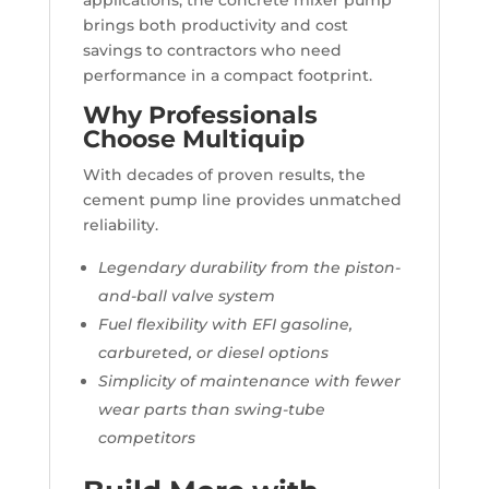
applications, the concrete mixer pump
brings both productivity and cost
savings to contractors who need
performance in a compact footprint.
Why Professionals
Choose Multiquip
With decades of proven results, the
cement pump line provides unmatched
reliability.
Legendary durability from the piston-
and-ball valve system
Fuel flexibility with EFI gasoline,
carbureted, or diesel options
Simplicity of maintenance with fewer
wear parts than swing-tube
competitors