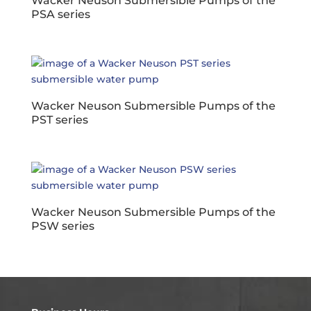
Wacker Neuson Submersible Pumps of the
PSA series
Wacker Neuson Submersible Pumps of the
PST series
Wacker Neuson Submersible Pumps of the
PSW series