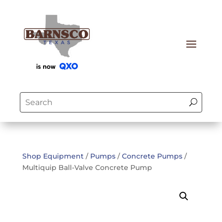
Shop Equipment
/
Pumps
/
Concrete Pumps
/
Multiquip Ball-Valve Concrete Pump