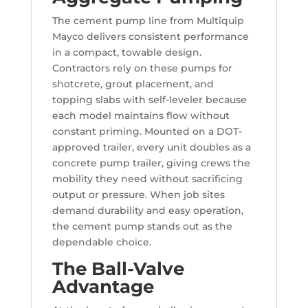
The cement pump line from Multiquip
Mayco delivers consistent performance
in a compact, towable design.
Contractors rely on these pumps for
shotcrete, grout placement, and
topping slabs with self-leveler because
each model maintains flow without
constant priming. Mounted on a DOT-
approved trailer, every unit doubles as a
concrete pump trailer, giving crews the
mobility they need without sacrificing
output or pressure. When job sites
demand durability and easy operation,
the cement pump stands out as the
dependable choice.
The Ball-Valve
Advantage