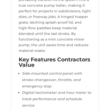
true concrete pump trailer, making it
perfect for projects in subdivisions, tight
sites, or freeway jobs. A hinged hopper
grate, latching splash-proof lid, and
high-flow paddles keep material
blended until the last stroke. By
functioning as a mini concrete mixer
pump, the unit saves time and reduces
material waste.
Key Features Contractors
Value
Side-mounted control panel with
stroke changeover, throttle, and
emergency stop
Digital tachometer and hour meter to
track performance and schedule
service