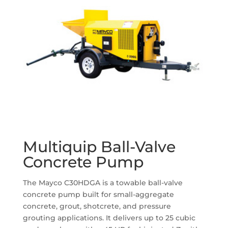
Multiquip Ball-Valve
Concrete Pump
The Mayco C30HDGA is a towable ball-valve
concrete pump built for small-aggregate
concrete, grout, shotcrete, and pressure
grouting applications. It delivers up to 25 cubic