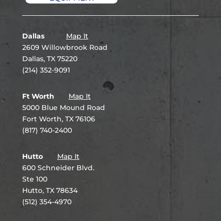
Dallas
Map It
2609 Willowbrook Road
Dallas, TX 75220
(214) 352-9091
Ft Worth
Map It
5000 Blue Mound Road
Fort Worth, TX 76106
(817) 740-2400
Hutto
Map It
600 Schneider Blvd.
Ste 100
Hutto, TX 78634
(512) 354-4970