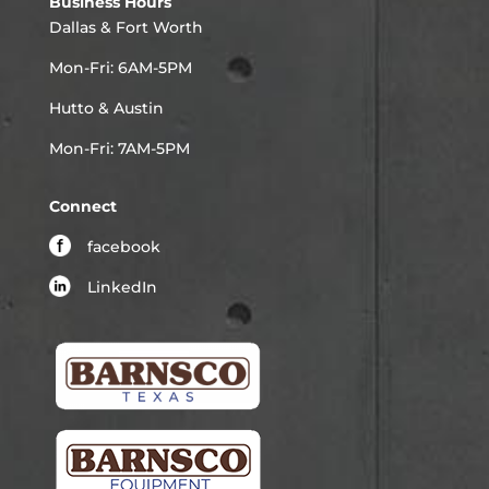
Business Hours
Dallas & Fort Worth
Mon-Fri: 6AM-5PM
Hutto & Austin
Mon-Fri: 7AM-5PM
Connect
facebook
LinkedIn