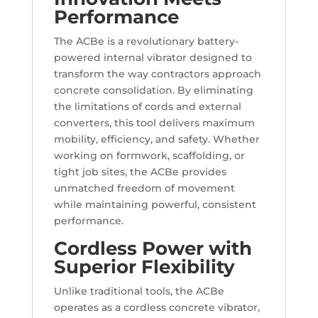
Performance
The ACBe is a revolutionary battery-
powered internal vibrator designed to
transform the way contractors approach
concrete consolidation. By eliminating
the limitations of cords and external
converters, this tool delivers maximum
mobility, efficiency, and safety. Whether
working on formwork, scaffolding, or
tight job sites, the ACBe provides
unmatched freedom of movement
while maintaining powerful, consistent
performance.
Cordless Power with
Superior Flexibility
Unlike traditional tools, the ACBe
operates as a cordless concrete vibrator,