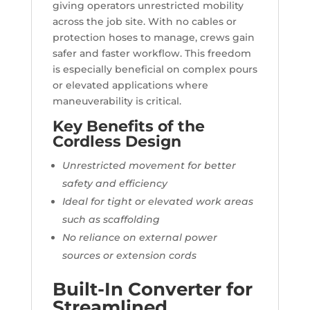
giving operators unrestricted mobility
across the job site. With no cables or
protection hoses to manage, crews gain
safer and faster workflow. This freedom
is especially beneficial on complex pours
or elevated applications where
maneuverability is critical.
Key Benefits of the
Cordless Design
Unrestricted movement for better
safety and efficiency
Ideal for tight or elevated work areas
such as scaffolding
No reliance on external power
sources or extension cords
Built-In Converter for
Streamlined