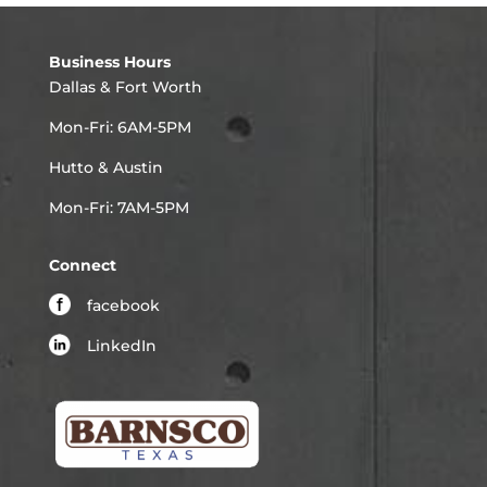
Business Hours
Dallas & Fort Worth
Mon-Fri: 6AM-5PM
Hutto & Austin
Mon-Fri: 7AM-5PM
Connect
facebook
LinkedIn