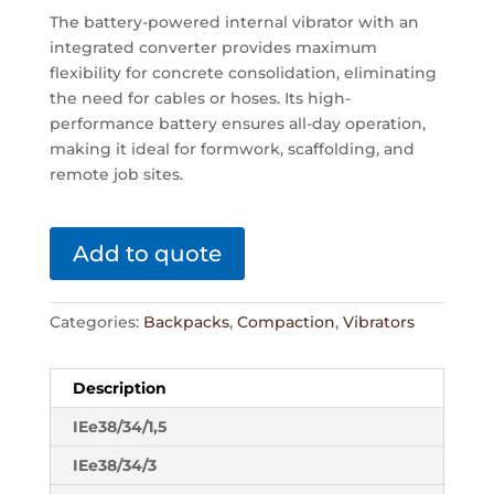
The battery-powered internal vibrator with an
integrated converter provides maximum
flexibility for concrete consolidation, eliminating
the need for cables or hoses. Its high-
performance battery ensures all-day operation,
making it ideal for formwork, scaffolding, and
remote job sites.
Add to quote
Categories:
Backpacks
,
Compaction
,
Vibrators
Description
IEe38/34/1,5
IEe38/34/3