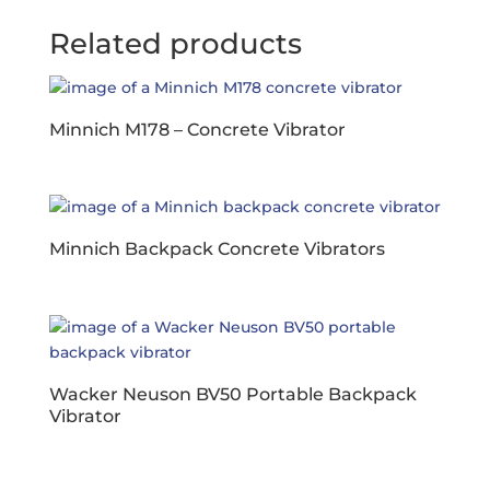
Related products
Minnich M178 – Concrete Vibrator
Minnich Backpack Concrete Vibrators
Wacker Neuson BV50 Portable Backpack
Vibrator