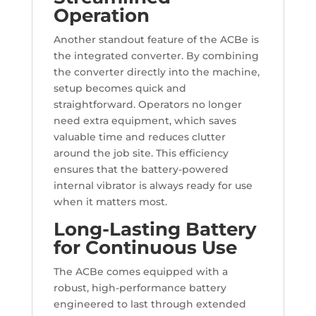
Operation
Another standout feature of the ACBe is
the integrated converter. By combining
the converter directly into the machine,
setup becomes quick and
straightforward. Operators no longer
need extra equipment, which saves
valuable time and reduces clutter
around the job site. This efficiency
ensures that the battery-powered
internal vibrator is always ready for use
when it matters most.
Long-Lasting Battery
for Continuous Use
The ACBe comes equipped with a
robust, high-performance battery
engineered to last through extended