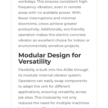
workdays. This ensures consistent high-
frequency vibration, even in remote
areas with no available power. With
fewer interruptions and minimal
downtime, crews achieve greater
productivity. Additionally, eco-friendly
operation makes this electric concrete
vibrator an excellent choice for indoor or
environmentally sensitive projects.
Modular Design for
Versatility
Flexibility is built into the ACBe through
its modular internal vibrator system.
Operators can easily swap components
to adapt the unit for different
applications, ensuring versatility across
job sites. This modularity not only
reduces the need for multiple machines