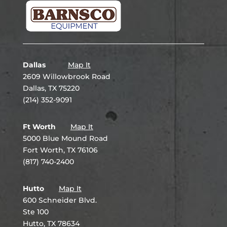
Dallas
Map It
2609 Willowbrook Road
Dallas, TX 75220
(214) 352-9091
Ft Worth
Map It
5000 Blue Mound Road
Fort Worth, TX 76106
(817) 740-2400
Hutto
Map It
600 Schneider Blvd.
Ste 100
Hutto, TX 78634