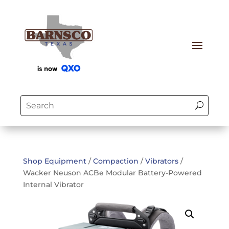
Shop Equipment
/
Compaction
/
Vibrators
/
Wacker Neuson ACBe Modular Battery-Powered
Internal Vibrator