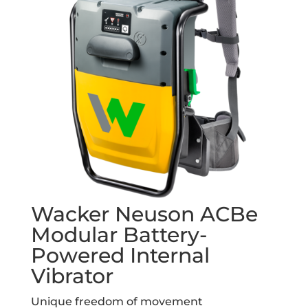
Wacker Neuson ACBe
Modular Battery-
Powered Internal
Vibrator
Unique freedom of movement