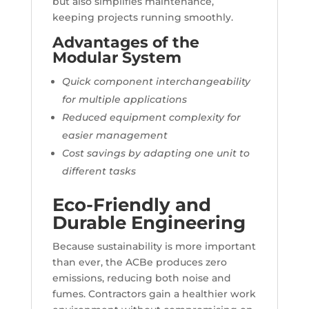
but also simplifies maintenance,
keeping projects running smoothly.
Advantages of the
Modular System
Quick component interchangeability
for multiple applications
Reduced equipment complexity for
easier management
Cost savings by adapting one unit to
different tasks
Eco-Friendly and
Durable Engineering
Because sustainability is more important
than ever, the ACBe produces zero
emissions, reducing both noise and
fumes. Contractors gain a healthier work