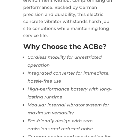
environment without compromising on
performance. Backed by German
precision and durability, this electric
concrete vibrator withstands harsh job
site conditions while maintaining long
service life.
Why Choose the ACBe?
Cordless mobility for unrestricted
operation
Integrated converter for immediate,
hassle-free use
High-performance battery with long-
lasting runtime
Modular internal vibrator system for
maximum versatility
Eco-friendly design with zero
emissions and reduced noise
German-engineered construction for