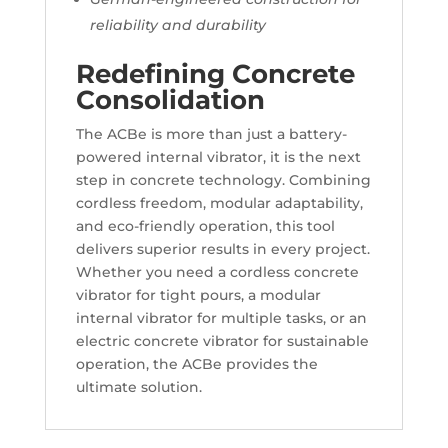
reliability and durability
Redefining Concrete
Consolidation
The ACBe is more than just a battery-
powered internal vibrator, it is the next
step in concrete technology. Combining
cordless freedom, modular adaptability,
and eco-friendly operation, this tool
delivers superior results in every project.
Whether you need a cordless concrete
vibrator for tight pours, a modular
internal vibrator for multiple tasks, or an
electric concrete vibrator for sustainable
operation, the ACBe provides the
ultimate solution.