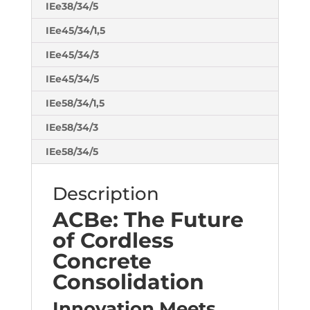
IEe38/34/5
IEe45/34/1,5
IEe45/34/3
IEe45/34/5
IEe58/34/1,5
IEe58/34/3
IEe58/34/5
Description
ACBe: The Future
of Cordless
Concrete
Consolidation
Innovation Meets