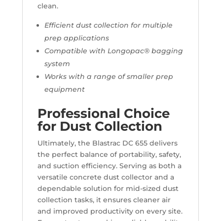
clean.
Efficient dust collection for multiple
prep applications
Compatible with Longopac® bagging
system
Works with a range of smaller prep
equipment
Professional Choice
for Dust Collection
Ultimately, the Blastrac DC 655 delivers
the perfect balance of portability, safety,
and suction efficiency. Serving as both a
versatile concrete dust collector and a
dependable solution for mid-sized dust
collection tasks, it ensures cleaner air
and improved productivity on every site.