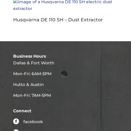
Husqvarna DE 110 SH – Dust Extractor
Business Hours
Dallas & Fort Worth
Mon-Fri: 6AM-5PM
Hutto & Austin
Mon-Fri: 7AM-5PM
Connect
facebook