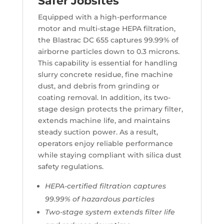
Safer Jobsites
Equipped with a high-performance
motor and multi-stage HEPA filtration,
the Blastrac DC 655 captures 99.99% of
airborne particles down to 0.3 microns.
This capability is essential for handling
slurry concrete residue, fine machine
dust, and debris from grinding or
coating removal. In addition, its two-
stage design protects the primary filter,
extends machine life, and maintains
steady suction power. As a result,
operators enjoy reliable performance
while staying compliant with silica dust
safety regulations.
HEPA-certified filtration captures
99.99% of hazardous particles
Two-stage system extends filter life