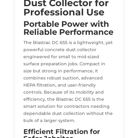
Dust Collector for
Professional Use
Portable Power with
Reliable Performance
The Blastrac DC 655 is a lightweight, yet
powerful concrete dust collector
engineered for small to mid-sized
surface preparation jobs. Compact in
size but strong in performance, it
combines robust suction, advanced
HEPA filtration, and user-friendly
controls. Because of its mobility and
efficiency, the Blastrac DC 655 is the
smart solution for contractors needing
dependable dust collection without the
bulk of a larger system.
Efficient Filtration for