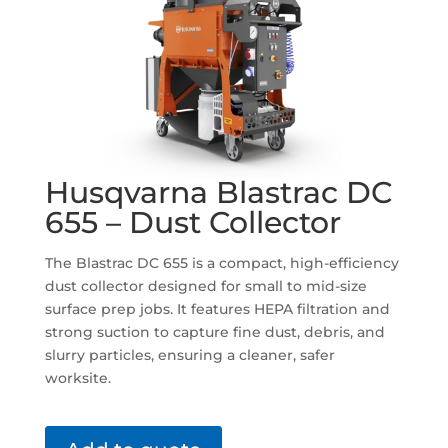
Husqvarna Blastrac DC
655 – Dust Collector
The Blastrac DC 655 is a compact, high-efficiency
dust collector designed for small to mid-size
surface prep jobs. It features HEPA filtration and
strong suction to capture fine dust, debris, and
slurry particles, ensuring a cleaner, safer
worksite.