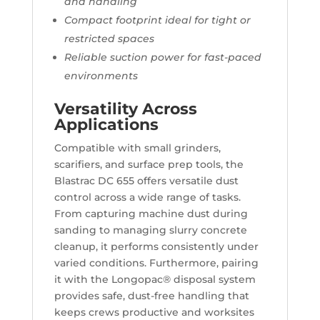
and handling
Compact footprint ideal for tight or
restricted spaces
Reliable suction power for fast-paced
environments
Versatility Across
Applications
Compatible with small grinders,
scarifiers, and surface prep tools, the
Blastrac DC 655 offers versatile dust
control across a wide range of tasks.
From capturing machine dust during
sanding to managing slurry concrete
cleanup, it performs consistently under
varied conditions. Furthermore, pairing
it with the Longopac® disposal system
provides safe, dust-free handling that
keeps crews productive and worksites