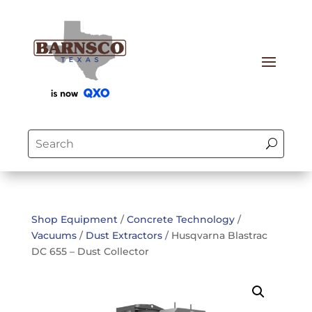
Shop Equipment
/
Concrete Technology
/
Vacuums
/
Dust Extractors
/ Husqvarna Blastrac
DC 655 – Dust Collector