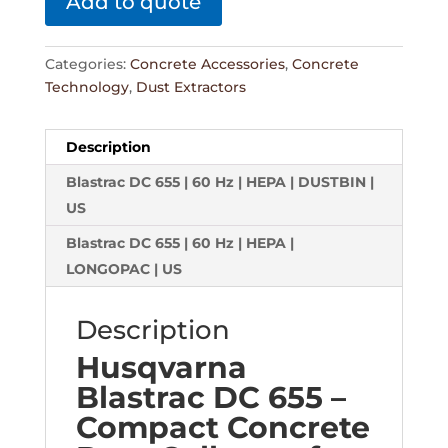
Add to quote
Categories:
Concrete Accessories
,
Concrete
Technology
,
Dust Extractors
Description
Blastrac DC 655 | 60 Hz | HEPA | DUSTBIN |
US
Blastrac DC 655 | 60 Hz | HEPA |
LONGOPAC | US
Description
Husqvarna
Blastrac DC 655 –
Compact Concrete