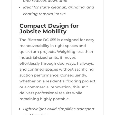
and reduces downtime
Ideal for slurry cleanup, grinding, and
coating removal tasks
Compact Design for
Jobsite Mobility
The Blastrac DC 655 is designed for easy
maneuverability in tight spaces and
quick-turn projects. Weighing less than
industrial-sized units, it moves
effortlessly through doorways, hallways,
and confined spaces without sacrificing
suction performance. Consequently,
whether on a residential flooring project
or a commercial renovation, this unit
delivers professional results while
remaining highly portable.
Lightweight build simplifies transport