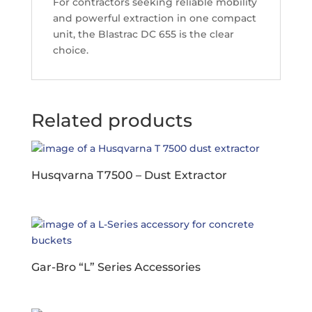
For contractors seeking reliable mobility
and powerful extraction in one compact
unit, the Blastrac DC 655 is the clear
choice.
Related products
Husqvarna T 7500 – Dust Extractor
Gar-Bro “L” Series Accessories