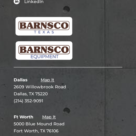
LinkedIn
Dallas
Map It
2609 Willowbrook Road
Dallas, TX 75220
(214) 352-9091
Ft Worth
Map It
5000 Blue Mound Road
Fort Worth, TX 76106