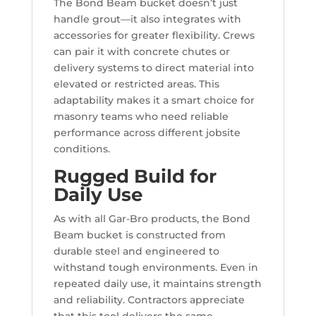
The Bond Beam bucket doesn’t just
handle grout—it also integrates with
accessories for greater flexibility. Crews
can pair it with concrete chutes or
delivery systems to direct material into
elevated or restricted areas. This
adaptability makes it a smart choice for
masonry teams who need reliable
performance across different jobsite
conditions.
Rugged Build for
Daily Use
As with all Gar-Bro products, the Bond
Beam bucket is constructed from
durable steel and engineered to
withstand tough environments. Even in
repeated daily use, it maintains strength
and reliability. Contractors appreciate