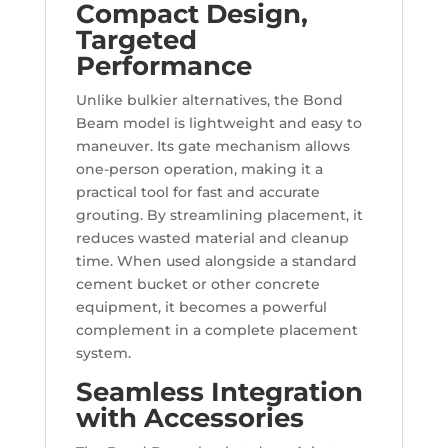
Compact Design,
Targeted
Performance
Unlike bulkier alternatives, the Bond
Beam model is lightweight and easy to
maneuver. Its gate mechanism allows
one-person operation, making it a
practical tool for fast and accurate
grouting. By streamlining placement, it
reduces wasted material and cleanup
time. When used alongside a standard
cement bucket or other concrete
equipment, it becomes a powerful
complement in a complete placement
system.
Seamless Integration
with Accessories