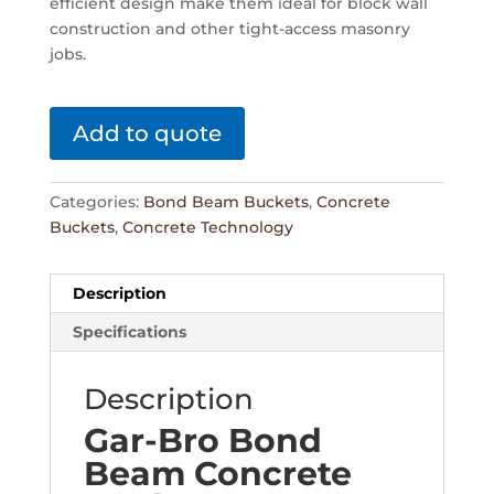
efficient design make them ideal for block wall
construction and other tight-access masonry
jobs.
Add to quote
Categories:
Bond Beam Buckets
,
Concrete
Buckets
,
Concrete Technology
Description
Specifications
Description
Gar-Bro Bond
Beam Concrete