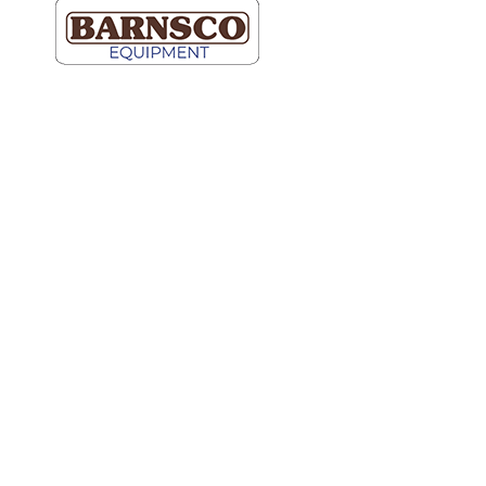
Dallas
Map It
2609 Willowbrook Road
Dallas, TX 75220
(214) 352-9091
Ft Worth
Map It
5000 Blue Mound Road
Fort Worth, TX 76106
(817) 740-2400
Hutto
Map It
600 Schneider Blvd.
Ste 100
Hutto, TX 78634