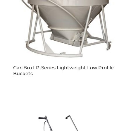
Gar-Bro LP-Series Lightweight Low Profile
Buckets