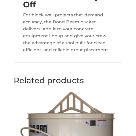
Off
For block wall projects that demand
accuracy, the Bond Beam bucket
delivers. Add it to your concrete
equipment lineup and give your crew
the advantage of a tool built for clean,
efficient, and reliable grout placement.
Related products