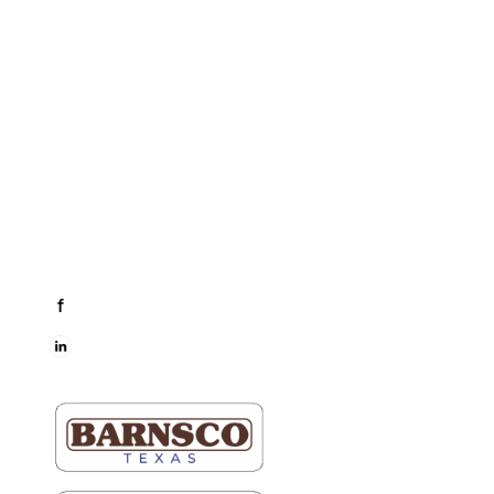
Business Hours
Dallas & Fort Worth
Mon-Fri: 6AM-5PM
Hutto & Austin
Mon-Fri: 7AM-5PM
Connect
facebook
LinkedIn