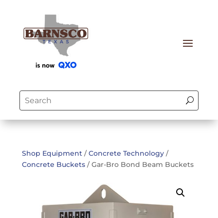
Shop Equipment
/
Concrete Technology
/
Concrete Buckets
/ Gar-Bro Bond Beam Buckets