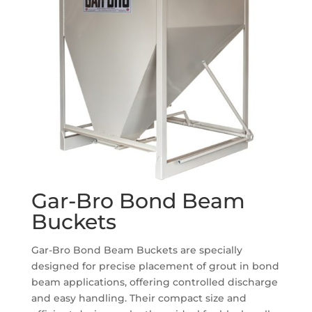
Gar-Bro Bond Beam
Buckets
Gar-Bro Bond Beam Buckets are specially
designed for precise placement of grout in bond
beam applications, offering controlled discharge
and easy handling. Their compact size and