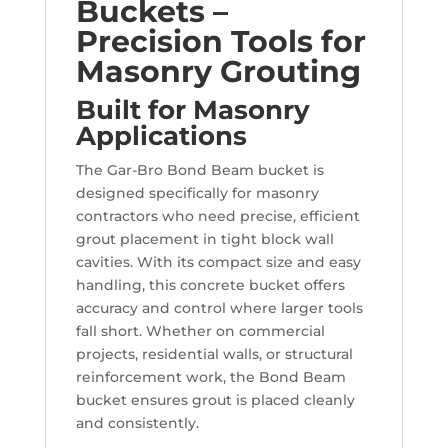
Buckets –
Precision Tools for
Masonry Grouting
Built for Masonry
Applications
The Gar-Bro Bond Beam bucket is
designed specifically for masonry
contractors who need precise, efficient
grout placement in tight block wall
cavities. With its compact size and easy
handling, this concrete bucket offers
accuracy and control where larger tools
fall short. Whether on commercial
projects, residential walls, or structural
reinforcement work, the Bond Beam
bucket ensures grout is placed cleanly
and consistently.