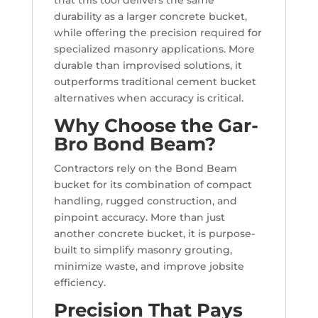
that this tool delivers the same
durability as a larger concrete bucket,
while offering the precision required for
specialized masonry applications. More
durable than improvised solutions, it
outperforms traditional cement bucket
alternatives when accuracy is critical.
Why Choose the Gar-
Bro Bond Beam?
Contractors rely on the Bond Beam
bucket for its combination of compact
handling, rugged construction, and
pinpoint accuracy. More than just
another concrete bucket, it is purpose-
built to simplify masonry grouting,
minimize waste, and improve jobsite
efficiency.
Precision That Pays