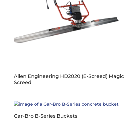
Allen Engineering HD2020 (E-Screed) Magic
Screed
Gar-Bro B-Series Buckets