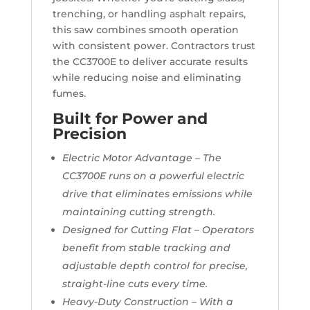
trenching, or handling asphalt repairs,
this saw combines smooth operation
with consistent power. Contractors trust
the CC3700E to deliver accurate results
while reducing noise and eliminating
fumes.
Built for Power and
Precision
Electric Motor Advantage – The
CC3700E runs on a powerful electric
drive that eliminates emissions while
maintaining cutting strength.
Designed for Cutting Flat – Operators
benefit from stable tracking and
adjustable depth control for precise,
straight-line cuts every time.
Heavy-Duty Construction – With a