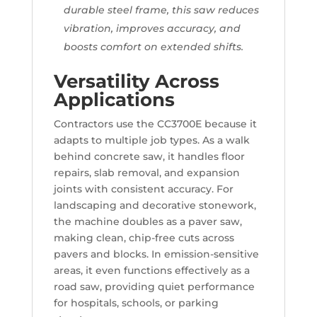
durable steel frame, this saw reduces
vibration, improves accuracy, and
boosts comfort on extended shifts.
Versatility Across
Applications
Contractors use the CC3700E because it
adapts to multiple job types. As a walk
behind concrete saw, it handles floor
repairs, slab removal, and expansion
joints with consistent accuracy. For
landscaping and decorative stonework,
the machine doubles as a paver saw,
making clean, chip-free cuts across
pavers and blocks. In emission-sensitive
areas, it even functions effectively as a
road saw, providing quiet performance
for hospitals, schools, or parking