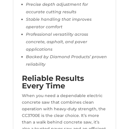
Precise depth adjustment for
accurate cutting results
Stable handling that improves
operator comfort
Professional versatility across
concrete, asphalt, and paver
applications
Backed by Diamond Products’ proven
reliability
Reliable Results
Every Time
When you need a dependable electric
concrete saw that combines clean
operation with heavy-duty strength, the
CC3700E is the clear choice. It’s more
than a walk behind concrete saw, it’s
also a trusted paver saw and an efficient