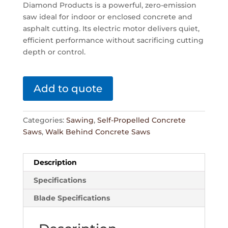
Diamond Products is a powerful, zero-emission
saw ideal for indoor or enclosed concrete and
asphalt cutting. Its electric motor delivers quiet,
efficient performance without sacrificing cutting
depth or control.
Add to quote
Categories:
Sawing
,
Self-Propelled Concrete
Saws
,
Walk Behind Concrete Saws
Description
Specifications
Blade Specifications