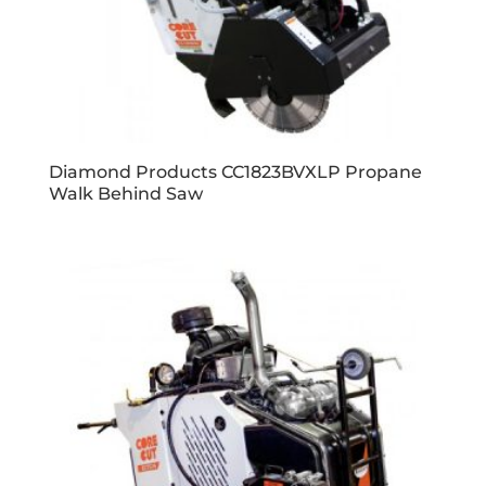
Diamond Products CC1823BVXLP Propane
Walk Behind Saw