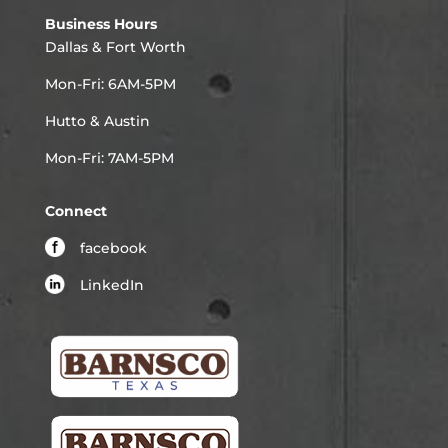
Business Hours
Dallas & Fort Worth
Mon-Fri: 6AM-5PM
Hutto & Austin
Mon-Fri: 7AM-5PM
Connect
facebook
LinkedIn