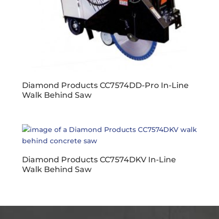
Diamond Products CC7574DD-Pro In-Line
Walk Behind Saw
Diamond Products CC7574DKV In-Line
Walk Behind Saw