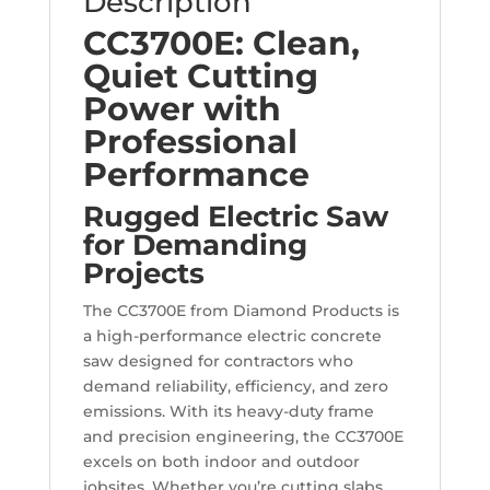
Description
CC3700E: Clean,
Quiet Cutting
Power with
Professional
Performance
Rugged Electric Saw
for Demanding
Projects
The CC3700E from Diamond Products is
a high-performance electric concrete
saw designed for contractors who
demand reliability, efficiency, and zero
emissions. With its heavy-duty frame
and precision engineering, the CC3700E
excels on both indoor and outdoor
jobsites. Whether you’re cutting slabs,