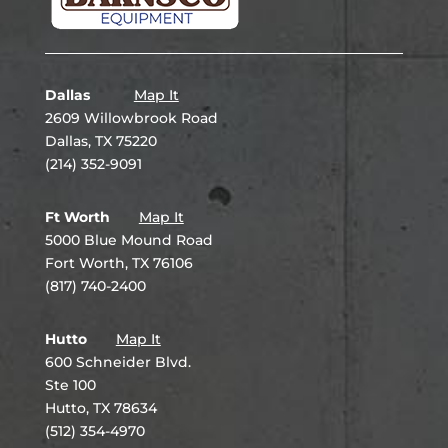
Dallas
Map It
2609 Willowbrook Road
Dallas, TX 75220
(214) 352-9091
Ft Worth
Map It
5000 Blue Mound Road
Fort Worth, TX 76106
(817) 740-2400
Hutto
Map It
600 Schneider Blvd.
Ste 100
Hutto, TX 78634
(512) 354-4970