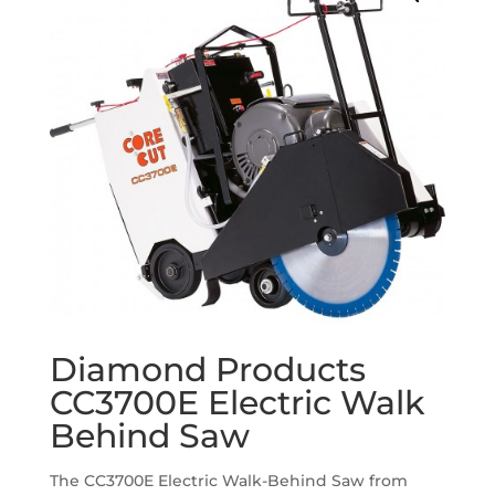
Diamond Products
CC3700E Electric Walk
Behind Saw
The CC3700E Electric Walk-Behind Saw from