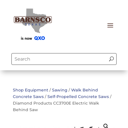
Shop Equipment
/
Sawing
/
Walk Behind
Concrete Saws
/
Self-Propelled Concrete Saws
/
Diamond Products CC3700E Electric Walk
Behind Saw