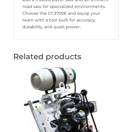
road saw for specialized environments.
Choose the CC3700E and equip your
team with a tool built for accuracy,
durability, and quiet power.
Related products