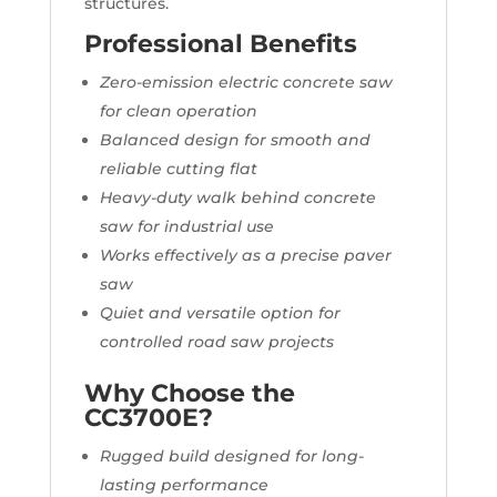
structures.
Professional Benefits
Zero-emission electric concrete saw
for clean operation
Balanced design for smooth and
reliable cutting flat
Heavy-duty walk behind concrete
saw for industrial use
Works effectively as a precise paver
saw
Quiet and versatile option for
controlled road saw projects
Why Choose the
CC3700E?
Rugged build designed for long-
lasting performance