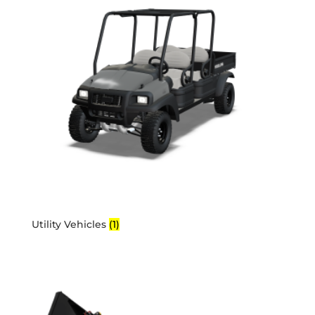
Utility Vehicles
(1)