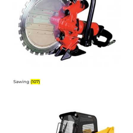
Sawing
(107)