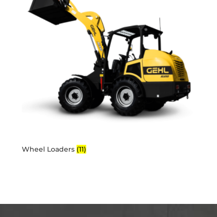
Wheel Loaders
(11)