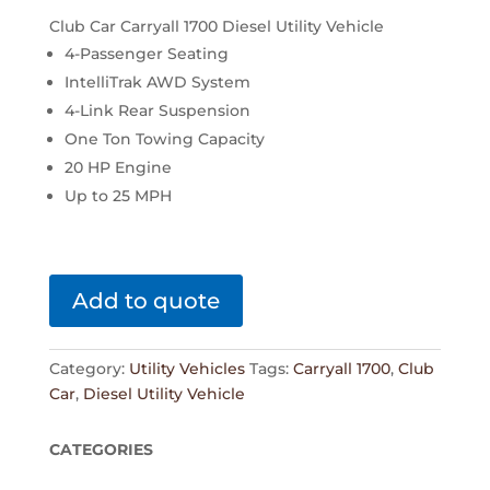
Club Car Carryall 1700 Diesel Utility Vehicle
4-Passenger Seating
IntelliTrak AWD System
4-Link Rear Suspension
One Ton Towing Capacity
20 HP Engine
Up to 25 MPH
Add to quote
Category:
Utility Vehicles
Tags:
Carryall 1700
,
Club
Car
,
Diesel Utility Vehicle
CATEGORIES