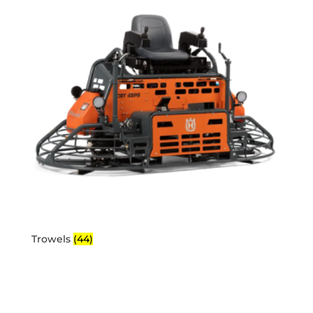
Trowels
(44)