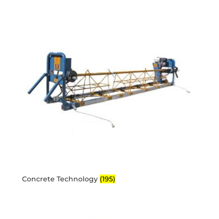
Concrete Technology
(195)