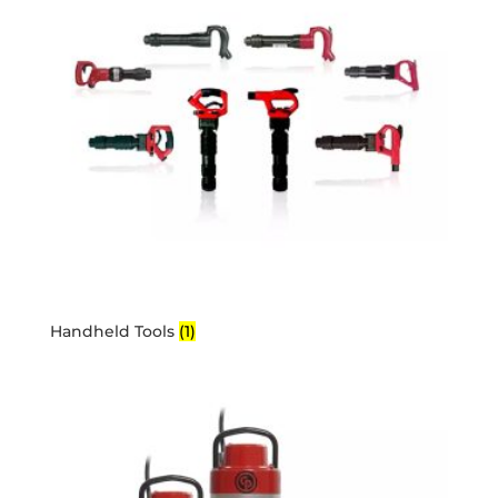
Handheld Tools
(1)