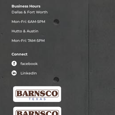
Business Hours
Dallas & Fort Worth
Mon-Fri: 6AM-5PM
Hutto & Austin
Mon-Fri: 7AM-5PM
Connect
facebook
LinkedIn