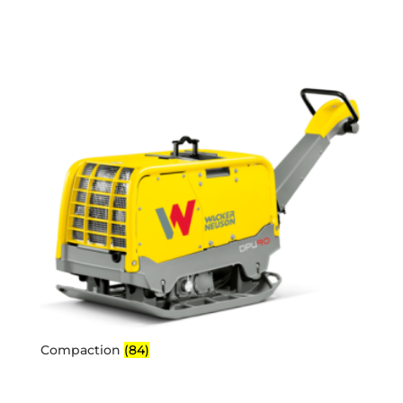
Compaction
(84)