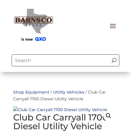
Shop Equipment
/
Utility Vehicles
/ Club Car
Carryall 1700 Diesel Utility Vehicle
Club Car Carryall 1700
Diesel Utility Vehicle