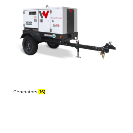
Generators
(16)