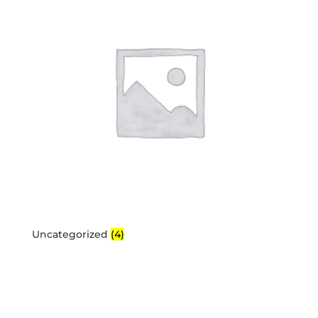
Uncategorized
(4)