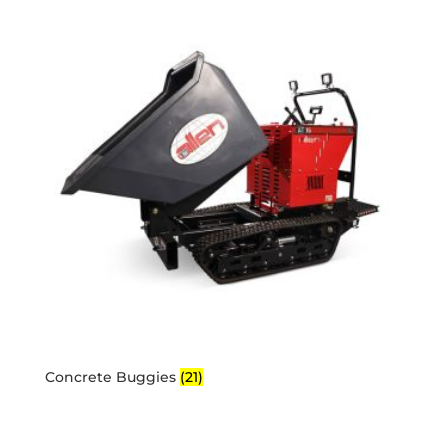
Concrete Buggies
(21)