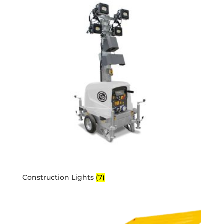
Construction Lights
(7)