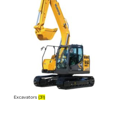
Excavators
(31)