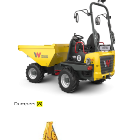
Dumpers
(8)