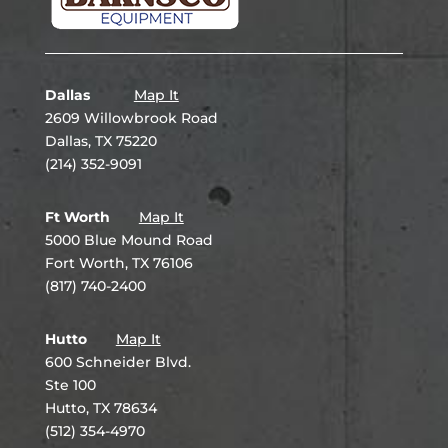
Dallas
Map It
2609 Willowbrook Road
Dallas, TX 75220
(214) 352-9091
Ft Worth
Map It
5000 Blue Mound Road
Fort Worth, TX 76106
(817) 740-2400
Hutto
Map It
600 Schneider Blvd.
Ste 100
Hutto, TX 78634
(512) 354-4970