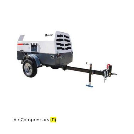
Air Compressors
(11)