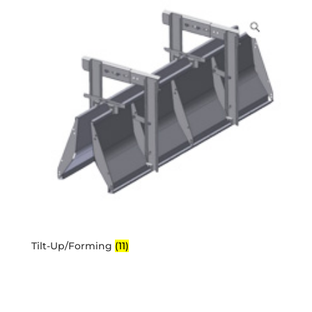
Tilt-Up/Forming
(11)