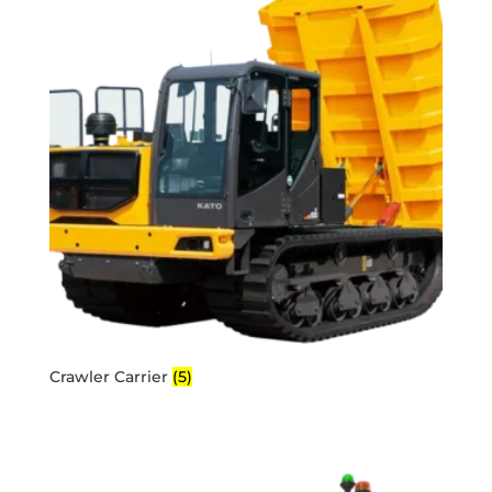
Crawler Carrier
(5)