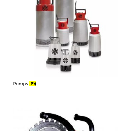
Pumps
(19)