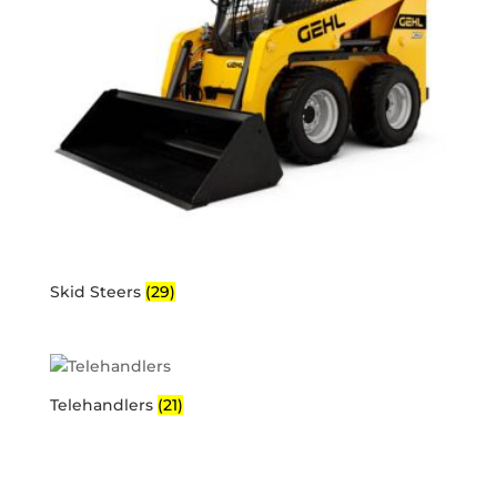
Skid Steers
(29)
Telehandlers
(21)