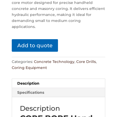
core motor designed for precise handheld
concrete and masonry coring. It delivers efficient
hydraulic performance, making it ideal for
demanding small to medium coring
applications.
Add to quote
Categories:
Concrete Technology
,
Core Drills
,
Coring Equipment
Description
Specifications
Description