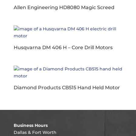
Allen Engineering HD8080 Magic Screed
Husqvarna DM 406 H – Core Drill Motors
Diamond Products CB515 Hand Held Motor
Business Hours
Dallas & Fort Worth