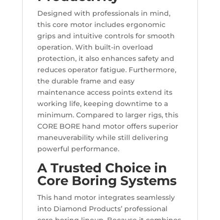
Designed with professionals in mind,
this core motor includes ergonomic
grips and intuitive controls for smooth
operation. With built-in overload
protection, it also enhances safety and
reduces operator fatigue. Furthermore,
the durable frame and easy
maintenance access points extend its
working life, keeping downtime to a
minimum. Compared to larger rigs, this
CORE BORE hand motor offers superior
maneuverability while still delivering
powerful performance.
A Trusted Choice in
Core Boring Systems
This hand motor integrates seamlessly
into Diamond Products’ professional