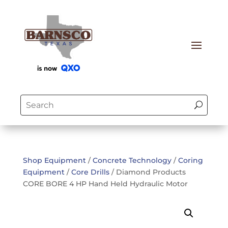
Shop Equipment
/
Concrete Technology
/
Coring
Equipment
/
Core Drills
/ Diamond Products
CORE BORE 4 HP Hand Held Hydraulic Motor