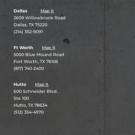
Dallas
Map It
2609 Willowbrook Road
Dallas, TX 75220
(214) 352-9091
Ft Worth
Map It
5000 Blue Mound Road
Fort Worth, TX 76106
(817) 740-2400
Hutto
Map It
600 Schneider Blvd.
Ste 100
Hutto, TX 78634
(512) 354-4970