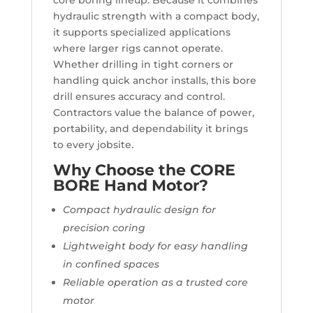
core boring lineup. Because it combines
hydraulic strength with a compact body,
it supports specialized applications
where larger rigs cannot operate.
Whether drilling in tight corners or
handling quick anchor installs, this bore
drill ensures accuracy and control.
Contractors value the balance of power,
portability, and dependability it brings
to every jobsite.
Why Choose the CORE
BORE Hand Motor?
Compact hydraulic design for
precision coring
Lightweight body for easy handling
in confined spaces
Reliable operation as a trusted core
motor