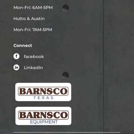
Mon-Fri: 6AM-5PM
Hutto & Austin
Mon-Fri: 7AM-5PM
Connect
facebook
LinkedIn