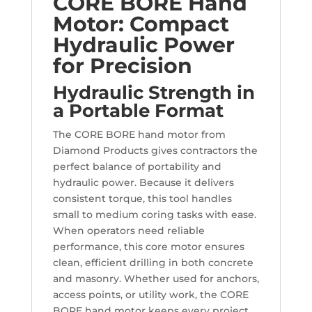
CORE BORE Hand
Motor: Compact
Hydraulic Power
for Precision
Hydraulic Strength in
a Portable Format
The CORE BORE hand motor from
Diamond Products gives contractors the
perfect balance of portability and
hydraulic power. Because it delivers
consistent torque, this tool handles
small to medium coring tasks with ease.
When operators need reliable
performance, this core motor ensures
clean, efficient drilling in both concrete
and masonry. Whether used for anchors,
access points, or utility work, the CORE
BORE hand motor keeps every project