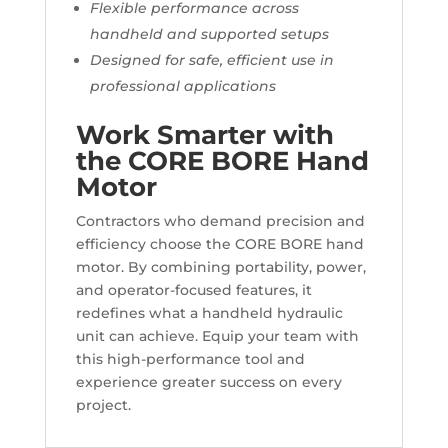
Flexible performance across
handheld and supported setups
Designed for safe, efficient use in
professional applications
Work Smarter with
the CORE BORE Hand
Motor
Contractors who demand precision and
efficiency choose the CORE BORE hand
motor. By combining portability, power,
and operator-focused features, it
redefines what a handheld hydraulic
unit can achieve. Equip your team with
this high-performance tool and
experience greater success on every
project.