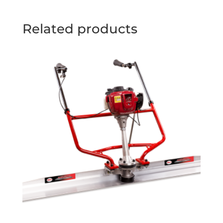
Related products