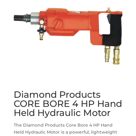
Diamond Products
CORE BORE 4 HP Hand
Held Hydraulic Motor
The Diamond Products Core Bore 4 HP Hand
Held Hydraulic Motor is a powerful, lightweight