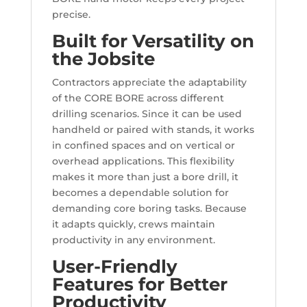
precise.
Built for Versatility on
the Jobsite
Contractors appreciate the adaptability
of the CORE BORE across different
drilling scenarios. Since it can be used
handheld or paired with stands, it works
in confined spaces and on vertical or
overhead applications. This flexibility
makes it more than just a bore drill, it
becomes a dependable solution for
demanding core boring tasks. Because
it adapts quickly, crews maintain
productivity in any environment.
User-Friendly
Features for Better
Productivity