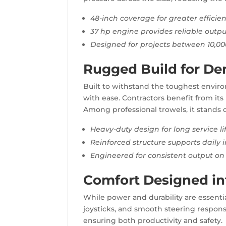
48-inch coverage for greater efficie
37 hp engine provides reliable outpu
Designed for projects between 10,000
Rugged Build for De
Built to withstand the toughest envir
with ease. Contractors benefit from its 
Among professional trowels, it stands o
Heavy-duty design for long service li
Reinforced structure supports daily i
Engineered for consistent output on 
Comfort Designed int
While power and durability are essentia
joysticks, and smooth steering response.
ensuring both productivity and safety.