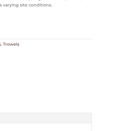
s varying site conditions.
s
,
Trowels