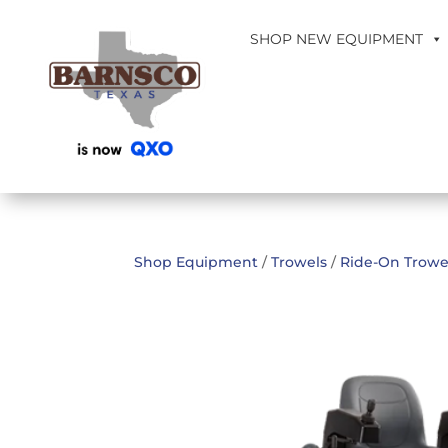
SHOP NEW EQUIPMENT
Shop Equipment
/
Trowels
/
Ride-On Trowe