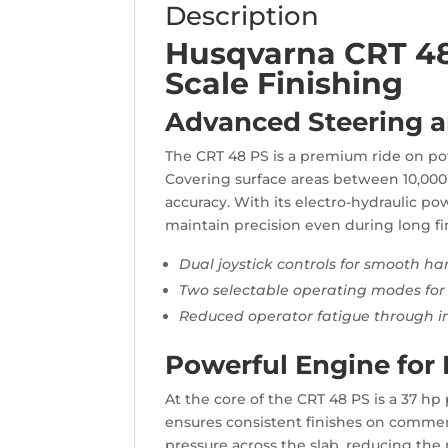
Description
Husqvarna CRT 48 
Scale Finishing
Advanced Steering a
The CRT 48 PS is a premium ride on po
Covering surface areas between 10,000 a
accuracy. With its electro-hydraulic po
maintain precision even during long fi
Dual joystick controls for smooth ha
Two selectable operating modes for 
Reduced operator fatigue through in
Powerful Engine for 
At the core of the CRT 48 PS is a 37 h
ensures consistent finishes on commerc
pressure across the slab, reducing the 