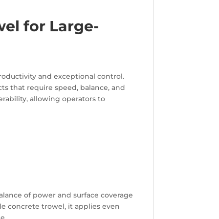
el for Large-
ductivity and exceptional control.
cts that require speed, balance, and
rability, allowing operators to
 balance of power and surface coverage
e concrete trowel, it applies even
e.