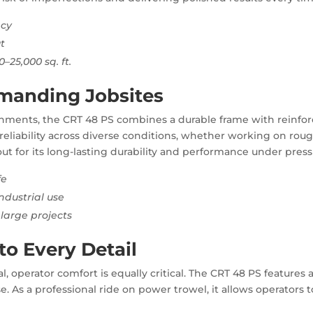
ncy
t
–25,000 sq. ft.
manding Jobsites
onments, the CRT 48 PS combines a durable frame with reinfo
reliability across diverse conditions, whether working on rough
ut for its long-lasting durability and performance under press
fe
ndustrial use
large projects
o Every Detail
l, operator comfort is equally critical. The CRT 48 PS features
 As a professional ride on power trowel, it allows operators to