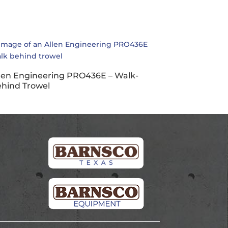
len Engineering PRO436E – Walk-
hind Trowel