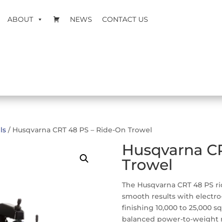
ABOUT
NEWS
CONTACT US
ls
/ Husqvarna CRT 48 PS – Ride-On Trowel
Husqvarna CR
Trowel
The Husqvarna CRT 48 PS rid
smooth results with electro-
finishing 10,000 to 25,000 sq
balanced power-to-weight r