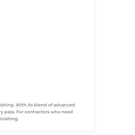
inishing. With its blend of advanced
ery pass. For contractors who need
inishing.