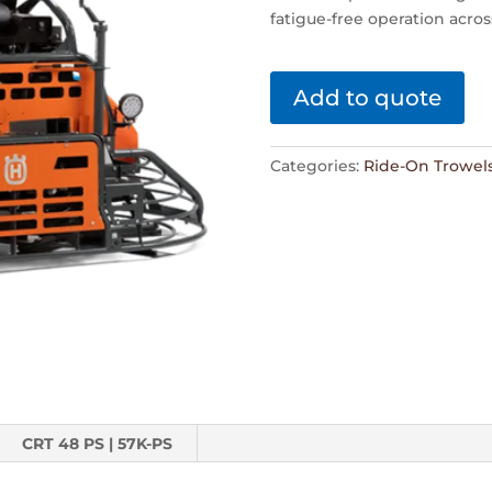
fatigue-free operation acros
Add to quote
Categories:
Ride-On Trowel
CRT 48 PS | 57K-PS