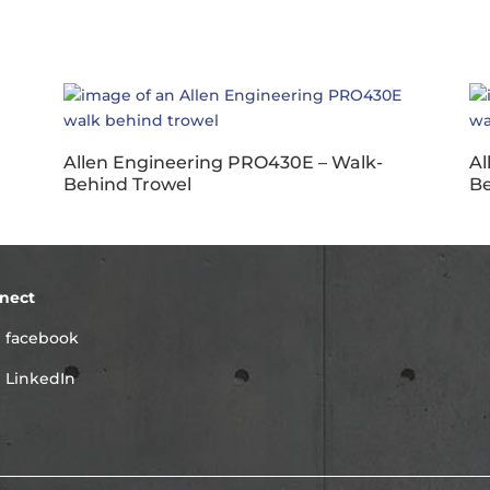
Allen Engineering PRO430E – Walk-
Al
Behind Trowel
Be
nect
facebook
LinkedIn