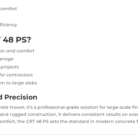
 comfort
e
ficiency
 48 PS?
sion and comfort
verage
 projects
for contractors
um to large slabs
d Precision
te trowel, it’s a professional-grade solution for large-scale f
and rugged construction, it delivers consistent results on ev
comfort, the CRT 48 PS sets the standard in modern concrete f