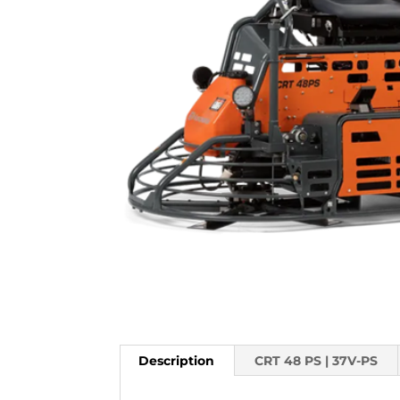
Description
CRT 48 PS | 37V-PS