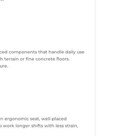
rced components that handle daily use
 terrain or fine concrete floors.
ure.
 an ergonomic seat, well-placed
 work longer shifts with less strain,