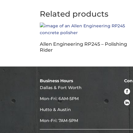
Related products
Allen Engineering RP245 – Polishing
Rider
Business Hours
Con
Dallas & Fort Worth
Mon-Fri: 6AM-5PM
Hutto & Austin
Mon-Fri: 7AM-5PM