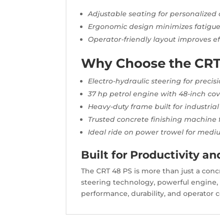
Adjustable seating for personalized
Ergonomic design minimizes fatigu
Operator-friendly layout improves ef
Why Choose the CRT
Electro-hydraulic steering for preci
37 hp petrol engine with 48-inch co
Heavy-duty frame built for industrial
Trusted concrete finishing machine 
Ideal ride on power trowel for medi
Built for Productivity an
The CRT 48 PS is more than just a concre
steering technology, powerful engine, 
performance, durability, and operator 