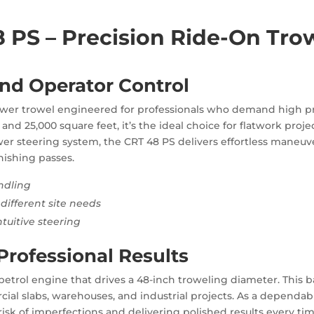
PS – Precision Ride-On Trow
nd Operator Control
wer trowel engineered for professionals who demand high pro
nd 25,000 square feet, it’s the ideal choice for flatwork proje
wer steering system, the CRT 48 PS delivers effortless maneuve
nishing passes.
ndling
different site needs
tuitive steering
Professional Results
p petrol engine that drives a 48-inch troweling diameter. This
ial slabs, warehouses, and industrial projects. As a dependabl
risk of imperfections and delivering polished results every tim