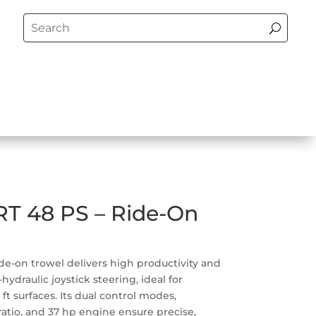
T 48 PS – Ride-On
e-on trowel delivers high productivity and
hydraulic joystick steering, ideal for
 ft surfaces. Its dual control modes,
atio, and 37 hp engine ensure precise,