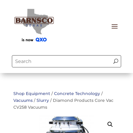
Shop Equipment
/
Concrete Technology
/
Vacuums
/
Slurry
/ Diamond Products Core Vac
CV258 Vacuums