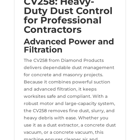
CV258: Heavy-
Duty Dust Control
for Professional
Contractors
Advanced Power and
Filtration
The CV258 from Diamond Products
delivers dependable dust management
for concrete and masonry projects.
Because it combines powerful suction
and advanced filtration, it keeps
worksites safe and compliant. With a
robust motor and large-capacity system,
the CV258 removes fine dust, slurry, and
heavy debris with ease. Whether you
use it as a dust extractor, a concrete dust
vacuum, or a concrete vacuum, this
machine ensures cleaner air and