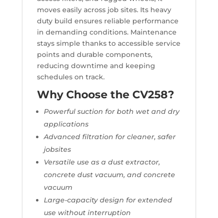
moves easily across job sites. Its heavy
duty build ensures reliable performance
in demanding conditions. Maintenance
stays simple thanks to accessible service
points and durable components,
reducing downtime and keeping
schedules on track.
Why Choose the CV258?
Powerful suction for both wet and dry
applications
Advanced filtration for cleaner, safer
jobsites
Versatile use as a dust extractor,
concrete dust vacuum, and concrete
vacuum
Large-capacity design for extended
use without interruption