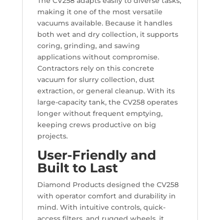
The CV258 adapts easily to diverse tasks,
making it one of the most versatile
vacuums available. Because it handles
both wet and dry collection, it supports
coring, grinding, and sawing
applications without compromise.
Contractors rely on this concrete
vacuum for slurry collection, dust
extraction, or general cleanup. With its
large-capacity tank, the CV258 operates
longer without frequent emptying,
keeping crews productive on big
projects.
User-Friendly and
Built to Last
Diamond Products designed the CV258
with operator comfort and durability in
mind. With intuitive controls, quick-
access filters, and rugged wheels, it