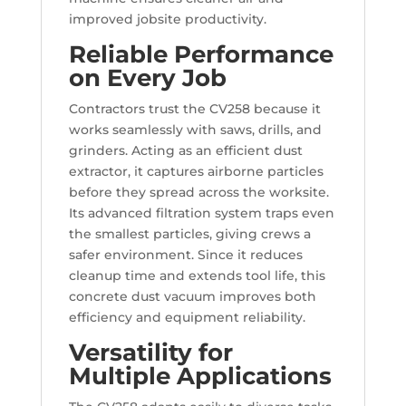
improved jobsite productivity.
Reliable Performance
on Every Job
Contractors trust the CV258 because it
works seamlessly with saws, drills, and
grinders. Acting as an efficient dust
extractor, it captures airborne particles
before they spread across the worksite.
Its advanced filtration system traps even
the smallest particles, giving crews a
safer environment. Since it reduces
cleanup time and extends tool life, this
concrete dust vacuum improves both
efficiency and equipment reliability.
Versatility for
Multiple Applications