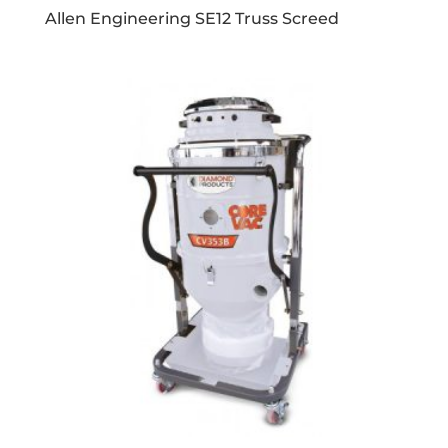
Allen Engineering SE12 Truss Screed