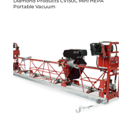
Diamond Products CV150C Mini HEPA
Portable Vacuum