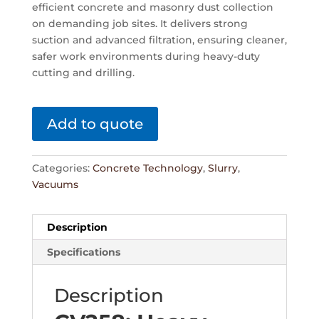
efficient concrete and masonry dust collection
on demanding job sites. It delivers strong
suction and advanced filtration, ensuring cleaner,
safer work environments during heavy-duty
cutting and drilling.
Add to quote
Categories:
Concrete Technology
,
Slurry
,
Vacuums
Description
Specifications
Description