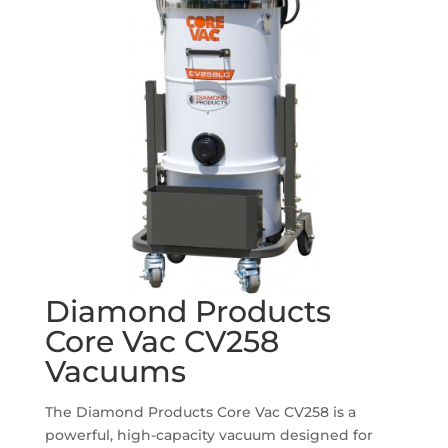
Diamond Products
Core Vac CV258
Vacuums
The Diamond Products Core Vac CV258 is a
powerful, high-capacity vacuum designed for