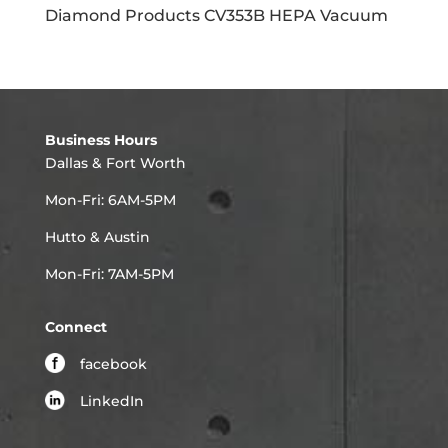
Diamond Products CV353B HEPA Vacuum
Business Hours
Dallas & Fort Worth
Mon-Fri: 6AM-5PM
Hutto & Austin
Mon-Fri: 7AM-5PM
Connect
facebook
LinkedIn