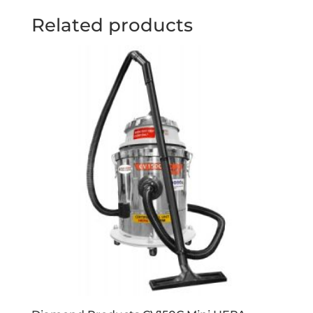
Related products