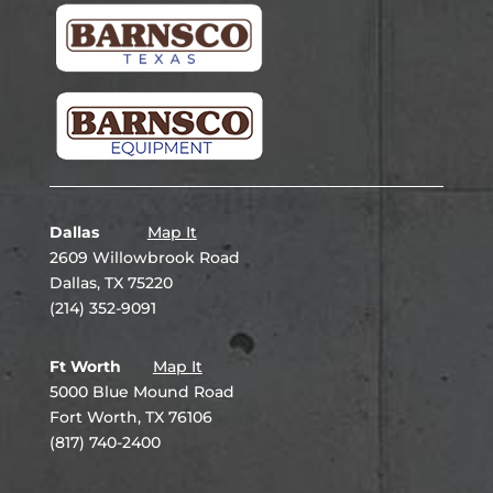
Dallas
Map It
2609 Willowbrook Road
Dallas, TX 75220
(214) 352-9091
Ft Worth
Map It
5000 Blue Mound Road
Fort Worth, TX 76106
(817) 740-2400