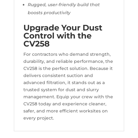
Rugged, user-friendly build that
boosts productivity
Upgrade Your Dust
Control with the
CV258
For contractors who demand strength,
durability, and reliable performance, the
CV258 is the perfect solution. Because it
delivers consistent suction and
advanced filtration, it stands out as a
trusted system for dust and slurry
management. Equip your crew with the
CV258 today and experience cleaner,
safer, and more efficient worksites on
every project.