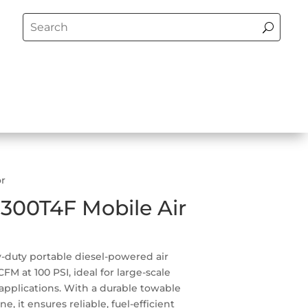
or
D300T4F Mobile Air
-duty portable diesel-powered air
M at 100 PSI, ideal for large-scale
 applications. With a durable towable
e, it ensures reliable, fuel-efficient