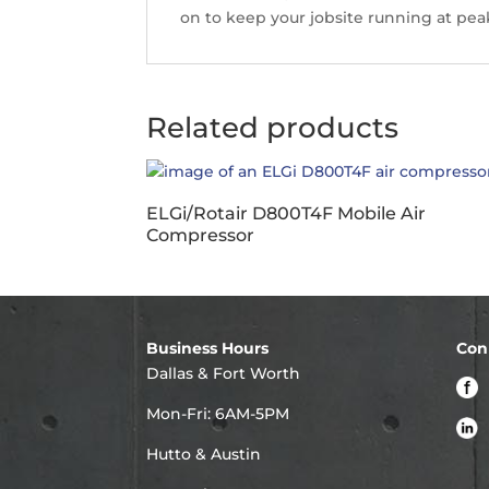
on to keep your jobsite running at peak
Related products
ELGi/Rotair D800T4F Mobile Air
Compressor
Business Hours
Con
Dallas & Fort Worth
Mon-Fri: 6AM-5PM
Hutto & Austin