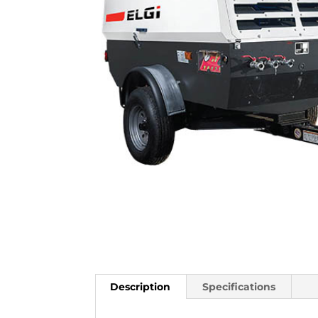
Description
Specifications