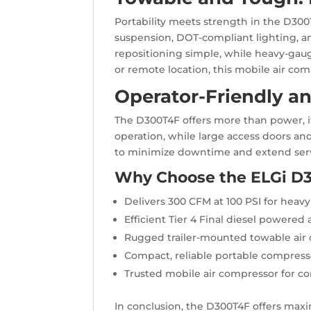
Portability meets strength in the D300
suspension, DOT-compliant lighting, an
repositioning simple, while heavy-gaug
or remote location, this mobile air co
Operator-Friendly a
The D300T4F offers more than power, it
operation, while large access doors an
to minimize downtime and extend servi
Why Choose the ELGi D
Delivers 300 CFM at 100 PSI for heavy
Efficient Tier 4 Final diesel powered
Rugged trailer-mounted towable air
Compact, reliable portable compres
Trusted mobile air compressor for co
In conclusion, the D300T4F offers maxi