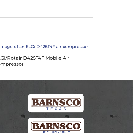
Gi/Rotair D425T4F Mobile Air
ompressor