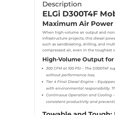
Description
ELGi D300T4F Mob
Maximum Air Power 
When high-volume air output and nonstop
infrastructure projects, this diesel po
such as sandblasting, drilling, and mul
compressed air, even in the toughest c
High-Volume Output for
300 CFM at 100 PSI – The D300T4F su
without performance loss.
Tier 4 Final Diesel Engine – Equipp
with environmental responsibility. 
Continuous Operation and Cooling –
consistent productivity and prevent
Towable and Tough: B