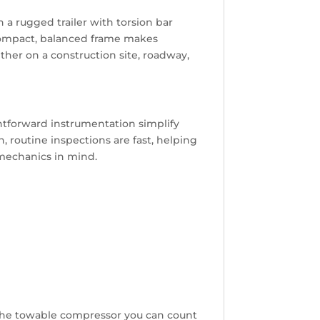
 a rugged trailer with torsion bar
s compact, balanced frame makes
her on a construction site, roadway,
ghtforward instrumentation simplify
 routine inspections are fast, helping
mechanics in mind.
s the towable compressor you can count