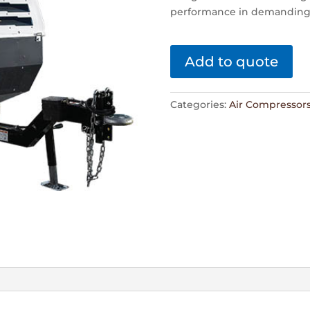
performance in demanding
Add to quote
Categories:
Air Compressor