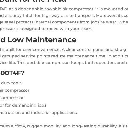
T4F. As a dependable towable air compressor, it is mounted on
d a sturdy hitch for highway or site transport. Moreover, it
e steel protects internal components from jobsite wear. Whet
mpressor is designed to move with your team.
nd Low Maintenance
’s built for user convenience. A clear control panel and strai
d grouped service points reduce maintenance time. In addition,
ce life. This portable compressor keeps both operators and 
300T4F?
-duty tools
 air compressor
 compressor
sor for demanding jobs
nstruction and industrial applications
mum airflow, rugged mobility, and long-lasting durability. It’