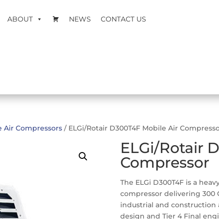
ABOUT
NEWS
CONTACT US
e Air Compressors
/ ELGi/Rotair D300T4F Mobile Air Compress
ELGi/Rotair 
Compressor
The ELGi D300T4F is a heavy
compressor delivering 300 CF
industrial and construction
design and Tier 4 Final engin