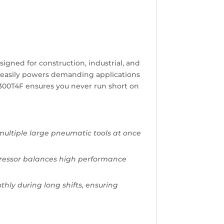
signed for construction, industrial, and
 it easily powers demanding applications
 D300T4F ensures you never run short on
multiple large pneumatic tools at once
mpressor balances high performance
.
ly during long shifts, ensuring