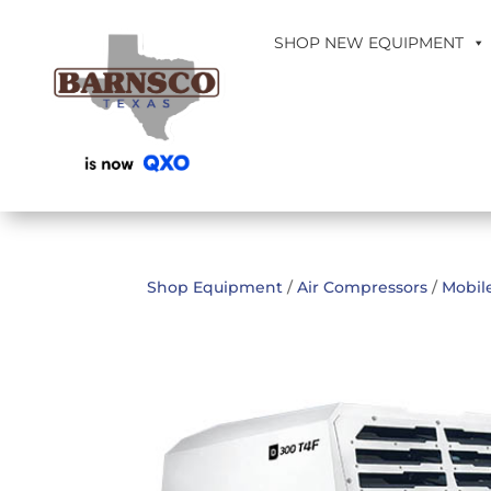
SHOP NEW EQUIPMENT
Shop Equipment
/
Air Compressors
/
Mobil