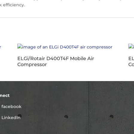
 efficiency.
ELGi/Rotair D400T4F Mobile Air
EL
Compressor
C
nect
facebook
LinkedIn