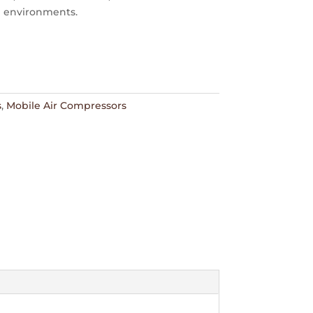
 environments.
s
,
Mobile Air Compressors