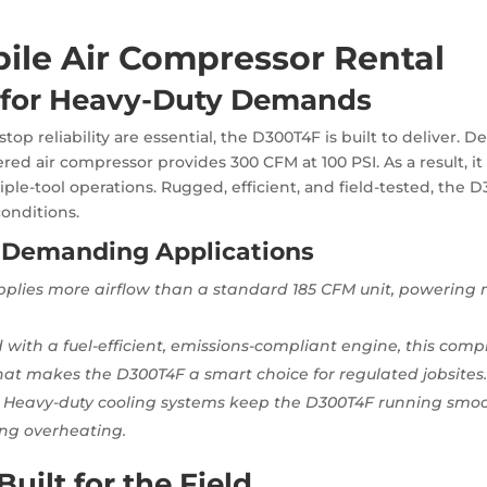
ile Air Compressor Rental
for Heavy-Duty Demands
 reliability are essential, the D300T4F is built to deliver. De
wered air compressor provides 300 CFM at 100 PSI. As a result,
tiple-tool operations. Rugged, efficient, and field-tested, the
onditions.
 Demanding Applications
pplies more airflow than a standard 185 CFM unit, powering 
ed with a fuel-efficient, emissions-compliant engine, this co
That makes the D300T4F a smart choice for regulated jobsites
 Heavy-duty cooling systems keep the D300T4F running smooth
ing overheating.
uilt for the Field