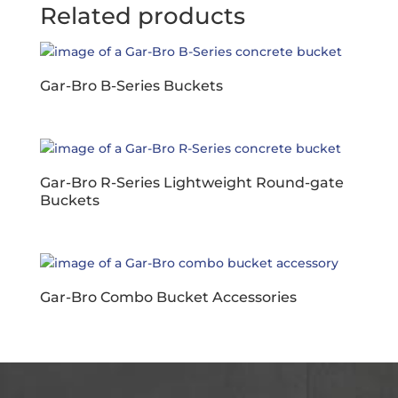
Related products
Gar-Bro B-Series Buckets
Gar-Bro R-Series Lightweight Round-gate
Buckets
Gar-Bro Combo Bucket Accessories