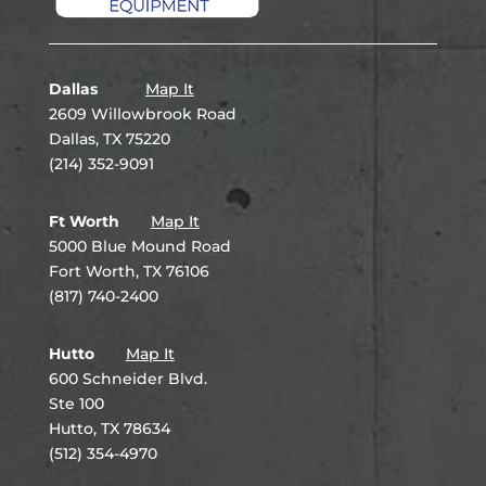
Dallas
Map It
2609 Willowbrook Road
Dallas, TX 75220
(214) 352-9091
Ft Worth
Map It
5000 Blue Mound Road
Fort Worth, TX 76106
(817) 740-2400
Hutto
Map It
600 Schneider Blvd.
Ste 100
Hutto, TX 78634
(512) 354-4970