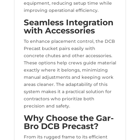
equipment, reducing setup time while
improving operational efficiency.
Seamless Integration
with Accessories
To enhance placement control, the DCB
Precast bucket pairs easily with
concrete chutes and other accessories.
These options help crews guide material
exactly where it belongs, minimizing
manual adjustments and keeping work
areas cleaner. The adaptability of this
system makes it a practical solution for
contractors who prioritize both
precision and safety.
Why Choose the Gar-
Bro DCB Precast?
From its rugged frame to its efficient