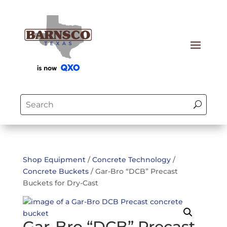
Shop Equipment
/
Concrete Technology
/
Concrete Buckets
/ Gar-Bro “DCB” Precast
Buckets for Dry-Cast
Gar-Bro “DCB” Precast