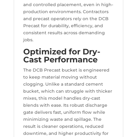
and controlled placement, even in high-
production environments. Contractors
and precast operators rely on the DCB
Precast for durability, efficiency, and
consistent results across demanding
jobs.
Optimized for Dry-
Cast Performance
The DCB Precast bucket is engineered
to keep material moving without
clogging. Unlike a standard cement
bucket, which can struggle with thicker
mixes, this model handles dry-cast
blends with ease. Its robust discharge
gate delivers fast, uniform flow while
minimizing waste and spillage. The
result is cleaner operations, reduced
downtime, and higher productivity for