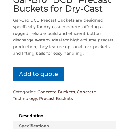
Buckets for Dry-Cast
Gar-Bro DCB Precast Buckets are designed
specifically for dry-cast concrete, offering a
rugged, reliable build and efficient bottom
discharge system. Ideal for high-volume precast
production, they feature optional fork pockets
and lifting bails for easy handling.
Add to quote
Categories:
Concrete Buckets
,
Concrete
Technology
,
Precast Buckets
Description
Specifications