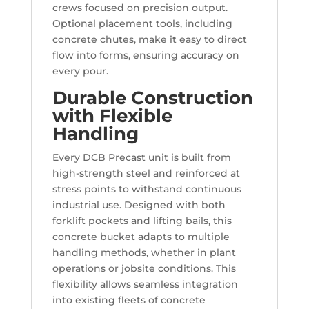
crews focused on precision output.
Optional placement tools, including
concrete chutes, make it easy to direct
flow into forms, ensuring accuracy on
every pour.
Durable Construction
with Flexible
Handling
Every DCB Precast unit is built from
high-strength steel and reinforced at
stress points to withstand continuous
industrial use. Designed with both
forklift pockets and lifting bails, this
concrete bucket adapts to multiple
handling methods, whether in plant
operations or jobsite conditions. This
flexibility allows seamless integration
into existing fleets of concrete