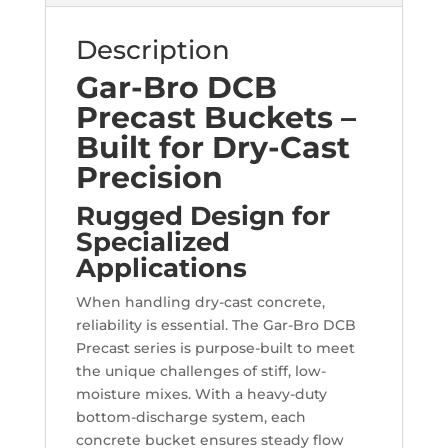
Description
Gar-Bro DCB
Precast Buckets –
Built for Dry-Cast
Precision
Rugged Design for
Specialized
Applications
When handling dry-cast concrete,
reliability is essential. The Gar-Bro DCB
Precast series is purpose-built to meet
the unique challenges of stiff, low-
moisture mixes. With a heavy-duty
bottom-discharge system, each
concrete bucket ensures steady flow