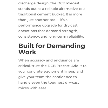
discharge design, the DCB Precast
stands out as a reliable alternative to a
traditional cement bucket. It is more
than just another tool—it’s a
performance upgrade for dry-cast
operations that demand strength,
consistency, and long-term reliability.
Built for Demanding
Work
When accuracy and endurance are
critical, trust the DCB Precast. Add it to
your concrete equipment lineup and
give your team the confidence to
handle even the toughest dry-cast
mixes with ease.