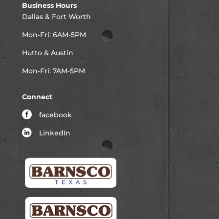
Business Hours
Dallas & Fort Worth
Mon-Fri: 6AM-5PM
Hutto & Austin
Mon-Fri: 7AM-5PM
Connect
facebook
LinkedIn