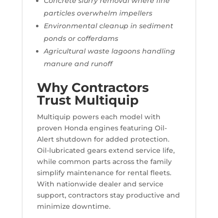
Concrete slurry removal where fine
particles overwhelm impellers
Environmental cleanup in sediment
ponds or cofferdams
Agricultural waste lagoons handling
manure and runoff
Why Contractors
Trust Multiquip
Multiquip powers each model with
proven Honda engines featuring Oil-
Alert shutdown for added protection.
Oil-lubricated gears extend service life,
while common parts across the family
simplify maintenance for rental fleets.
With nationwide dealer and service
support, contractors stay productive and
minimize downtime.