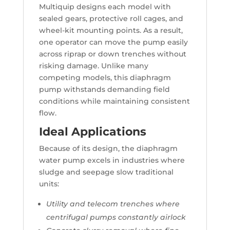
Multiquip designs each model with
sealed gears, protective roll cages, and
wheel-kit mounting points. As a result,
one operator can move the pump easily
across riprap or down trenches without
risking damage. Unlike many
competing models, this diaphragm
pump withstands demanding field
conditions while maintaining consistent
flow.
Ideal Applications
Because of its design, the diaphragm
water pump excels in industries where
sludge and seepage slow traditional
units:
Utility and telecom trenches where
centrifugal pumps constantly airlock