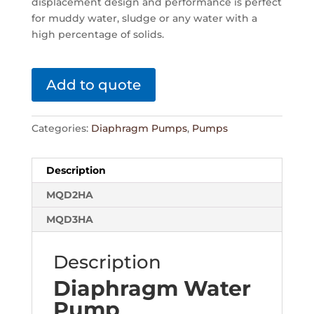
displacement design and performance is perfect
for muddy water, sludge or any water with a
high percentage of solids.
Add to quote
Categories:
Diaphragm Pumps
,
Pumps
Description
MQD2HA
MQD3HA
Description
Diaphragm Water
Pump