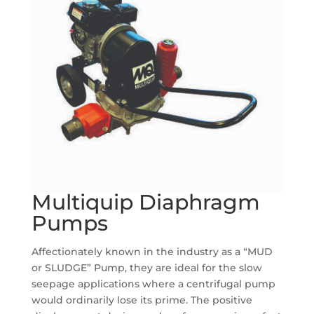
Multiquip Diaphragm
Pumps
Affectionately known in the industry as a “MUD
or SLUDGE” Pump, they are ideal for the slow
seepage applications where a centrifugal pump
would ordinarily lose its prime. The positive