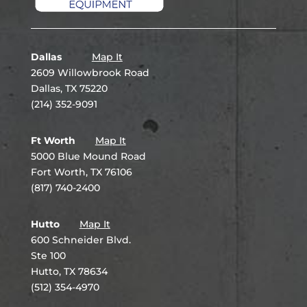
Dallas
Map It
2609 Willowbrook Road
Dallas, TX 75220
(214) 352-9091
Ft Worth
Map It
5000 Blue Mound Road
Fort Worth, TX 76106
(817) 740-2400
Hutto
Map It
600 Schneider Blvd.
Ste 100
Hutto, TX 78634
(512) 354-4970