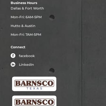
Business Hours
Dallas & Fort Worth
Mon-Fri: 6AM-5PM
Hutto & Austin
Mon-Fri: 7AM-5PM
Connect
facebook
LinkedIn