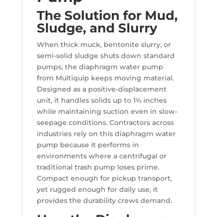
The Solution for Mud,
Sludge, and Slurry
When thick muck, bentonite slurry, or
semi-solid sludge shuts down standard
pumps, the diaphragm water pump
from Multiquip keeps moving material.
Designed as a positive-displacement
unit, it handles solids up to 1⅝ inches
while maintaining suction even in slow-
seepage conditions. Contractors across
industries rely on this diaphragm water
pump because it performs in
environments where a centrifugal or
traditional trash pump loses prime.
Compact enough for pickup transport,
yet rugged enough for daily use, it
provides the durability crews demand.