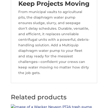
Keep Projects Moving
From municipal vaults to agricultural
pits, the diaphragm water pump
ensures sludge, slurry, and seepage
don’t delay schedules. Durable, versatile,
and efficient, it replaces unreliable
centrifugal units with a powerful, debris-
handling solution. Add a Multiquip
diaphragm water pump to your fleet
and stay ready for the messiest
challenges—confident your crews can
keep water moving no matter how dirty
the job gets.
Related products