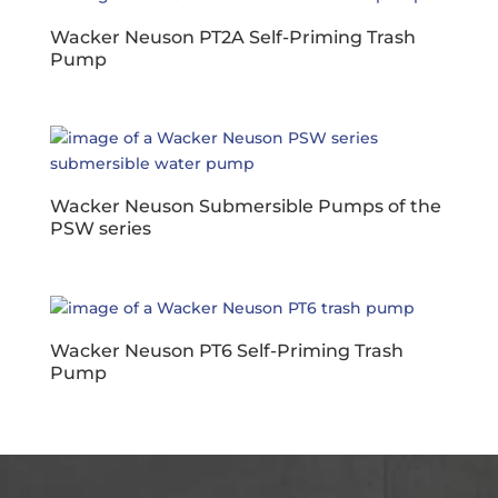
Wacker Neuson PT2A Self-Priming Trash
Pump
Wacker Neuson Submersible Pumps of the
PSW series
Wacker Neuson PT6 Self-Priming Trash
Pump