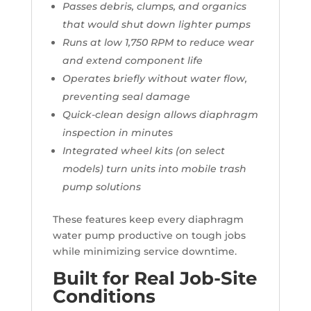
Passes debris, clumps, and organics
that would shut down lighter pumps
Runs at low 1,750 RPM to reduce wear
and extend component life
Operates briefly without water flow,
preventing seal damage
Quick-clean design allows diaphragm
inspection in minutes
Integrated wheel kits (on select
models) turn units into mobile trash
pump solutions
These features keep every diaphragm
water pump productive on tough jobs
while minimizing service downtime.
Built for Real Job-Site
Conditions