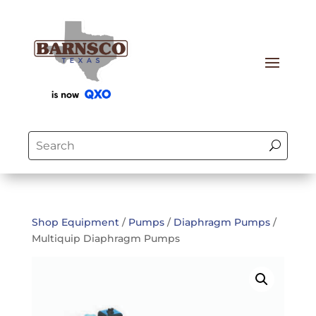
Shop Equipment
/
Pumps
/
Diaphragm Pumps
/
Multiquip Diaphragm Pumps