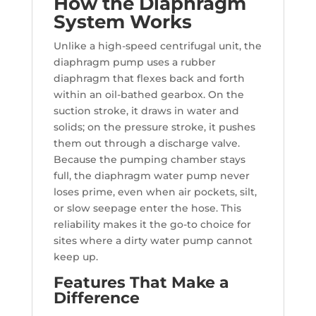
How the Diaphragm
System Works
Unlike a high-speed centrifugal unit, the
diaphragm pump uses a rubber
diaphragm that flexes back and forth
within an oil-bathed gearbox. On the
suction stroke, it draws in water and
solids; on the pressure stroke, it pushes
them out through a discharge valve.
Because the pumping chamber stays
full, the diaphragm water pump never
loses prime, even when air pockets, silt,
or slow seepage enter the hose. This
reliability makes it the go-to choice for
sites where a dirty water pump cannot
keep up.
Features That Make a
Difference