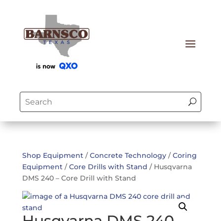
Shop Equipment
/
Concrete Technology
/
Coring
Equipment
/
Core Drills with Stand
/ Husqvarna
DMS 240 – Core Drill with Stand
Husqvarna DMS 240 –