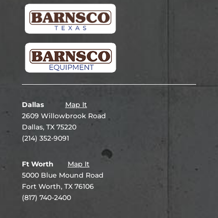
Dallas
Map It
2609 Willowbrook Road
Dallas, TX 75220
(214) 352-9091
Ft Worth
Map It
5000 Blue Mound Road
Fort Worth, TX 76106
(817) 740-2400