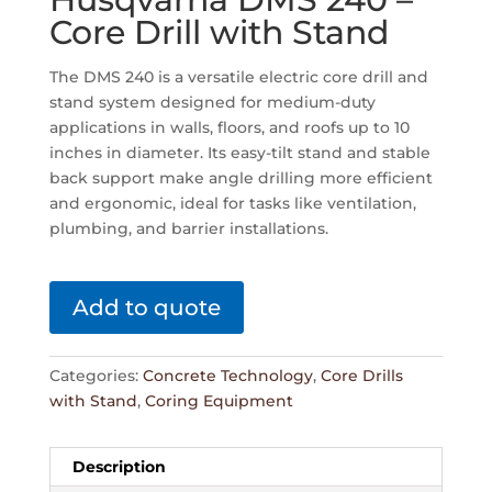
Core Drill with Stand
The DMS 240 is a versatile electric core drill and
stand system designed for medium-duty
applications in walls, floors, and roofs up to 10
inches in diameter. Its easy-tilt stand and stable
back support make angle drilling more efficient
and ergonomic, ideal for tasks like ventilation,
plumbing, and barrier installations.
Add to quote
Categories:
Concrete Technology
,
Core Drills
with Stand
,
Coring Equipment
Description