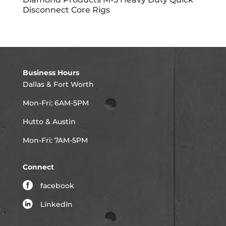
Disconnect Core Rigs
Business Hours
Dallas & Fort Worth
Mon-Fri: 6AM-5PM
Hutto & Austin
Mon-Fri: 7AM-5PM
Connect
facebook
LinkedIn