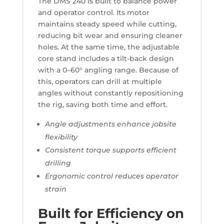
The DMS 240 is built to balance power
and operator control. Its motor
maintains steady speed while cutting,
reducing bit wear and ensuring cleaner
holes. At the same time, the adjustable
core stand includes a tilt-back design
with a 0–60° angling range. Because of
this, operators can drill at multiple
angles without constantly repositioning
the rig, saving both time and effort.
Angle adjustments enhance jobsite
flexibility
Consistent torque supports efficient
drilling
Ergonomic control reduces operator
strain
Built for Efficiency on