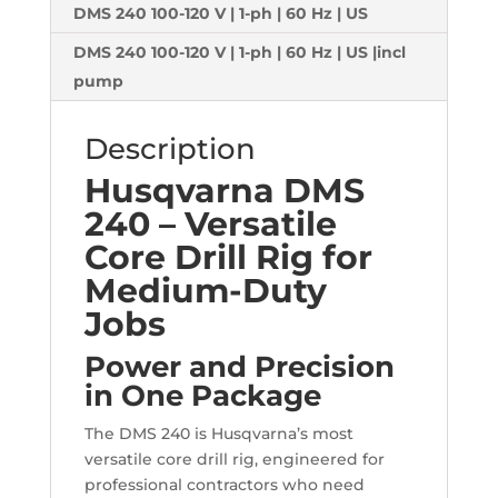
DMS 240 100-120 V | 1-ph | 60 Hz | US
DMS 240 100-120 V | 1-ph | 60 Hz | US |incl
pump
Description
Husqvarna DMS
240 – Versatile
Core Drill Rig for
Medium-Duty
Jobs
Power and Precision
in One Package
The DMS 240 is Husqvarna’s most
versatile core drill rig, engineered for
professional contractors who need