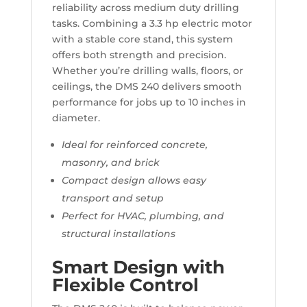
reliability across medium duty drilling
tasks. Combining a 3.3 hp electric motor
with a stable core stand, this system
offers both strength and precision.
Whether you’re drilling walls, floors, or
ceilings, the DMS 240 delivers smooth
performance for jobs up to 10 inches in
diameter.
Ideal for reinforced concrete,
masonry, and brick
Compact design allows easy
transport and setup
Perfect for HVAC, plumbing, and
structural installations
Smart Design with
Flexible Control