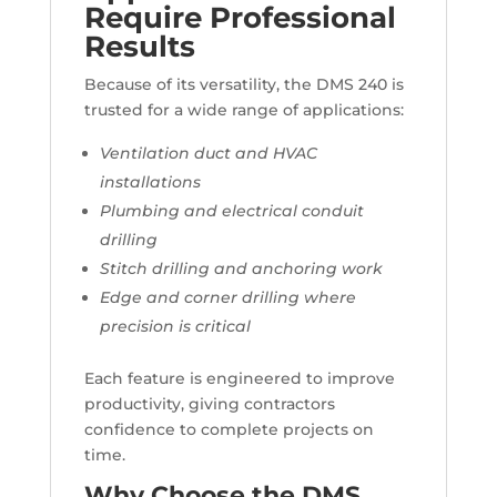
Require Professional
Results
Because of its versatility, the DMS 240 is
trusted for a wide range of applications:
Ventilation duct and HVAC
installations
Plumbing and electrical conduit
drilling
Stitch drilling and anchoring work
Edge and corner drilling where
precision is critical
Each feature is engineered to improve
productivity, giving contractors
confidence to complete projects on
time.
Why Choose the DMS