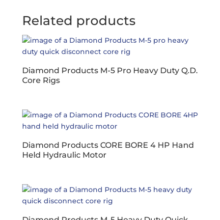
Related products
Diamond Products M-5 Pro Heavy Duty Q.D.
Core Rigs
Diamond Products CORE BORE 4 HP Hand
Held Hydraulic Motor
Diamond Products M-5 Heavy Duty Quick