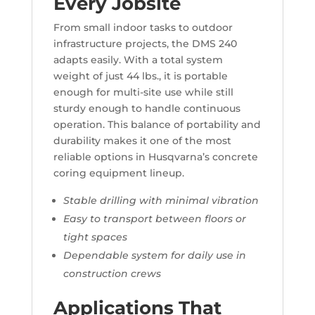
Every Jobsite
From small indoor tasks to outdoor
infrastructure projects, the DMS 240
adapts easily. With a total system
weight of just 44 lbs., it is portable
enough for multi-site use while still
sturdy enough to handle continuous
operation. This balance of portability and
durability makes it one of the most
reliable options in Husqvarna’s concrete
coring equipment lineup.
Stable drilling with minimal vibration
Easy to transport between floors or
tight spaces
Dependable system for daily use in
construction crews
Applications That