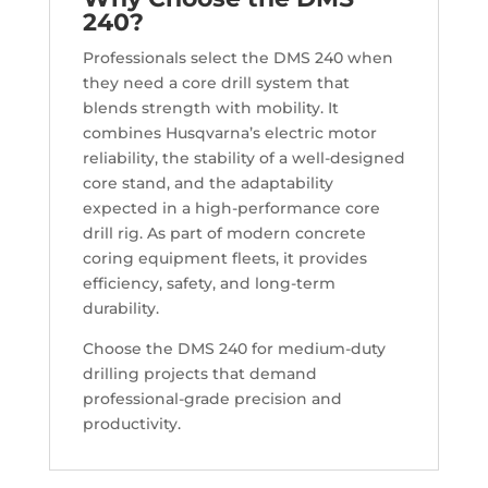
240?
Professionals select the DMS 240 when
they need a core drill system that
blends strength with mobility. It
combines Husqvarna’s electric motor
reliability, the stability of a well-designed
core stand, and the adaptability
expected in a high-performance core
drill rig. As part of modern concrete
coring equipment fleets, it provides
efficiency, safety, and long-term
durability.
Choose the DMS 240 for medium-duty
drilling projects that demand
professional-grade precision and
productivity.