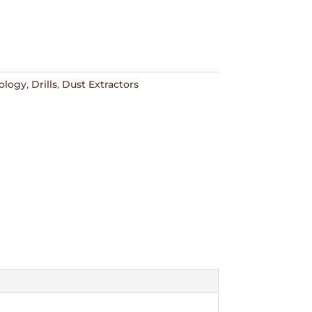
ology
,
Drills
,
Dust Extractors