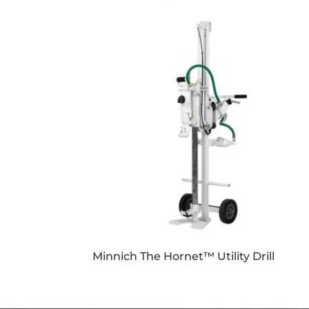
Minnich The Hornet™ Utility Drill