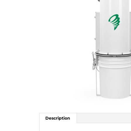
Description