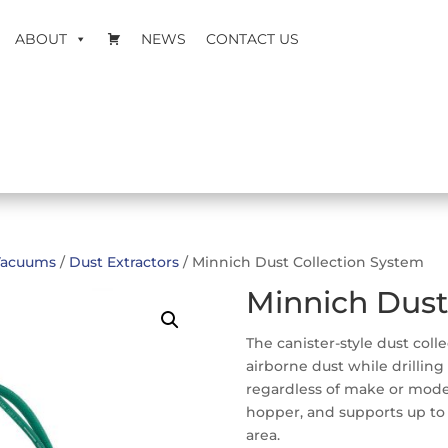
ABOUT
NEWS
CONTACT US
Vacuums
/
Dust Extractors
/ Minnich Dust Collection System
Minnich Dust
The canister-style dust coll
airborne dust while drilling
regardless of make or model.
hopper, and supports up to t
area.