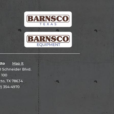
tto
Map It
 Schneider Blvd.
 100
to, TX 78634
2) 354-4970