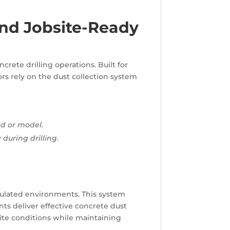
and Jobsite-Ready
crete drilling operations. Built for
ors rely on the dust collection system
nd or model.
during drilling.
regulated environments. This system
nts deliver effective concrete dust
site conditions while maintaining