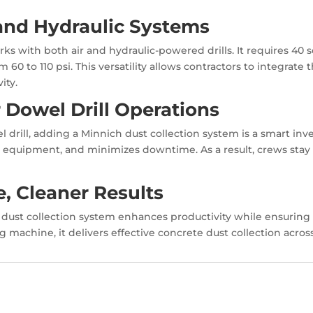
 and Hydraulic Systems
ks with both air and hydraulic-powered drills. It requires 40
om 60 to 110 psi. This versatility allows contractors to integrat
ity.
r Dowel Drill Operations
drill, adding a Minnich dust collection system is a smart inv
ts equipment, and minimizes downtime. As a result, crews stay 
, Cleaner Results
he dust collection system enhances productivity while ensuring
ing machine, it delivers effective concrete dust collection acr