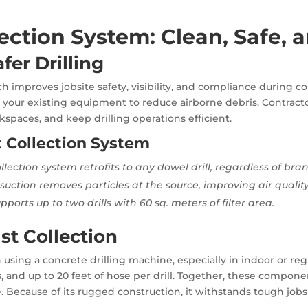
ection System: Clean, Safe, 
fer Drilling
 improves jobsite safety, visibility, and compliance during con
ith your existing equipment to reduce airborne debris. Contract
spaces, and keep drilling operations efficient.
t Collection System
llection system retrofits to any dowel drill, regardless of bra
uction removes particles at the source, improving air quality 
pports up to two drills with 60 sq. meters of filter area.
st Collection
en using a concrete drilling machine, especially in indoor or 
, and up to 20 feet of hose per drill. Together, these compone
. Because of its rugged construction, it withstands tough job