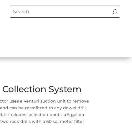
 Collection System
ector uses a Venturi suction unit to remove
 and can be retrofitted to any dowel drill,
 It includes collection boots, a 5-gallon
wo rock drills with a 60 sq. meter filter