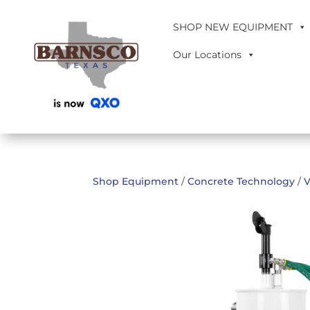
SHOP NEW EQUIPMENT
Our Locations
Shop Equipment
/
Concrete Technology
/