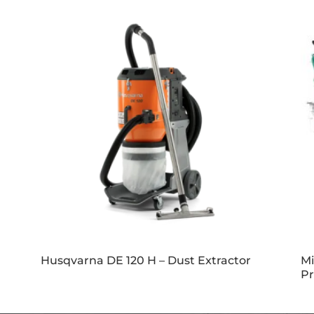
Husqvarna DE 120 H – Dust Extractor
Mi
Pr