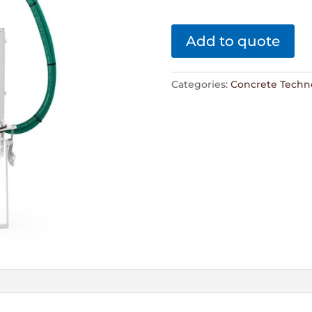
Add to quote
Categories:
Concrete Techn