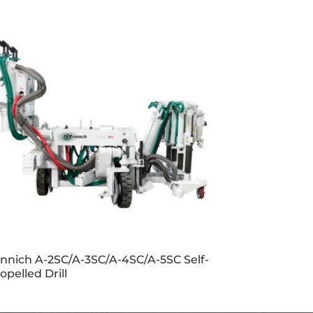
nnich A-2SC/A-3SC/A-4SC/A-5SC Self-
opelled Drill