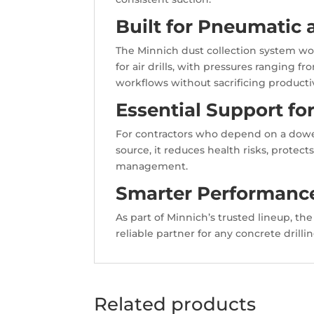
Built for Pneumatic
The Minnich dust collection system wor
for air drills, with pressures ranging fr
workflows without sacrificing productiv
Essential Support fo
For contractors who depend on a dowel 
source, it reduces health risks, protec
management.
Smarter Performance
As part of Minnich’s trusted lineup, t
reliable partner for any concrete drill
Related products