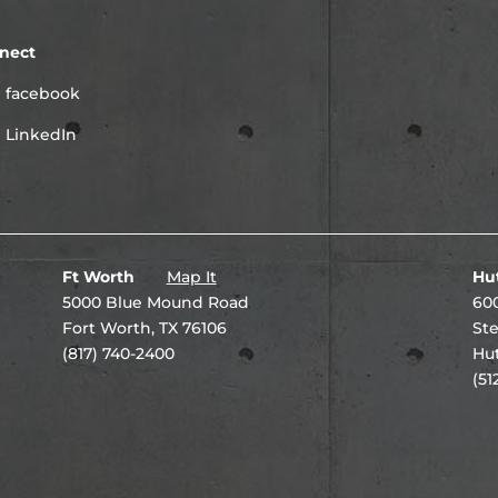
nect
facebook
LinkedIn
Ft Worth
Map It
Hu
5000 Blue Mound Road
600
Fort Worth, TX 76106
Ste
(817) 740-2400
Hut
(51