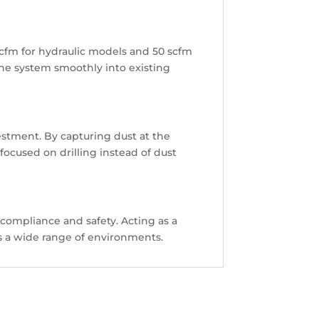
 scfm for hydraulic models and 50 scfm
e the system smoothly into existing
estment. By capturing dust at the
focused on drilling instead of dust
 compliance and safety. Acting as a
oss a wide range of environments.