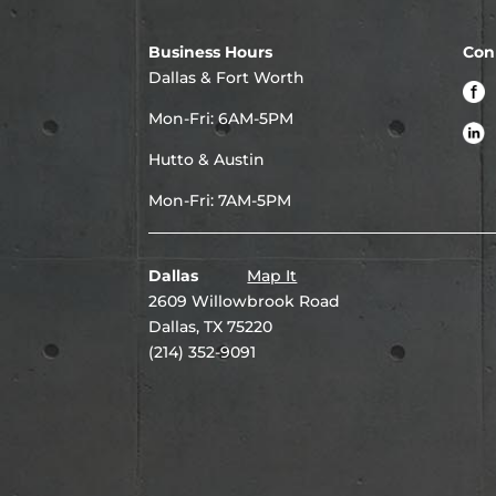
Business Hours
Con
Dallas & Fort Worth
Mon-Fri: 6AM-5PM
Hutto & Austin
Mon-Fri: 7AM-5PM
Dallas
Map It
2609 Willowbrook Road
Dallas, TX 75220
(214) 352-9091