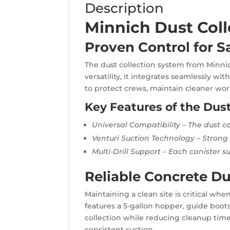
Description
Minnich Dust Coll
Proven Control for Sa
The dust collection system from Minnich
versatility, it integrates seamlessly w
to protect crews, maintain cleaner work
Key Features of the Dus
Universal Compatibility – The dust co
Venturi Suction Technology – Strong s
Multi-Drill Support – Each canister su
Reliable Concrete Du
Maintaining a clean site is critical wh
features a 5-gallon hopper, guide boots
collection while reducing cleanup time
consistent suction.