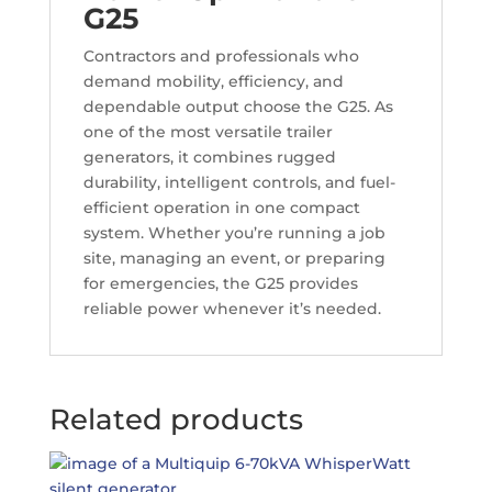
G25
Contractors and professionals who
demand mobility, efficiency, and
dependable output choose the G25. As
one of the most versatile trailer
generators, it combines rugged
durability, intelligent controls, and fuel-
efficient operation in one compact
system. Whether you’re running a job
site, managing an event, or preparing
for emergencies, the G25 provides
reliable power whenever it’s needed.
Related products