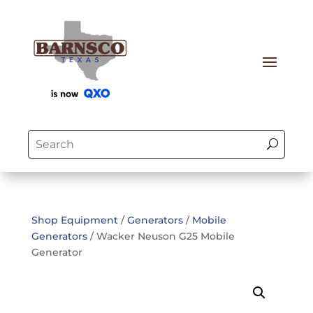
Shop Equipment
/
Generators
/
Mobile
Generators
/ Wacker Neuson G25 Mobile
Generator