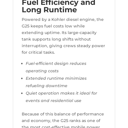
Fuel Efficiency and
Long Runtime
Powered by a Kohler diesel engine, the
G25 keeps fuel costs low while
extending uptime. Its large-capacity
tank supports long shifts without
interruption, giving crews steady power
for critical tasks.
Fuel-efficient design reduces
operating costs
Extended runtime minimizes
refueling downtime
Quiet operation makes it ideal for
events and residential use
Because of this balance of performance
and economy, the G25 ranks as one of
the most cost-effective mobile power