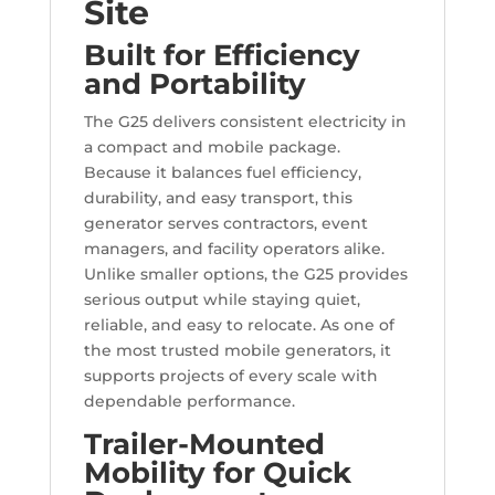
Site
Built for Efficiency
and Portability
The G25 delivers consistent electricity in
a compact and mobile package.
Because it balances fuel efficiency,
durability, and easy transport, this
generator serves contractors, event
managers, and facility operators alike.
Unlike smaller options, the G25 provides
serious output while staying quiet,
reliable, and easy to relocate. As one of
the most trusted mobile generators, it
supports projects of every scale with
dependable performance.
Trailer-Mounted
Mobility for Quick