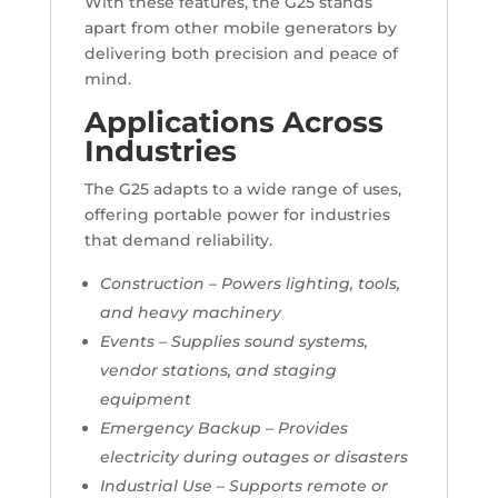
With these features, the G25 stands
apart from other mobile generators by
delivering both precision and peace of
mind.
Applications Across
Industries
The G25 adapts to a wide range of uses,
offering portable power for industries
that demand reliability.
Construction – Powers lighting, tools,
and heavy machinery
Events – Supplies sound systems,
vendor stations, and staging
equipment
Emergency Backup – Provides
electricity during outages or disasters
Industrial Use – Supports remote or