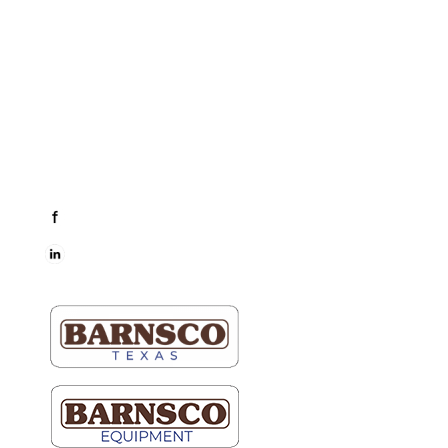
Dallas & Fort Worth
Mon-Fri: 6AM-5PM
Hutto & Austin
Mon-Fri: 7AM-5PM
Connect
facebook
LinkedIn