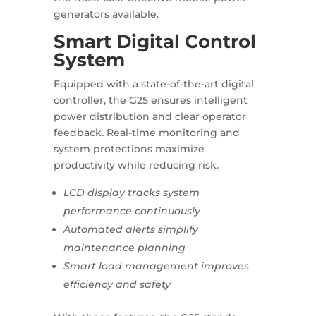
generators available.
Smart Digital Control
System
Equipped with a state-of-the-art digital
controller, the G25 ensures intelligent
power distribution and clear operator
feedback. Real-time monitoring and
system protections maximize
productivity while reducing risk.
LCD display tracks system
performance continuously
Automated alerts simplify
maintenance planning
Smart load management improves
efficiency and safety