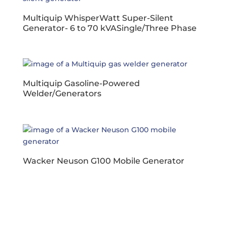
Multiquip WhisperWatt Super-Silent
Generator- 6 to 70 kVASingle/Three Phase
Multiquip Gasoline-Powered
Welder/Generators
Wacker Neuson G100 Mobile Generator
Business Hours