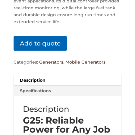
event applications. Its digital controller provides
real-time monitoring, while the large fuel tank
and durable design ensure long run times and
extended service life.
Add to quote
Categories:
Generators
,
Mobile Generators
Description
Specifications
Description
G25: Reliable
Power for Any Job