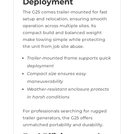
Deployment
The G25 comes trailer-mounted for fast
setup and relocation, ensuring smooth
operation across multiple sites. Its
compact build and balanced weight
make towing simple while protecting
the unit from job site abuse.
Trailer-mounted frame supports quick
deployment
Compact size ensures easy
maneuverability
Weather-resistant enclosure protects
in harsh conditions
For professionals searching for rugged
trailer generators, the G25 offers
unmatched portability and durability.