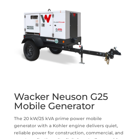
Wacker Neuson G25
Mobile Generator
The 20 kW/25 kVA prime power mobile
generator with a Kohler engine delivers quiet,
reliable power for construction, commercial, and