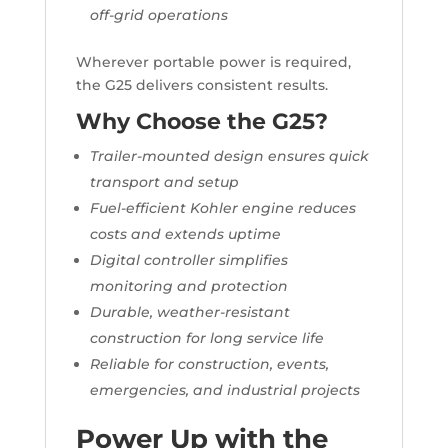
off-grid operations
Wherever portable power is required,
the G25 delivers consistent results.
Why Choose the G25?
Trailer-mounted design ensures quick
transport and setup
Fuel-efficient Kohler engine reduces
costs and extends uptime
Digital controller simplifies
monitoring and protection
Durable, weather-resistant
construction for long service life
Reliable for construction, events,
emergencies, and industrial projects
Power Up with the