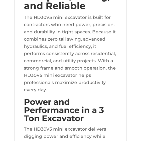
and Reliable
The HD30V5 mini excavator is built for
contractors who need power, precision,
and durability in tight spaces. Because it
combines zero tail swing, advanced
hydraulics, and fuel efficiency, it
performs consistently across residential,
commercial, and utility projects. With a
strong frame and smooth operation, the
HD30V5 mini excavator helps
professionals maximize productivity
every day.
Power and
Performance in a 3
Ton Excavator
The HD30V5 mini excavator delivers
digging power and efficiency while