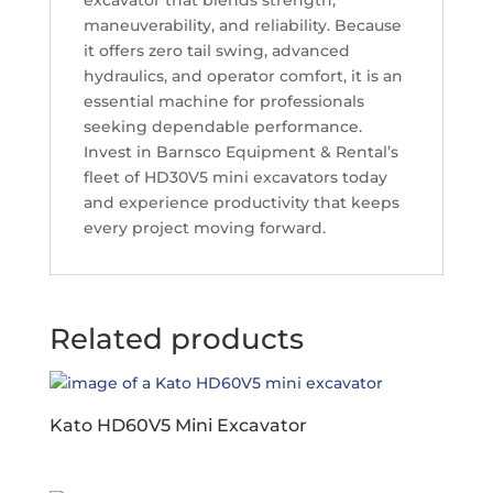
excavator that blends strength,
maneuverability, and reliability. Because
it offers zero tail swing, advanced
hydraulics, and operator comfort, it is an
essential machine for professionals
seeking dependable performance.
Invest in Barnsco Equipment & Rental’s
fleet of HD30V5 mini excavators today
and experience productivity that keeps
every project moving forward.
Related products
Kato HD60V5 Mini Excavator