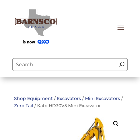
Shop Equipment
/
Excavators
/
Mini Excavators
/
Zero Tail
/ Kato HD30V5 Mini Excavator