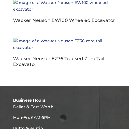
Wacker Neuson EW100 Wheeled Excavator
Wacker Neuson EZ36 Tracked Zero Tail
Excavator
Business Hours
Dallas & Fort Worth
Mon-Fri: 6AM-5PM
Hutto & Austin