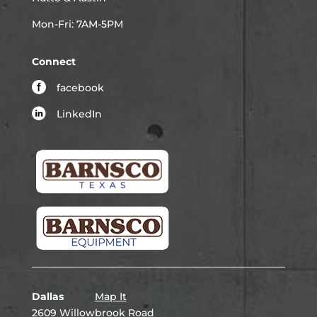
Mon-Fri: 7AM-5PM
Connect
facebook
LinkedIn
Dallas
Map It
2609 Willowbrook Road