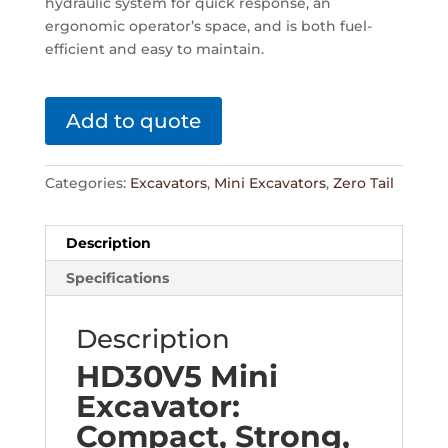
hydraulic system for quick response, an
ergonomic operator’s space, and is both fuel-
efficient and easy to maintain.
Add to quote
Categories:
Excavators
,
Mini Excavators
,
Zero Tail
Description
Specifications
Description
HD30V5 Mini
Excavator:
Compact, Strong,