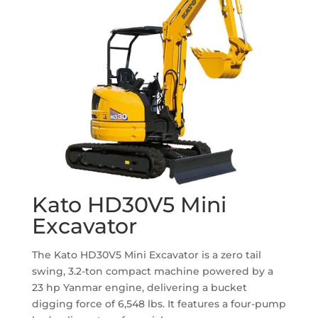
Kato HD30V5 Mini
Excavator
The Kato HD30V5 Mini Excavator is a zero tail
swing, 3.2-ton compact machine powered by a
23 hp Yanmar engine, delivering a bucket
digging force of 6,548 lbs.
It features a four-pump