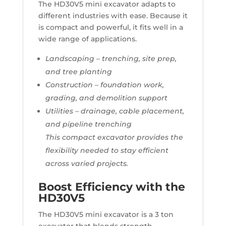
The HD30V5 mini excavator adapts to
different industries with ease. Because it
is compact and powerful, it fits well in a
wide range of applications.
Landscaping – trenching, site prep,
and tree planting
Construction – foundation work,
grading, and demolition support
Utilities – drainage, cable placement,
and pipeline trenching
This compact excavator provides the
flexibility needed to stay efficient
across varied projects.
Boost Efficiency with the
HD30V5
The HD30V5 mini excavator is a 3 ton