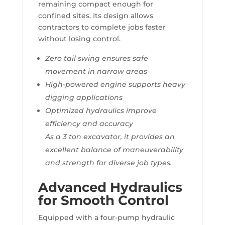
remaining compact enough for
confined sites. Its design allows
contractors to complete jobs faster
without losing control.
Zero tail swing ensures safe
movement in narrow areas
High-powered engine supports heavy
digging applications
Optimized hydraulics improve
efficiency and accuracy
As a 3 ton excavator, it provides an
excellent balance of maneuverability
and strength for diverse job types.
Advanced Hydraulics
for Smooth Control
Equipped with a four-pump hydraulic