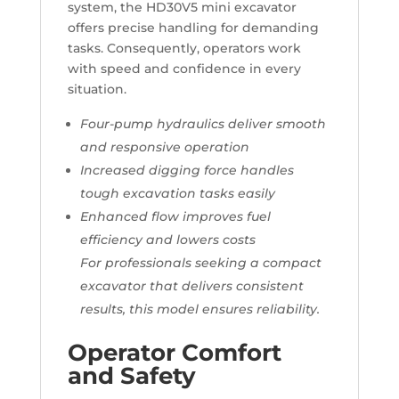
system, the HD30V5 mini excavator
offers precise handling for demanding
tasks. Consequently, operators work
with speed and confidence in every
situation.
Four-pump hydraulics deliver smooth
and responsive operation
Increased digging force handles
tough excavation tasks easily
Enhanced flow improves fuel
efficiency and lowers costs
For professionals seeking a compact
excavator that delivers consistent
results, this model ensures reliability.
Operator Comfort
and Safety