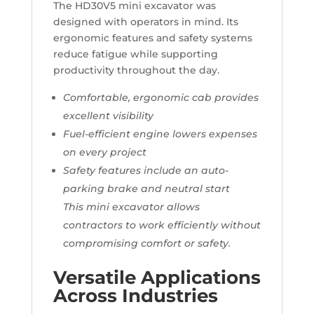
The HD30V5 mini excavator was
designed with operators in mind. Its
ergonomic features and safety systems
reduce fatigue while supporting
productivity throughout the day.
Comfortable, ergonomic cab provides
excellent visibility
Fuel-efficient engine lowers expenses
on every project
Safety features include an auto-
parking brake and neutral start
This mini excavator allows
contractors to work efficiently without
compromising comfort or safety.
Versatile Applications
Across Industries