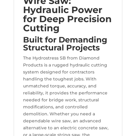
Wire Saw:
Hydraulic Power
for Deep Precision
Cutting
Built for Demanding
Structural Projects
The Hydrostress SB from Diamond
Products is a rugged hydraulic cutting
system designed for contractors
handling the toughest jobs. With
unmatched torque, accuracy, and
reliability, it provides the performance
needed for bridge work, structural
modifications, and controlled
demolition. Whether you need a
dependable wire saw, an advanced
alternative to an electric concrete saw,
or a large-scale string saw, the