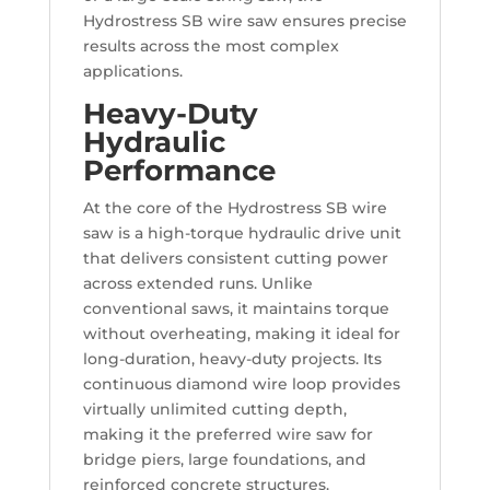
Hydrostress SB wire saw ensures precise
results across the most complex
applications.
Heavy-Duty
Hydraulic
Performance
At the core of the Hydrostress SB wire
saw is a high-torque hydraulic drive unit
that delivers consistent cutting power
across extended runs. Unlike
conventional saws, it maintains torque
without overheating, making it ideal for
long-duration, heavy-duty projects. Its
continuous diamond wire loop provides
virtually unlimited cutting depth,
making it the preferred wire saw for
bridge piers, large foundations, and
reinforced concrete structures.