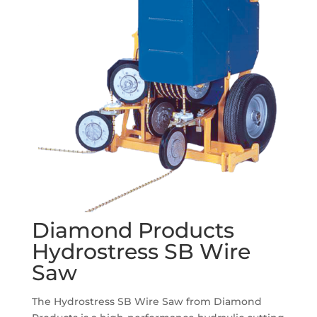
Diamond Products
Hydrostress SB Wire
Saw
The Hydrostress SB Wire Saw from Diamond