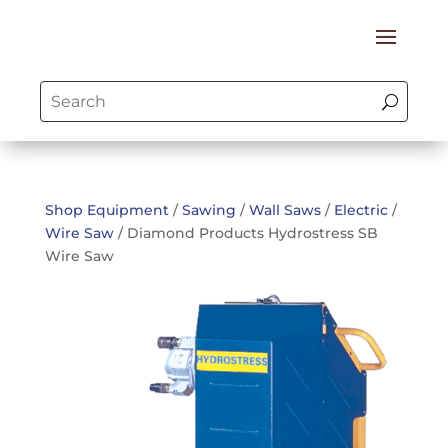
Shop Equipment
/
Sawing
/
Wall Saws
/
Electric
/
Wire Saw
/ Diamond Products Hydrostress SB
Wire Saw