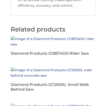
on structural cutting challenges with
efficiency, accuracy, and control.
Related products
Diamond Products CC8574DD Rider Saw
Diamond Products CC1200XL Small Walk
Behind Saw