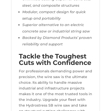
steel, and composite structures
Modular, compact design for quick
setup and portability
Superior alternative to an electric
concrete saw or industrial string saw
Backed by Diamond Products’ proven
reliability and support
Tackle the Toughest
Cuts with Confidence
For professionals demanding power and
precision, the wire saw is the ultimate
choice. Its ability to handle massive
industrial and infrastructure projects
makes it one of the most trusted tools in
the industry. Upgrade your fleet with
the Hydrostress SB wire saw and take