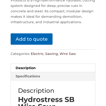
Products is a high-performance hydraulic cutting
system designed for deep, precise cuts in
concrete and steel. Its compact, modular design
makes it ideal for demanding demolition,
infrastructure, and industrial applications.
Add to quote
Categories:
Electric
,
Sawing
,
Wire Saw
Description
Specifications
Description
Hydrostress SB