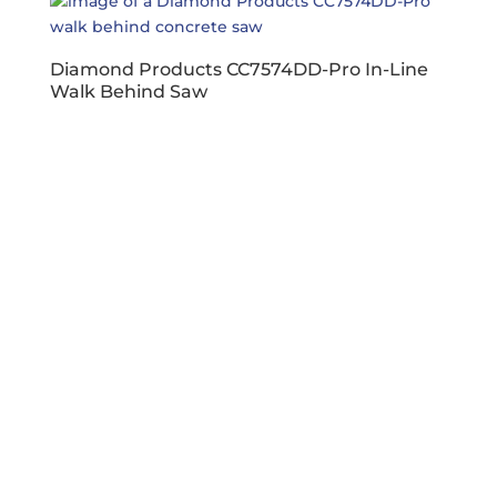
Diamond Products CC7574DD-Pro In-Line
Walk Behind Saw
Business Hours
Dallas & Fort Worth
Mon-Fri: 6AM-5PM
Hutto & Austin
Mon-Fri: 7AM-5PM
Connect
facebook