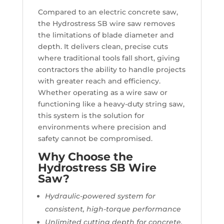
Compared to an electric concrete saw,
the Hydrostress SB wire saw removes
the limitations of blade diameter and
depth. It delivers clean, precise cuts
where traditional tools fall short, giving
contractors the ability to handle projects
with greater reach and efficiency.
Whether operating as a wire saw or
functioning like a heavy-duty string saw,
this system is the solution for
environments where precision and
safety cannot be compromised.
Why Choose the
Hydrostress SB Wire
Saw?
Hydraulic-powered system for
consistent, high-torque performance
Unlimited cutting depth for concrete,