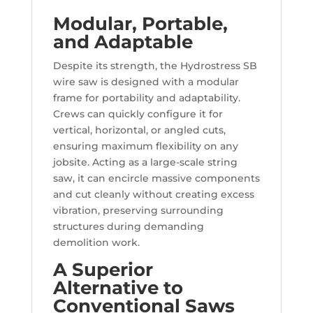
Modular, Portable,
and Adaptable
Despite its strength, the Hydrostress SB
wire saw is designed with a modular
frame for portability and adaptability.
Crews can quickly configure it for
vertical, horizontal, or angled cuts,
ensuring maximum flexibility on any
jobsite. Acting as a large-scale string
saw, it can encircle massive components
and cut cleanly without creating excess
vibration, preserving surrounding
structures during demanding
demolition work.
A Superior
Alternative to
Conventional Saws