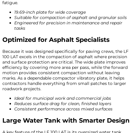
fatigue.
19.69-inch plate for wide coverage
Suitable for compaction of asphalt and granular soils
Engineered for precision in maintenance and repair
tasks
Optimized for Asphalt Specialists
Because it was designed specifically for paving crews, the LF
100 LAT excels in the compaction of asphalt where precision
and surface protection are critical. The wide plate improves
efficiency by covering more area per pass, while the forward
motion provides consistent compaction without leaving
marks. As a dependable compactor vibratory plate, it helps
contractors handle everything from small patches to larger
roadwork projects.
Ideal for municipal work and commercial jobs
Reduces surface drag for clean, finished layers
Consistent performance across mixed surfaces
Large Water Tank with Smarter Design
A key feature of the LF 100 LAT is its oversized water tank