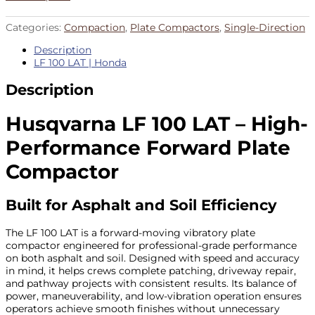
Categories:
Compaction
,
Plate Compactors
,
Single-Direction
Description
LF 100 LAT | Honda
Description
Husqvarna LF 100 LAT – High-
Performance Forward Plate
Compactor
Built for Asphalt and Soil Efficiency
The LF 100 LAT is a forward-moving vibratory plate
compactor engineered for professional-grade performance
on both asphalt and soil. Designed with speed and accuracy
in mind, it helps crews complete patching, driveway repair,
and pathway projects with consistent results. Its balance of
power, maneuverability, and low-vibration operation ensures
operators achieve smooth finishes without unnecessary