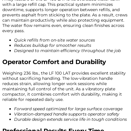
with a large refill cap. This practical system minimizes
downtime, supports longer operation between refills, and
prevents asphalt from sticking to the plate. As a result, crews
can maintain productivity while also protecting equipment.
The water flow remains even, ensuring clean finishes across
every pass.
Quick refills from on-site water sources
Reduces buildup for smoother results
Designed to maintain efficiency throughout the job
Operator Comfort and Durability
Weighing 236 lbs., the LF 100 LAT provides excellent stability
without sacrificing handling. The low-vibration handle
reduces strain, allowing longer work sessions while
maintaining full control of the unit. As a vibratory plate
compactor, it combines comfort with durability, making it
reliable for repeated daily use.
Forward speed optimized for large surface coverage
Vibration-damped handle supports operator safety
Durable design extends service life in tough conditions
Professional Results Every Time