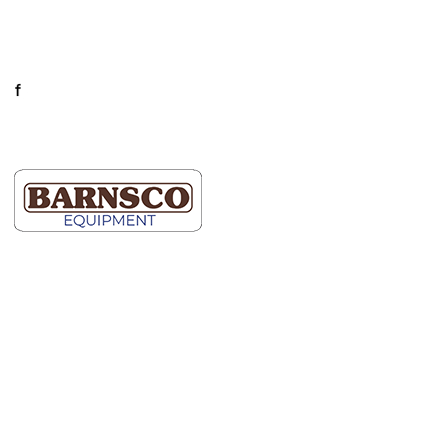
Mon-Fri: 7AM-5PM
Connect
facebook
LinkedIn
Dallas
Map It
2609 Willowbrook Road
Dallas, TX 75220
(214) 352-9091
Ft Worth
Map It
5000 Blue Mound Road
Fort Worth, TX 76106
(817) 740-2400
Hutto
Map It