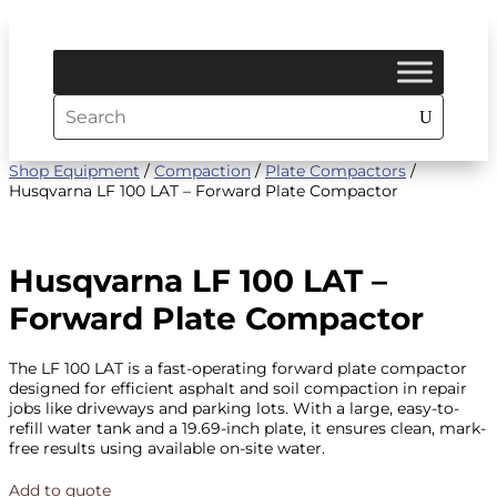
Shop Equipment
/
Compaction
/
Plate Compactors
/
Husqvarna LF 100 LAT – Forward Plate Compactor
Husqvarna LF 100 LAT –
Forward Plate Compactor
The LF 100 LAT is a fast-operating forward plate compactor
designed for efficient asphalt and soil compaction in repair
jobs like driveways and parking lots. With a large, easy-to-
refill water tank and a 19.69-inch plate, it ensures clean, mark-
free results using available on-site water.
Add to quote