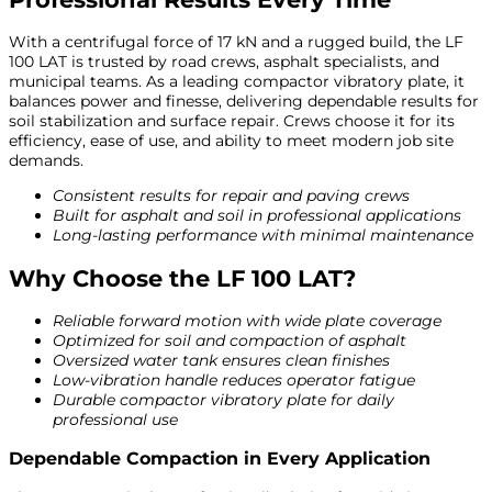
With a centrifugal force of 17 kN and a rugged build, the LF
100 LAT is trusted by road crews, asphalt specialists, and
municipal teams. As a leading compactor vibratory plate, it
balances power and finesse, delivering dependable results for
soil stabilization and surface repair. Crews choose it for its
efficiency, ease of use, and ability to meet modern job site
demands.
Consistent results for repair and paving crews
Built for asphalt and soil in professional applications
Long-lasting performance with minimal maintenance
Why Choose the LF 100 LAT?
Reliable forward motion with wide plate coverage
Optimized for soil and compaction of asphalt
Oversized water tank ensures clean finishes
Low-vibration handle reduces operator fatigue
Durable compactor vibratory plate for daily
professional use
Dependable Compaction in Every Application