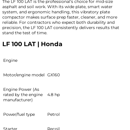
The LF 100 LAT is the professional’s choice for mid-size
asphalt and soil work. With its wide plate, smart water
system, and ergonomic handling, this vibratory plate
compactor makes surface prep faster, cleaner, and more
reliable. For contractors who expect both durability and
precision, the LF 100 LAT consistently delivers results that
stand the test of time.
LF 100 LAT | Honda
Engine
Motor/engine model
GX160
Engine Power (As
rated by the engine
4.8 hp
manufacturer)
Power/fuel type
Petrol
Starter
Recoil