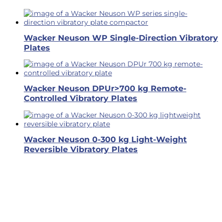
Wacker Neuson WP Single-Direction Vibratory
Plates
Wacker Neuson DPUr>700 kg Remote-
Controlled Vibratory Plates
Wacker Neuson 0-300 kg Light-Weight
Reversible Vibratory Plates
Business Hours
Dallas & Fort Worth
Mon-Fri: 6AM-5PM
Hutto & Austin