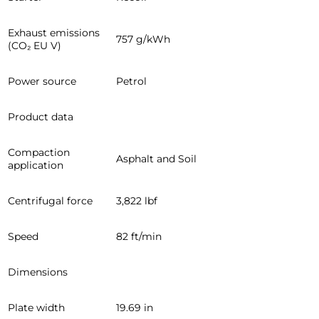
Exhaust emissions
757 g/kWh
(CO₂ EU V)
Power source
Petrol
Product data
Compaction
Asphalt and Soil
application
Centrifugal force
3,822 lbf
Speed
82 ft/min
Dimensions
Plate width
19.69 in