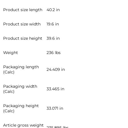
Product size length
40.2 in
Product size width
19.6 in
Product size height
39.6 in
Weight
236 lbs
Packaging length
24.409 in
(Calc)
Packaging width
33.465 in
(Calc)
Packaging height
33.071 in
(Calc)
Article gross weight
235.895 lbs