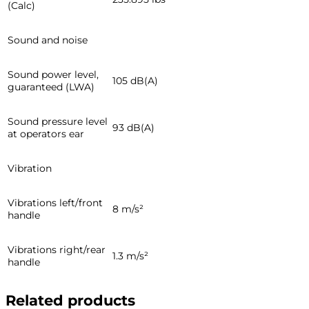
(Calc)
Sound and noise
Sound power level,
105 dB(A)
guaranteed (LWA)
Sound pressure level
93 dB(A)
at operators ear
Vibration
Vibrations left/front
8 m/s²
handle
Vibrations right/rear
1.3 m/s²
handle
Related products