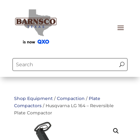
Shop Equipment
/
Compaction
/
Plate
Compactors
/ Husqvarna LG 164 – Reversible
Plate Compactor