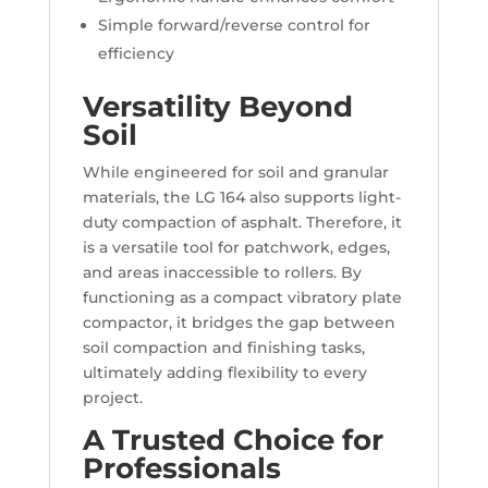
Simple forward/reverse control for
efficiency
Versatility Beyond
Soil
While engineered for soil and granular
materials, the LG 164 also supports light-
duty compaction of asphalt. Therefore, it
is a versatile tool for patchwork, edges,
and areas inaccessible to rollers. By
functioning as a compact vibratory plate
compactor, it bridges the gap between
soil compaction and finishing tasks,
ultimately adding flexibility to every
project.
A Trusted Choice for
Professionals