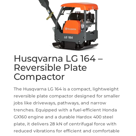
Husqvarna LG 164 –
Reversible Plate
Compactor
The Husqvarna LG 164 is a compact, lightweight
reversible plate compactor designed for smaller
jobs like driveways, pathways, and narrow
trenches.
Equipped with a fuel-efficient Honda
GX160 engine and a durable Hardox 400 steel
plate, it delivers 28 kN of centrifugal force with
reduced vibrations for efficient and comfortable