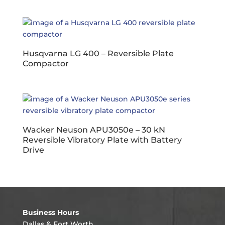
Husqvarna LG 400 – Reversible Plate
Compactor
Wacker Neuson APU3050e – 30 kN
Reversible Vibratory Plate with Battery
Drive
Business Hours
Dallas & Fort Worth