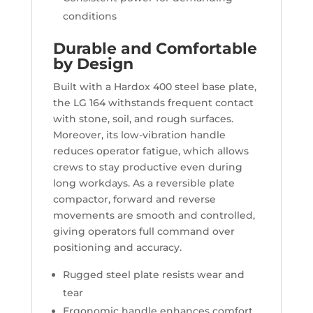
conditions
Durable and Comfortable
by Design
Built with a Hardox 400 steel base plate,
the LG 164 withstands frequent contact
with stone, soil, and rough surfaces.
Moreover, its low-vibration handle
reduces operator fatigue, which allows
crews to stay productive even during
long workdays. As a reversible plate
compactor, forward and reverse
movements are smooth and controlled,
giving operators full command over
positioning and accuracy.
Rugged steel plate resists wear and
tear
Ergonomic handle enhances comfort