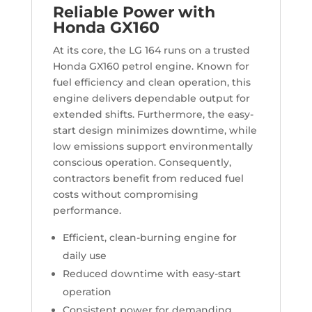
Reliable Power with
Honda GX160
At its core, the LG 164 runs on a trusted
Honda GX160 petrol engine. Known for
fuel efficiency and clean operation, this
engine delivers dependable output for
extended shifts. Furthermore, the easy-
start design minimizes downtime, while
low emissions support environmentally
conscious operation. Consequently,
contractors benefit from reduced fuel
costs without compromising
performance.
Efficient, clean-burning engine for
daily use
Reduced downtime with easy-start
operation
Consistent power for demanding