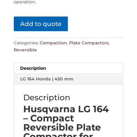
operation.
Add to quote
Categories:
Compaction
,
Plate Compactors
,
Reversible
Description
LG 164 Honda | 450 mm
Description
Husqvarna LG 164
– Compact
Reversible Plate
Compactor for