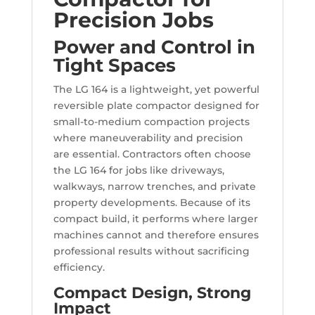
Precision Jobs
Power and Control in
Tight Spaces
The LG 164 is a lightweight, yet powerful
reversible plate compactor designed for
small-to-medium compaction projects
where maneuverability and precision
are essential. Contractors often choose
the LG 164 for jobs like driveways,
walkways, narrow trenches, and private
property developments. Because of its
compact build, it performs where larger
machines cannot and therefore ensures
professional results without sacrificing
efficiency.
Compact Design, Strong
Impact