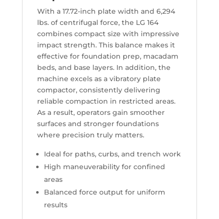
With a 17.72-inch plate width and 6,294
lbs. of centrifugal force, the LG 164
combines compact size with impressive
impact strength. This balance makes it
effective for foundation prep, macadam
beds, and base layers. In addition, the
machine excels as a vibratory plate
compactor, consistently delivering
reliable compaction in restricted areas.
As a result, operators gain smoother
surfaces and stronger foundations
where precision truly matters.
Ideal for paths, curbs, and trench work
High maneuverability for confined
areas
Balanced force output for uniform
results