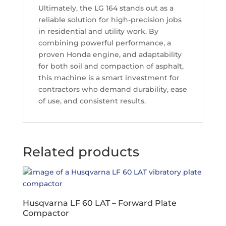
Ultimately, the LG 164 stands out as a
reliable solution for high-precision jobs
in residential and utility work. By
combining powerful performance, a
proven Honda engine, and adaptability
for both soil and compaction of asphalt,
this machine is a smart investment for
contractors who demand durability, ease
of use, and consistent results.
Related products
Husqvarna LF 60 LAT – Forward Plate
Compactor