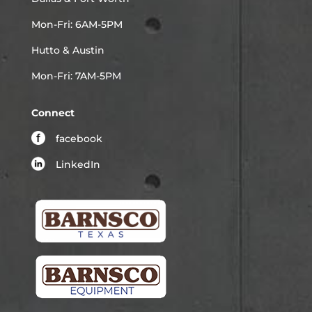
Mon-Fri: 6AM-5PM
Hutto & Austin
Mon-Fri: 7AM-5PM
Connect
facebook
LinkedIn