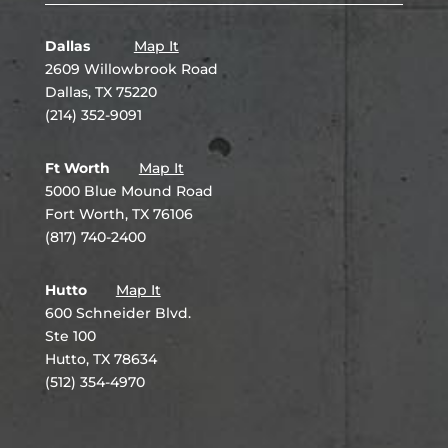
Dallas
Map It
2609 Willowbrook Road
Dallas, TX 75220
(214) 352-9091
Ft Worth
Map It
5000 Blue Mound Road
Fort Worth, TX 76106
(817) 740-2400
Hutto
Map It
600 Schneider Blvd.
Ste 100
Hutto, TX 78634
(512) 354-4970