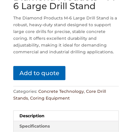
6 Large Drill Stand
The Diamond Products M-6 Large Drill Stand is a
robust, heavy-duty stand designed to support
large core drills for precise, stable concrete
coring. It offers excellent durability and
adjustability, making it ideal for demanding
commercial and industrial drilling applications.
Add to quote
Categories:
Concrete Technology
,
Core Drill
Stands
,
Coring Equipment
Description
Specifications