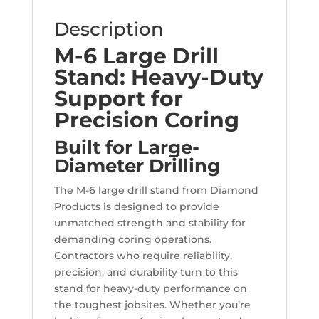
Description
M-6 Large Drill
Stand: Heavy-Duty
Support for
Precision Coring
Built for Large-
Diameter Drilling
The M-6 large drill stand from Diamond
Products is designed to provide
unmatched strength and stability for
demanding coring operations.
Contractors who require reliability,
precision, and durability turn to this
stand for heavy-duty performance on
the toughest jobsites. Whether you’re