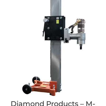
Diamond Products – M-