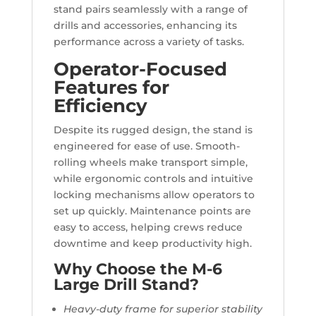
stand pairs seamlessly with a range of
drills and accessories, enhancing its
performance across a variety of tasks.
Operator-Focused
Features for
Efficiency
Despite its rugged design, the stand is
engineered for ease of use. Smooth-
rolling wheels make transport simple,
while ergonomic controls and intuitive
locking mechanisms allow operators to
set up quickly. Maintenance points are
easy to access, helping crews reduce
downtime and keep productivity high.
Why Choose the M-6
Large Drill Stand?
Heavy-duty frame for superior stability