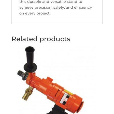
this durable and versatile stand to
achieve precision, safety, and efficiency
on every project.
Related products