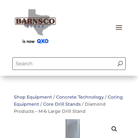
Shop Equipment
/
Concrete Technology
/
Coring
Equipment
/
Core Drill Stands
/ Diamond
Products – M-6 Large Drill Stand