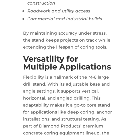
construction
Roadwork and utility access
Commercial and industrial builds
By maintaining accuracy under stress,
the stand keeps projects on track while
extending the lifespan of coring tools.
Versatility for
Multiple Applications
Flexibility is a hallmark of the M-6 large
drill stand. With its adjustable base and
angle settings, it supports vertical,
horizontal, and angled drilling. This
adaptability makes it a go-to core stand
for applications like deep coring, anchor
installations, and structural testing. As
part of Diamond Products’ premium
concrete coring equipment lineup, the