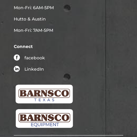
Mon-Fri: 6AM-5PM
Hutto & Austin
Mon-Fri: 7AM-5PM
Connect
facebook
LinkedIn