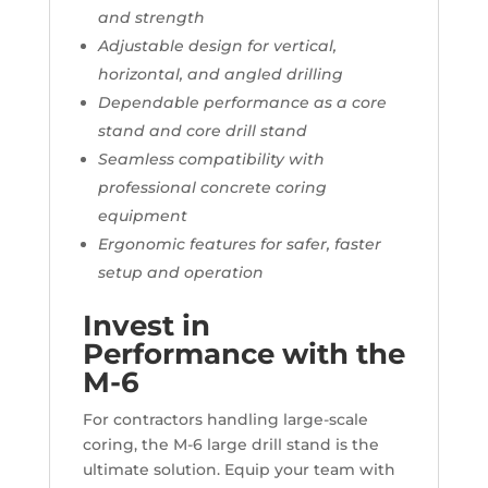
and strength
Adjustable design for vertical,
horizontal, and angled drilling
Dependable performance as a core
stand and core drill stand
Seamless compatibility with
professional concrete coring
equipment
Ergonomic features for safer, faster
setup and operation
Invest in
Performance with the
M-6
For contractors handling large-scale
coring, the M-6 large drill stand is the
ultimate solution. Equip your team with