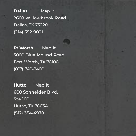
Dallas
Map It
2609 Willowbrook Road
Dallas, TX 75220
(214) 352-9091
Ft Worth
Map It
5000 Blue Mound Road
Fort Worth, TX 76106
(817) 740-2400
Hutto
Map It
600 Schneider Blvd.
Ste 100
Hutto, TX 78634
(512) 354-4970