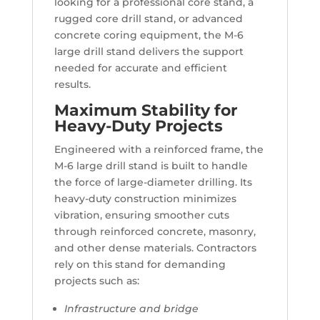
looking for a professional core stand, a
rugged core drill stand, or advanced
concrete coring equipment, the M-6
large drill stand delivers the support
needed for accurate and efficient
results.
Maximum Stability for
Heavy-Duty Projects
Engineered with a reinforced frame, the
M-6 large drill stand is built to handle
the force of large-diameter drilling. Its
heavy-duty construction minimizes
vibration, ensuring smoother cuts
through reinforced concrete, masonry,
and other dense materials. Contractors
rely on this stand for demanding
projects such as:
Infrastructure and bridge