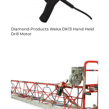
Diamond Products Weka DK13 Hand Held
Drill Motor