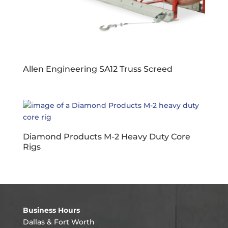
Allen Engineering SA12 Truss Screed
Diamond Products M-2 Heavy Duty Core
Rigs
Business Hours
Dallas & Fort Worth