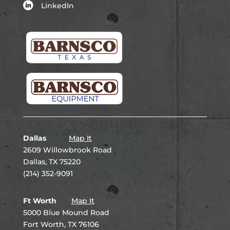
LinkedIn
Dallas
Map It
2609 Willowbrook Road
Dallas, TX 75220
(214) 352-9091
Ft Worth
Map It
5000 Blue Mound Road
Fort Worth, TX 76106