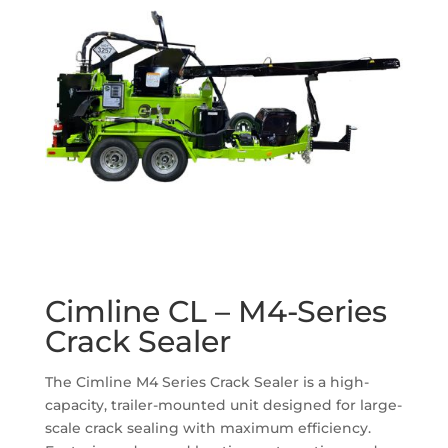
Cimline CL – M4-Series
Crack Sealer
The Cimline M4 Series Crack Sealer is a high-
capacity, trailer-mounted unit designed for large-
scale crack sealing with maximum efficiency.