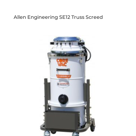
Allen Engineering SE12 Truss Screed