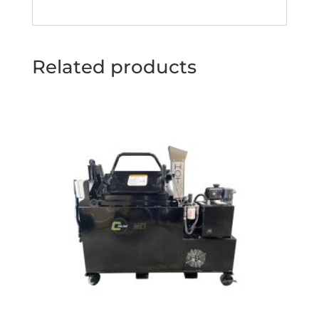
Related products