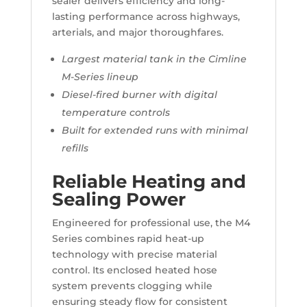
sealer delivers efficiency and long-
lasting performance across highways,
arterials, and major thoroughfares.
Largest material tank in the Cimline
M-Series lineup
Diesel-fired burner with digital
temperature controls
Built for extended runs with minimal
refills
Reliable Heating and
Sealing Power
Engineered for professional use, the M4
Series combines rapid heat-up
technology with precise material
control. Its enclosed heated hose
system prevents clogging while
ensuring steady flow for consistent