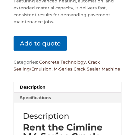
Featuring advanced heating, automation, and
extended material capacity, it delivers fast,
consistent results for demanding pavement
maintenance jobs.
Add to quote
Categories:
Concrete Technology
,
Crack
Sealing/Emulsion
,
M-Series Crack Sealer Machine
Description
Specifications
Description
Rent the Cimline