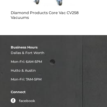
Diamond Products Core Vac CV258
Vacuums
Business Hours
Dallas & Fort Worth
Mon-Fri: 6AM-5PM
Hutto & Austin
Mon-Fri: 7AM-5PM
Connect
facebook