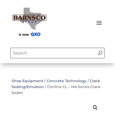
Shop Equipment
/
Concrete Technology
/
Crack
Sealing/Emulsion
/ Cimline CL – M4-Series Crack
Sealer