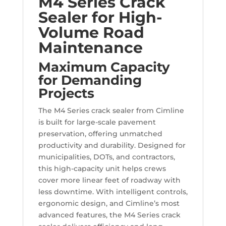
M4 Series Crack
Sealer for High-
Volume Road
Maintenance
Maximum Capacity
for Demanding
Projects
The M4 Series crack sealer from Cimline
is built for large-scale pavement
preservation, offering unmatched
productivity and durability. Designed for
municipalities, DOTs, and contractors,
this high-capacity unit helps crews
cover more linear feet of roadway with
less downtime. With intelligent controls,
ergonomic design, and Cimline’s most
advanced features, the M4 Series crack