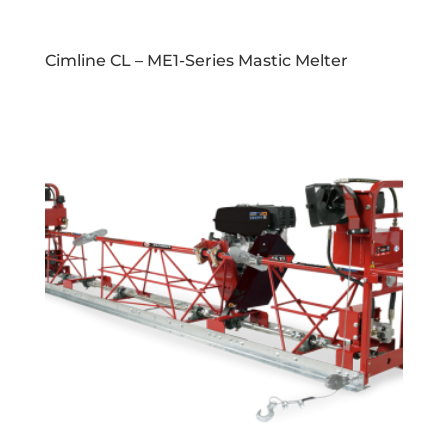
Cimline CL – ME1-Series Mastic Melter