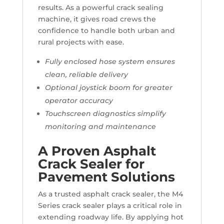
results. As a powerful crack sealing
machine, it gives road crews the
confidence to handle both urban and
rural projects with ease.
Fully enclosed hose system ensures
clean, reliable delivery
Optional joystick boom for greater
operator accuracy
Touchscreen diagnostics simplify
monitoring and maintenance
A Proven Asphalt
Crack Sealer for
Pavement Solutions
As a trusted asphalt crack sealer, the M4
Series crack sealer plays a critical role in
extending roadway life. By applying hot