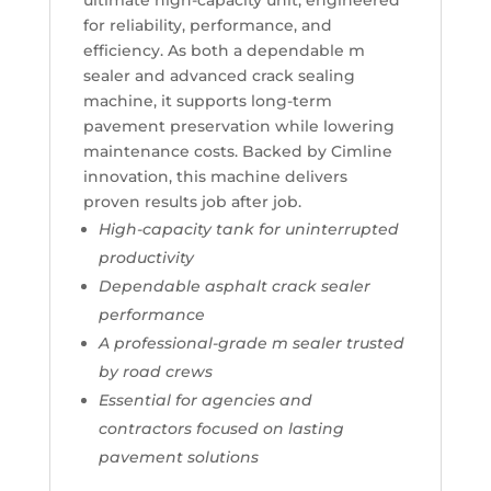
ultimate high-capacity unit, engineered
for reliability, performance, and
efficiency. As both a dependable m
sealer and advanced crack sealing
machine, it supports long-term
pavement preservation while lowering
maintenance costs. Backed by Cimline
innovation, this machine delivers
proven results job after job.
High-capacity tank for uninterrupted
productivity
Dependable asphalt crack sealer
performance
A professional-grade m sealer trusted
by road crews
Essential for agencies and
contractors focused on lasting
pavement solutions