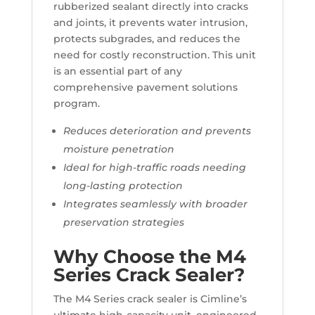
rubberized sealant directly into cracks
and joints, it prevents water intrusion,
protects subgrades, and reduces the
need for costly reconstruction. This unit
is an essential part of any
comprehensive pavement solutions
program.
Reduces deterioration and prevents
moisture penetration
Ideal for high-traffic roads needing
long-lasting protection
Integrates seamlessly with broader
preservation strategies
Why Choose the M4
Series Crack Sealer?
The M4 Series crack sealer is Cimline’s